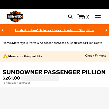
web accessibility
(0)
Limited Edition! Dickies x Harley-Davidson - Shop Now
Home
Motorcycle Parts & Accessories
Seats & Backrests
Pillion Seats
/
/
/
Check Fitment
Make sure this part fits
SUNDOWNER PASSENGER PILLION
$261.00
|
Part Number: 52400251