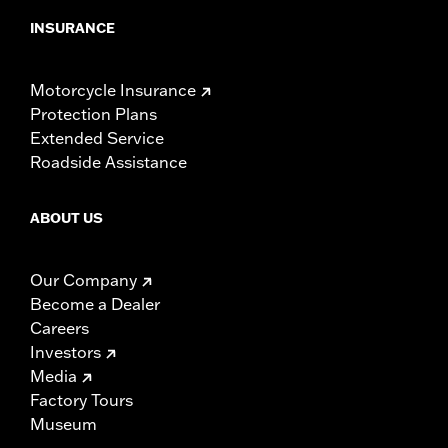
INSURANCE
Motorcycle Insurance
Protection Plans
Extended Service
Roadside Assistance
ABOUT US
Our Company
Become a Dealer
Careers
Investors
Media
Factory Tours
Museum