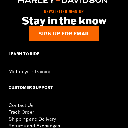
Pillion Width:
9.69
WARRANTY:
1 year limited warranty – Go to
www.h-
NEWSLETTER SIGN-UP
Stay in the know
d.com/warranty
for full details
SIGN UP FOR EMAIL
LEARN TO RIDE
Motorcycle Training
CUSTOMER SUPPORT
Contact Us
Track Order
Shipping and Delivery
Returns and Exchanges