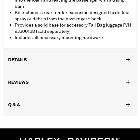
into the foam and leaving the passenger with a damp
bum
Kit includes a rear fender extension designed to deflect
spray or debris from the passenger’s back
Provides a solid base for accessory Tail Bag luggage P/N
93300128 (sold separately)
Includes all necessary mounting hardware
DETAILS
Fits ’21-later RH1250S models equipped with Sundowner™ Solo
Seat P/N 52000510. Installation requires separate purchase of
REVIEWS
Passenger Footpeg Mount Kit P/N 50502192 and passenger
footpegs.
Installation Instructions
Q & A
Sold Separately:
Sundowner™ Solo Seat P/N 52000510
Sold In Units:
Each
Material:
Vinyl
In the Box:
Pillion, rear fender extension, grab strap, installation
hardware and installation instructions