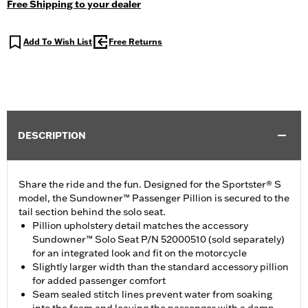
Free Shipping to your dealer
Add To Wish List
Free Returns
DESCRIPTION
Share the ride and the fun. Designed for the Sportster® S
model, the Sundowner™ Passenger Pillion is secured to the
tail section behind the solo seat.
Pillion upholstery detail matches the accessory
Sundowner™ Solo Seat P/N 52000510 (sold separately)
for an integrated look and fit on the motorcycle
Slightly larger width than the standard accessory pillion
for added passenger comfort
Seam sealed stitch lines prevent water from soaking