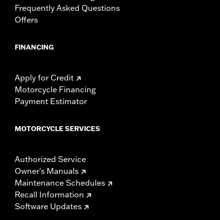
Frequently Asked Questions
Offers
FINANCING
Apply for Credit
Motorcycle Financing
Payment Estimator
MOTORCYCLE SERVICES
Authorized Service
Owner's Manuals
Maintenance Schedules
Recall Information
Software Updates