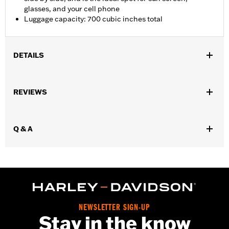
glasses, and your cell phone
Luggage capacity: 700 cubic inches total
DETAILS
Fits '09-later FLHTCUTG and '10-'11 FLHXXX models.
Installation Instructions
REVIEWS
Capacity:
700 Cubic inch
Capacity UOM:
Cubic inch
Mounting Style:
Rigid
Q & A
Sold In Units:
Pair
Material:
Vinyl
In the Box:
Left and right bags, mounting hardware, and leather
dressing
WARRANTY:
1 year limited warranty – Go to
www.h-
d.com/warranty
for full details
NEWSLETTER SIGN-UP
Stay in the know