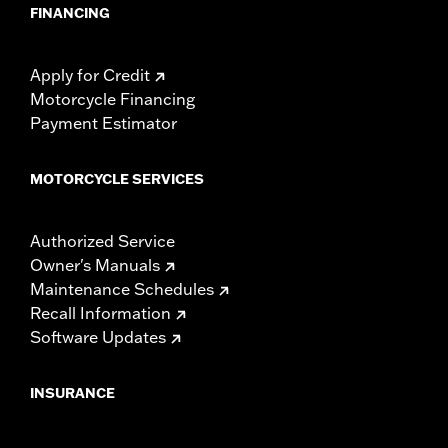
FINANCING
Apply for Credit
Motorcycle Financing
Payment Estimator
MOTORCYCLE SERVICES
Authorized Service
Owner's Manuals
Maintenance Schedules
Recall Information
Software Updates
INSURANCE