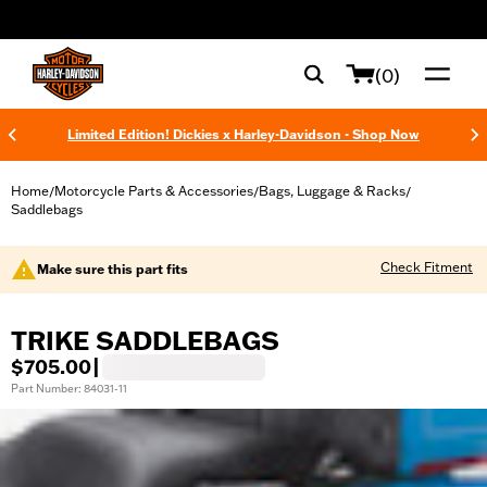
web accessibility
(0)
Limited Edition! Dickies x Harley-Davidson - Shop Now
Home
Motorcycle Parts & Accessories
Bags, Luggage & Racks
/
/
/
Saddlebags
Check Fitment
Make sure this part fits
TRIKE SADDLEBAGS
$705.00
|
Part Number: 84031-11