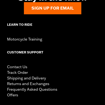
SIGN UP FOR EMAIL
LEARN TO RIDE
Motorcycle Training
CUSTOMER SUPPORT
Contact Us
Track Order
Shipping and Delivery
Returns and Exchanges
Frequently Asked Questions
Offers