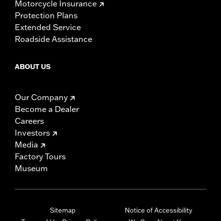
Motorcycle Insurance
Protection Plans
Extended Service
Roadside Assistance
ABOUT US
Our Company
Become a Dealer
Careers
Investors
Media
Factory Tours
Museum
Sitemap
Notice of Accessibility