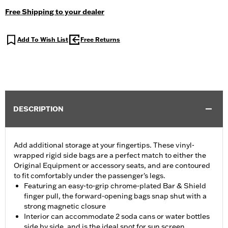
Free Shipping to your dealer
Add To Wish List
Free Returns
DESCRIPTION
Add additional storage at your fingertips. These vinyl-
wrapped rigid side bags are a perfect match to either the
Original Equipment or accessory seats, and are contoured
to fit comfortably under the passenger's legs.
Featuring an easy-to-grip chrome-plated Bar & Shield
finger pull, the forward-opening bags snap shut with a
strong magnetic closure
Interior can accommodate 2 soda cans or water bottles
side by side, and is the ideal spot for sun screen,