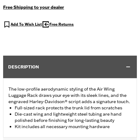
Free Shipping to your dealer
Add To Wish List
Free Returns
DESCRIPTION
The low-profile aerodynamic styling of the Air Wing
Luggage Rack draws your eye with its sleek lines, and the
engraved Harley-Davidson® script adds a signature touch.
Full-sized rack protects the trunk lid from scratches
Die-cast wing and lightweight steel tubing are hand
polished before finishing for long-lasting beauty
Kit includes all necessary mounting hardware