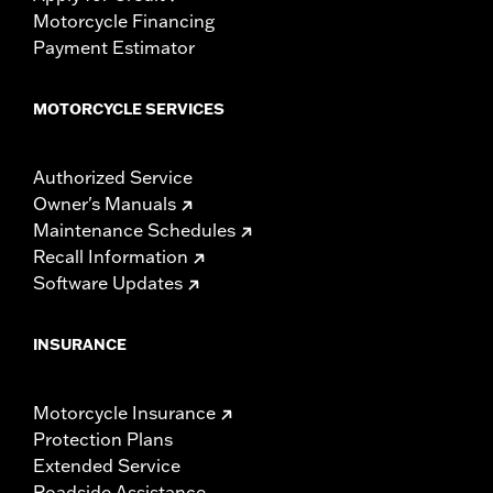
Motorcycle Financing
Payment Estimator
MOTORCYCLE SERVICES
Authorized Service
Owner's Manuals
Maintenance Schedules
Recall Information
Software Updates
INSURANCE
Motorcycle Insurance
Protection Plans
Extended Service
Roadside Assistance