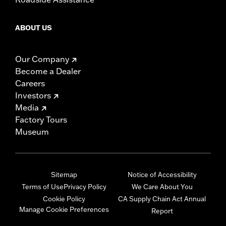
ABOUT US
Our Company
Become a Dealer
Careers
Investors
Media
Factory Tours
Museum
Sitemap
Notice of Accessibility
Terms of Use
Privacy Policy
We Care About You
Cookie Policy
CA Supply Chain Act Annual
Manage Cookie Preferences
Report