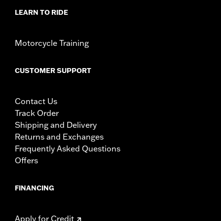
problems which could result in loss of control and
LEARN TO RIDE
death or serious injury.
Motorcycle Training
CUSTOMER SUPPORT
Contact Us
Track Order
Shipping and Delivery
Returns and Exchanges
Frequently Asked Questions
Offers
FINANCING
Apply for Credit