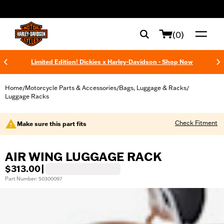
web accessibility
(0)
Limited Edition! Dickies x Harley-Davidson - Shop Now
Home
Motorcycle Parts & Accessories
Bags, Luggage & Racks
/
/
/
Luggage Racks
Check Fitment
Make sure this part fits
AIR WING LUGGAGE RACK
$313.00
|
Part Number: 50300097