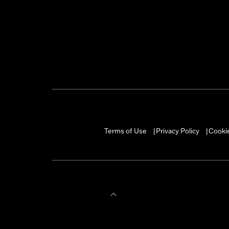
Terms of Use
Privacy Policy
Cookie
|
|