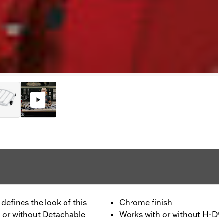
defines the look of this
Chrome finish
h or without Detachable
Works with or without H-