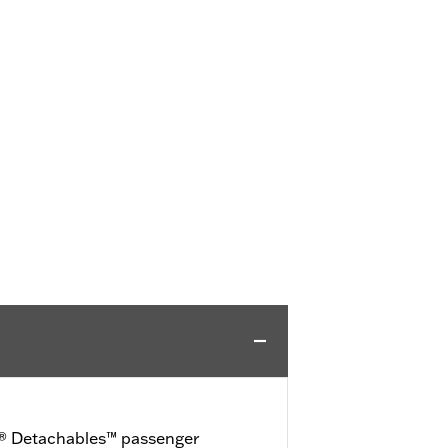
D® Detachables™ passenger