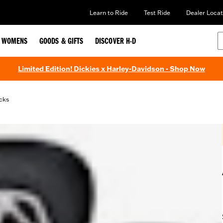
Learn to Ride
Test Ride
Dealer Locat
WOMENS
GOODS & GIFTS
DISCOVER H-D
Limited Edition! Dickies x Harley-Davidson - Shop Now
cks