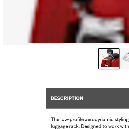
DESCRIPTION
The low-profile aerodynamic styling 
luggage rack. Designed to work wit