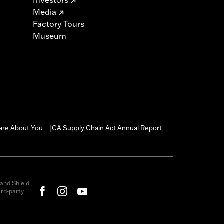
Media
Factory Tours
Museum
are About You
CA Supply Chain Act Annual Report
|
and Shield
rd-party