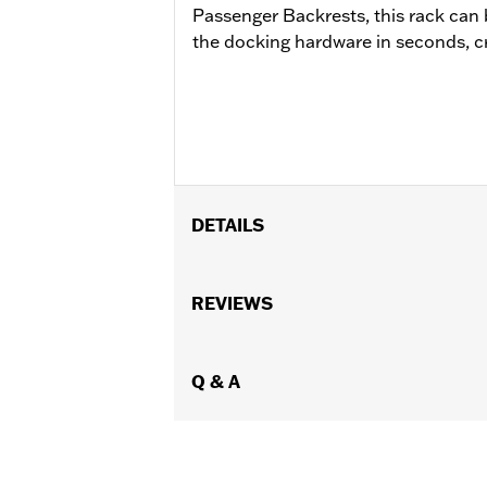
Passenger Backrests, this rack can
the docking hardware in seconds, cre
DETAILS
Fits '09-later Touring models (except
equipped with rigid-mount Tour-Pak®
REVIEWS
FLHXST, FLTR, FLTRX and FLTRXST mod
FLHRC EU registration plates may int
Hardware Kit P/N 54000383.
Q & A
Installation Instructions
Mounting Style:
Detachable
Sold Separately:
Click the Fitment ta
Sold In Units:
Each