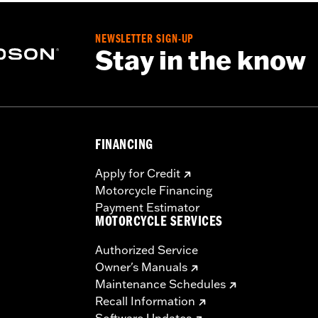
re
NEWSLETTER SIGN-UP
Stay in the know
 hardware to install rack to required docking hardware
FINANCING
– Go to
www.h-d.com/warranty
for full details
eat. Do not exceed the fender rack weight capacity. Using a
Apply for Credit
ch could result in loss of control and death or serious inju
Motorcycle Financing
Payment Estimator
MOTORCYCLE SERVICES
Authorized Service
Owner's Manuals
Maintenance Schedules
Recall Information
Software Updates