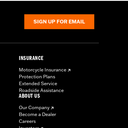
SIGN UP FOR EMAIL
INSURANCE
s seat or exceeding this capacity could
Motorcycle Insurance
ry.
Protection Plans
Extended Service
Roadside Assistance
ABOUT US
Our Company
Become a Dealer
Careers
Investors