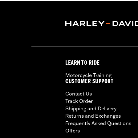
Length:
10 Inches
Material:
Zinc Casting, Steel Structu
Material Length UOM:
Inches
Width:
10 Inches
In the Box:
Luggage rack and mounting
Material Width UOM:
Inches
Weight Capacity:
10 US pound
Weight Capacity UOM:
US pound
LEARN TO RIDE
WARRANTY:
1 year limited warranty 
WARNING:
Do not use this rack as a s
Motorcycle Training
cause handling problems whi
CUSTOMER SUPPORT
Contact Us
Track Order
Shipping and Delivery
Returns and Exchanges
Frequently Asked Questions
Offers