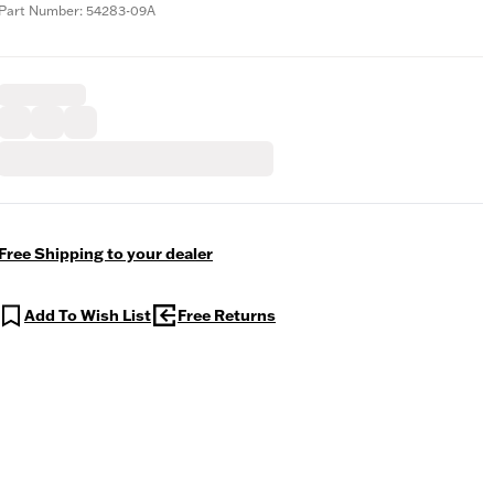
Part Number: 54283-09A
Free Shipping to your dealer
Add To Wish List
Free Returns