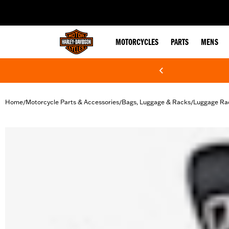
web accessibility
MOTORCYCLES
PARTS
MENS
Home
Motorcycle Parts & Accessories
Bags, Luggage & Racks
Luggage Ra
/
/
/