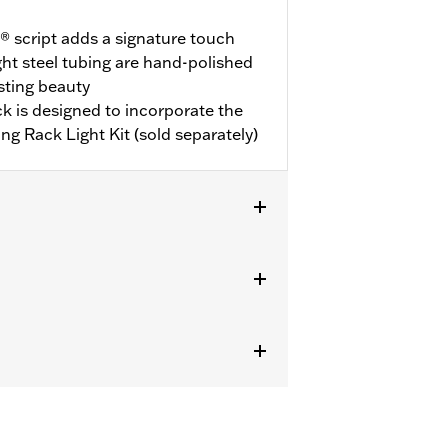
 script adds a signature touch
ght steel tubing are hand-polished
asting beauty
ack is designed to incorporate the
ing Rack Light Kit (sold separately)
re Kits. '09-later Touring models
-Pak® Conversion Kit. FLHX, FLHXS,
t or Hidden Antenna Kit. Some
l purchase of Detachable Conversion