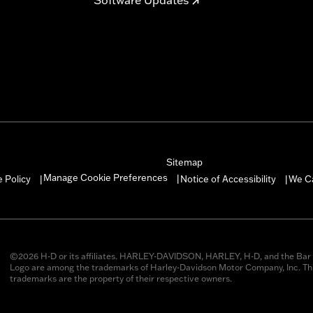
Sitemap
Manage Cookie Preferences
 Policy
Notice of Accessibility
We C
|
|
|
©2026 H-D or its affiliates. HARLEY-DAVIDSON, HARLEY, H-D, and the Bar 
Logo are among the trademarks of Harley-Davidson Motor Company, Inc. Thi
trademarks are the property of their respective owners.