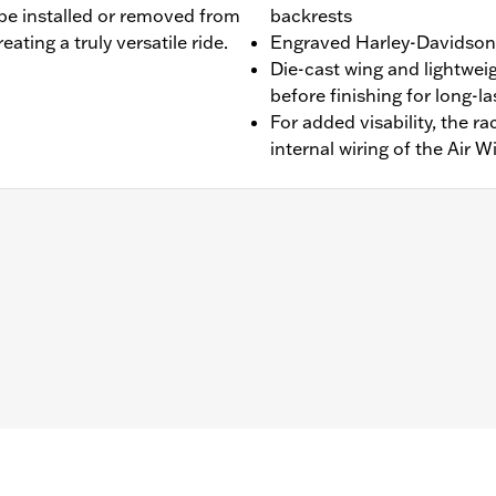
 be installed or removed from
backrests
ating a truly versatile ride.
Engraved Harley-Davidson®
Die-cast wing and lightwei
before finishing for long-l
For added visability, the r
internal wiring of the Air W
 '25-later FLTRXRRSE) equipped with 4-point Docking Hardwa
 require purchase of appropriate H-D® Detachables™ Tour
els require separate purchase of Antenna Relocation Ki
erfere with rack. FLTRXSTSE models require the additiona
b above for details