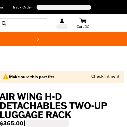
or
Track Order
Cart (0)
New! Harley-Davids
Check Fitment
Make sure this part fits
AIR WING H-D
DETACHABLES TWO-UP
LUGGAGE RACK
$365.00
|