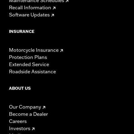
Maintenance Schedules
Recall Information
Software Updates
INSURANCE
Motorcycle Insurance
Protection Plans
Extended Service
Roadside Assistance
ABOUT US
Our Company
Become a Dealer
Careers
Investors