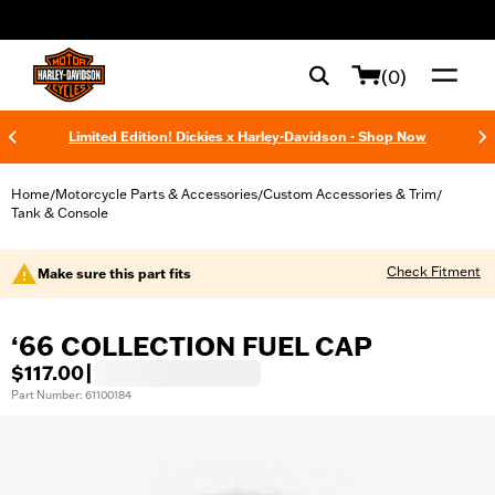
web accessibility
(0)
Limited Edition! Dickies x Harley-Davidson - Shop Now
Home
Motorcycle Parts & Accessories
Custom Accessories & Trim
/
/
/
Tank & Console
Check Fitment
Make sure this part fits
‘66 COLLECTION FUEL CAP
$117.00
|
Part Number: 61100184