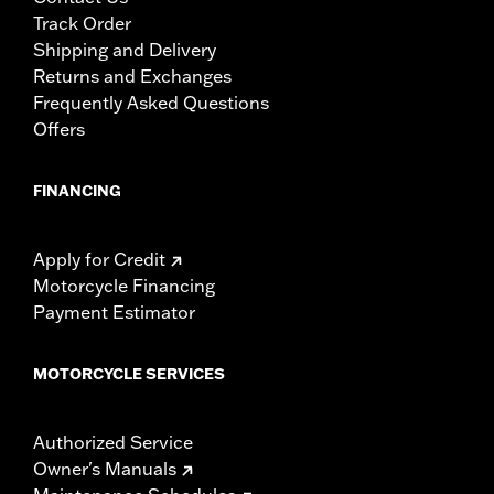
Track Order
Shipping and Delivery
Returns and Exchanges
Frequently Asked Questions
Offers
FINANCING
Apply for Credit
Motorcycle Financing
Payment Estimator
MOTORCYCLE SERVICES
Authorized Service
Owner's Manuals