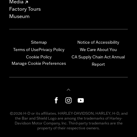
Media
Factory Tours
Museum
Sitemap
Notice of Accessibility
Terms of Use
Privacy Policy
We Care About You
Cookie Policy
CA Supply Chain Act Annual
Manage Cookie Preferences
Report
©2026 H-D or its affiliates. HARLEY-DAVIDSON, HARLEY, H-D, and
the Bar and Shield Logo are among the trademarks of Harley-
Davidson Motor Company, Inc. Third-party trademarks are the
property of their respective owners.