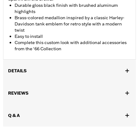
Durable gloss black finish with brushed aluminum
highlights
Brass-colored medallion inspired by a classic Harley-
Davidson tank emblem for retro style with a modern
twist
Easy to install
Complete this custom look with additional accessories
from the ‘66 Collection
DETAILS
Fits ’92-later XL, ’92-’17 Dyna® (except ’04-later FXD and FXDX,
’05-’06 FXDC and ’07 FXDSE), ’00-later Softail® (except FXSTD
REVIEWS
and FXSTSSE), ’94-later Road King® and ’15-later Freewheeler®
models. Does not fit models equipped with Original Equipment
locking or tethered fuel caps. Does not fit on models in China
Q & A
market. Use on ’13-’14 FXSBSE requires removal of stock flush
mount trim ring.
Collection:
'66 Collection
Sold In Units:
Each