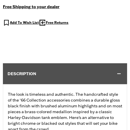
Free Shipping to your dealer
Add To Wish List
Free Returns
DESCRIPTION
The look is timeless and authentic. The handcrafted style
of the ‘66 Collection accessories combines a durable gloss
black finish with brushed aluminum highlights and on most
pieces a brass-colored medallion inspired by a classic
Harley-Davidson tank emblem. Here’s an alternative to
bright chrome or blacked out styles that will set your bike
apart from the crowd.