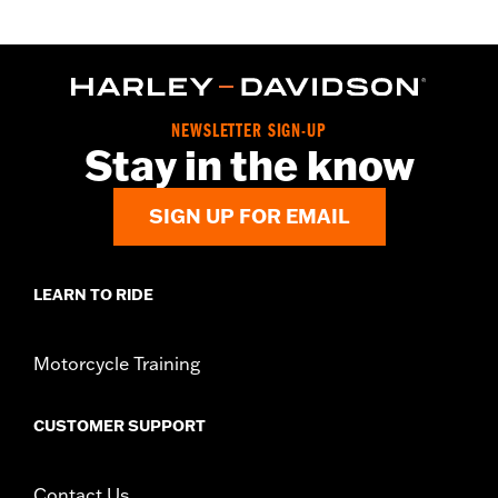
In the Box:
Fuel cap
WARRANTY:
1 year limited warranty – Go to
www.h-
d.com/warranty
for full details
NEWSLETTER SIGN-UP
Stay in the know
SIGN UP FOR EMAIL
LEARN TO RIDE
Motorcycle Training
CUSTOMER SUPPORT
Contact Us