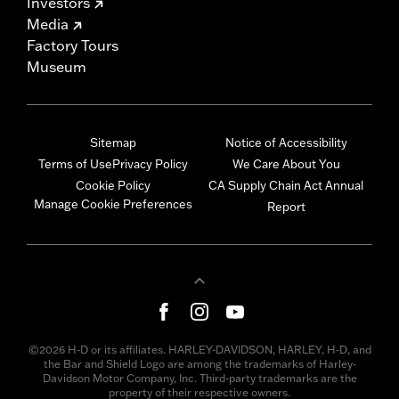
Investors
Media
Factory Tours
Museum
Sitemap
Notice of Accessibility
Terms of Use
Privacy Policy
We Care About You
Cookie Policy
CA Supply Chain Act Annual
Manage Cookie Preferences
Report
©2026 H-D or its affiliates. HARLEY-DAVIDSON, HARLEY, H-D, and
the Bar and Shield Logo are among the trademarks of Harley-
Davidson Motor Company, Inc. Third-party trademarks are the
property of their respective owners.