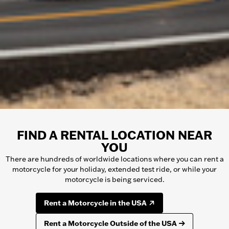
FIND A RENTAL LOCATION NEAR
YOU
There are hundreds of worldwide locations where you can rent a
motorcycle
for your holiday, extended test ride, or while your
motorcycle
is being serviced.
Rent a Motorcycle in the USA
Rent a Motorcycle Outside of the USA