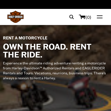
web accessibility
(0)
RENT A MOTORCYCLE
OWN THE ROAD. RENT
THE RIDE.
Experience the ultimate riding adventure renting a motorcycle
from Harley-Davidson™ Authorized Rentals and EAGLERIDER
Rentals and Tours. Vacations, reunions, business trips. There's
always a reason to rent a Harley.