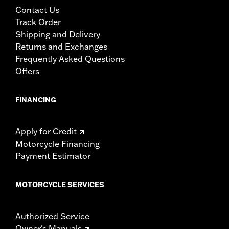
Contact Us
Track Order
Shipping and Delivery
Returns and Exchanges
Frequently Asked Questions
Offers
FINANCING
Apply for Credit
Motorcycle Financing
Payment Estimator
MOTORCYCLE SERVICES
Authorized Service
Owner's Manuals