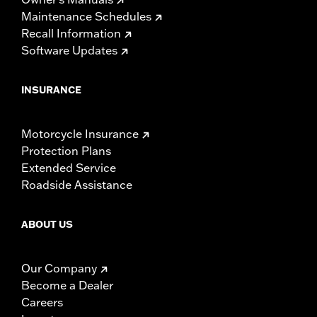
Maintenance Schedules
Recall Information
Software Updates
INSURANCE
Motorcycle Insurance
Protection Plans
Extended Service
Roadside Assistance
ABOUT US
Our Company
Become a Dealer
Careers