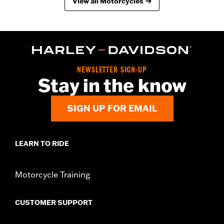
View all Motorcycles
NEWSLETTER SIGN-UP
Stay in the know
SIGN UP FOR EMAIL
LEARN TO RIDE
Motorcycle Training
CUSTOMER SUPPORT