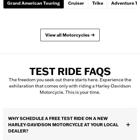
Grand American Touring
Cruiser
Trike
Adventure To
View all Motorcycles
TEST RIDE FAQS
The freedom you seek out there starts here. Experience the
exhilaration that comes only with riding a Harley-Davidson
Motorcycle. This is your time.
WHY SCHEDULE A FREE TEST RIDE ON A NEW
HARLEY-DAVIDSON MOTORCYCLE AT YOUR LOCAL
DEALER?