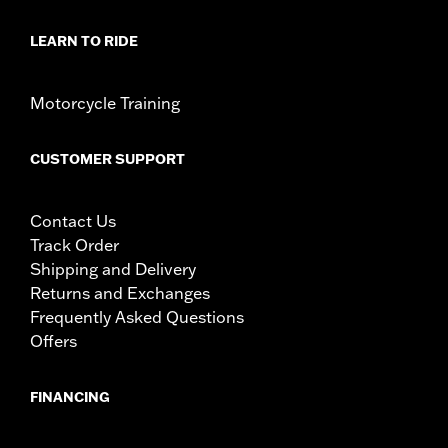
LEARN TO RIDE
Motorcycle Training
CUSTOMER SUPPORT
Contact Us
Track Order
Shipping and Delivery
Returns and Exchanges
Frequently Asked Questions
Offers
FINANCING