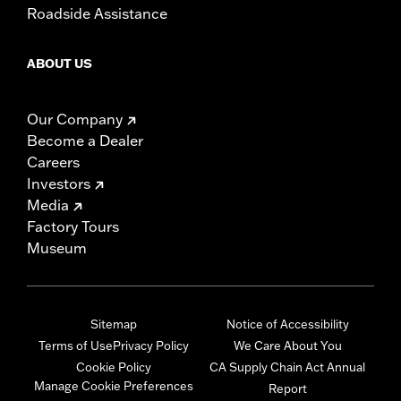
Roadside Assistance
ABOUT US
Our Company
Become a Dealer
Careers
Investors
Media
Factory Tours
Museum
Sitemap
Notice of Accessibility
Terms of Use
Privacy Policy
We Care About You
Cookie Policy
CA Supply Chain Act Annual
Manage Cookie Preferences
Report