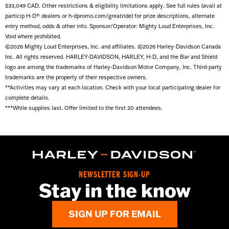
$33,049 CAD. Other restrictions & eligibility limitations apply. See full rules (avail at
has a face shield, that counts. If not, bring sunglasses or
particip H-D® dealers or h-dpromo.com/greatride) for prize descriptions, alternate
motorcycle goggles.
entry method, odds & other info. Sponsor/Operator: Mighty Loud Enterprises, Inc.
Void where prohibited.
©2026 Mighty Loud Enterprises, Inc. and affiliates. ©2026 Harley-Davidson Canada
Inc. All rights reserved. HARLEY-DAVIDSON, HARLEY, H-D, and the Bar and Shield
logo are among the trademarks of Harley-Davidson Motor Company, Inc. Third-party
trademarks are the property of their respective owners.
**Activities may vary at each location. Check with your local participating dealer for
complete details.
***While supplies last. Offer limited to the first 20 attendees.
NEWSLETTER SIGN-UP
Stay in the know
SIGN UP FOR EMAIL