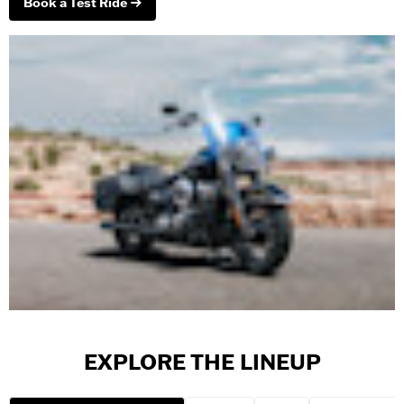
Book a Test Ride
EXPLORE THE LINEUP