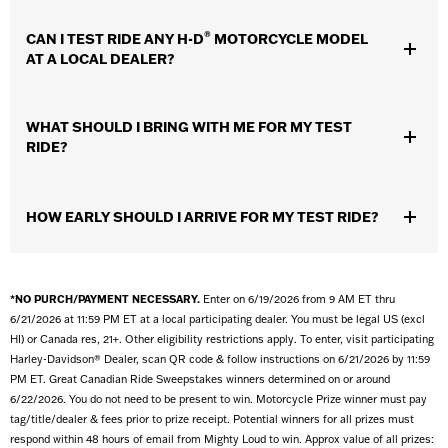
Scheduling a motorcycle test ride at a local dealer allows you to
®
CAN I TEST RIDE ANY H-D
MOTORCYCLE MODEL
get a feel for the
motorcycle
and evaluate whether it might be a
AT A LOCAL DEALER?
good fit. If you’re prepared for the ride and you know what to
look for, taking a test ride can be a huge assist in your
purchasing process.
Check with your dealer for test ride models available, some
WHAT SHOULD I BRING WITH ME FOR MY TEST
model exclusions may apply.
RIDE?
A valid driver’s license with a motorcycle endorsement.
Make
HOW EARLY SHOULD I ARRIVE FOR MY TEST RIDE?
sure you can prove you’re a licensed motorcyclist. We can’t let
you test ride with just a permit or with the card you got from your
motorcycle training course.
It’s best to arrive 10 minutes before your ride is scheduled to
Proper riding attire.
For the best experience and most
allow plenty of time. Your local dealer will want to visit with you
*NO PURCH/PAYMENT NECESSARY.
Enter on 6/19/2026 from 9 AM ET thru
enjoyable ride, you should bring proper riding gear: a jacket,
before your ride to familiarize you with the
motorcycle
and some
6/21/2026 at 11:59 PM ET at a local participating dealer. You must be legal US (excl
gloves, full length pants, and over the ankle boots.
basic safety guidelines. Please note, test rides are typically
HI) or Canada res, 21+. Other eligibility restrictions apply. To enter, visit participating
A D.O.T. approved helmet.
You’ll know it’s D.O.T. approved if it
available only weather permitting.
Harley-Davidson® Dealer, scan QR code & follow instructions on 6/21/2026 by 11:59
has the sticker or label on the back. Look for one with a thick
PM ET. Great Canadian Ride Sweepstakes winners determined on or around
inner lining, a substantial weight and quality chin straps and
6/22/2026. You do not need to be present to win. Motorcycle Prize winner must pay
limits.
tag/title/dealer & fees prior to prize receipt. Potential winners for all prizes must
Eye protection.
To prepare for the wind you’re about to feel in
respond within 48 hours of email from Mighty Loud to win. Approx value of all prizes:
your face, and also protects your eyes from debris. If your helmet