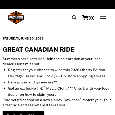
web accessibility
(0)
SATURDAY, JUNE 20, 2026
GREAT CANADIAN RIDE
Summer's here, let's ride. Join the celebration at your local
dealer. Don’t miss out.
Register for your chance to win* this 2026 Liberty Edition
Heritage Classic and 1 of 2 $750 in-store shopping sprees
Earn prizes and giveaways**
™
Get an exclusive H-D
Magic Cloth.*** Check with your local
dealer on how to claim yours.
®
Find your freedom on a new Harley-Davidson
motorcycle. Take
a test ride and see where it takes you.