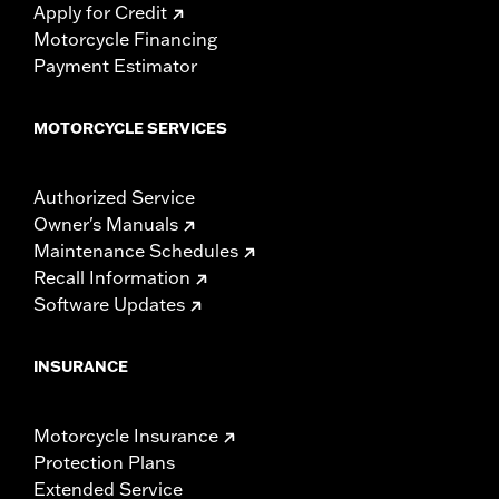
Apply for Credit
Motorcycle Financing
Payment Estimator
MOTORCYCLE SERVICES
Authorized Service
Owner's Manuals
Maintenance Schedules
Recall Information
Software Updates
INSURANCE
Motorcycle Insurance
Protection Plans
Extended Service