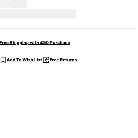
Free Shipping with £50 Purchase
Add To Wish List
Free Returns