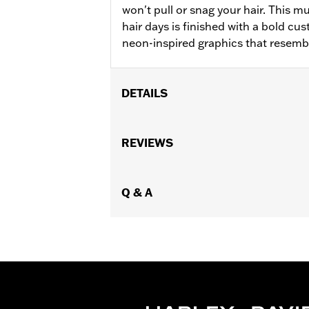
won't pull or snag your hair. This m
hair days is finished with a bold c
neon-inspired graphics that resemb
DETAILS
Gender:
Women
WARRANTY:
REVIEWS
2 year limited warranty 
Origin:
Imported
Q & A