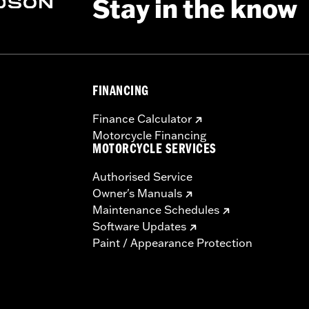
Stay in the know
FINANCING
Finance Calculator
Motorcycle Financing
MOTORCYCLE SERVICES
Authorised Service
Owner's Manuals
Maintenance Schedules
Software Updates
Paint / Appearance Protection