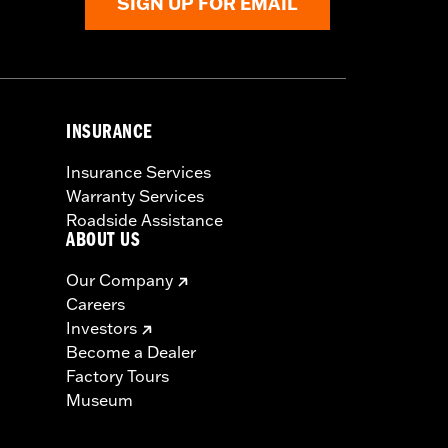
SIGN UP FOR EMAIL
INSURANCE
Insurance Services
Warranty Services
Roadside Assistance
ABOUT US
Our Company
Careers
Investors
Become a Dealer
Factory Tours
Museum