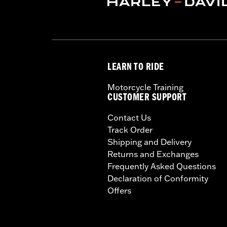
LEARN TO RIDE
Motorcycle Training
CUSTOMER SUPPORT
Contact Us
Track Order
Shipping and Delivery
Returns and Exchanges
Frequently Asked Questions
Declaration of Conformity
Offers