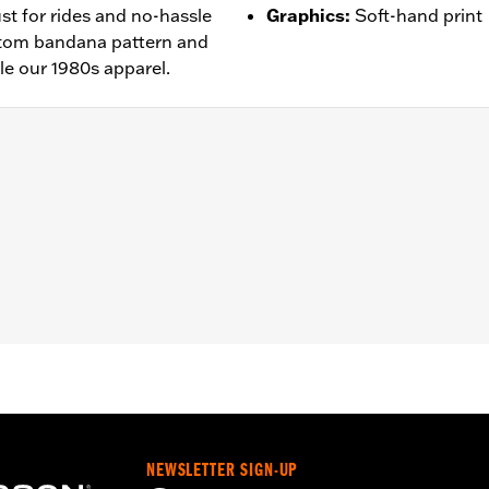
ust for rides and no-hassle
Graphics
:
Soft-hand print
ustom bandana pattern and
le our 1980s apparel.
– Go to
www.h-d.com/warranty
for full details
NEWSLETTER SIGN-UP