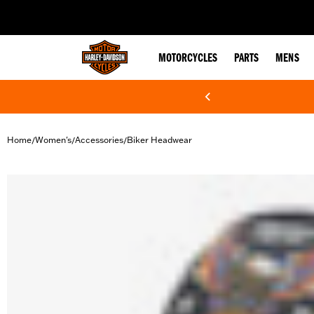
web accessibility
MOTORCYCLES
PARTS
MENS
Home
Women's
Accessories
Biker Headwear
/
/
/