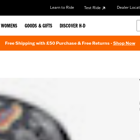
Learn to Ride
Dealer Locat
Test Ride
WOMENS
GOODS & GIFTS
DISCOVER H-D
Free Shipping with £50 Purchase & Free Returns -
Shop Now