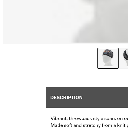
DESCRIPTION
Vibrant, throwback style soars on 
Made soft and stretchy from a knit