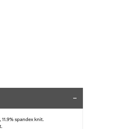
, 11.9% spandex knit.
t.