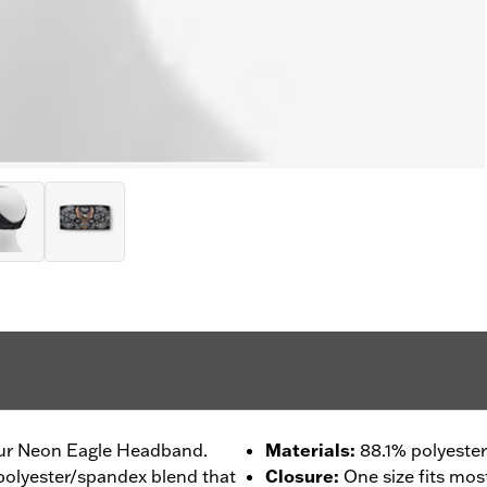
our Neon Eagle Headband.
Materials
:
88.1% polyester
 polyester/spandex blend that
Closure
:
One size fits mos