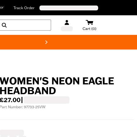
or
Track Order
Cart (0)
New! Harley-D
WOMEN'S NEON EAGLE
HEADBAND
£27.00
|
Part Number: 97733-25VW