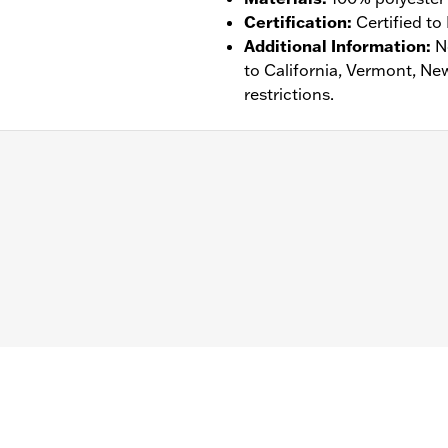
Certification
:
Certified to
Additional Information
:
N
to California, Vermont, Ne
restrictions.
tance
,
Waterproof
,
Vented
- Go to
www.h-d.com/warranty
for full details