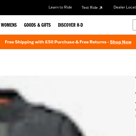
Learn to Ride
Dealer Locat
Test Ride
WOMENS
GOODS & GIFTS
DISCOVER H-D
Free Shipping with £50 Purchase & Free Returns -
Shop Now