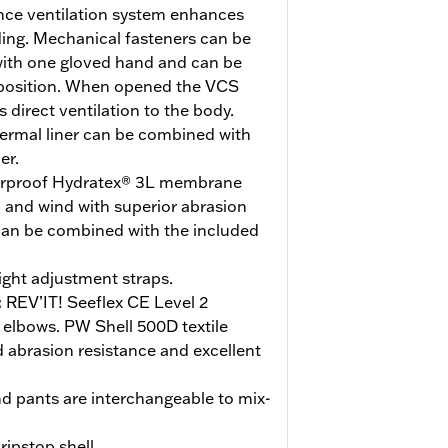
ce ventilation system enhances
ding. Mechanical fasteners can be
with one gloved hand and can be
 position. When opened the VCS
direct ventilation to the body.
rmal liner can be combined with
er.
rproof Hydratex® 3L membrane
n and wind with superior abrasion
 can be combined with the included
ight adjustment straps.
:
REV’IT! Seeflex CE Level 2
 elbows. PW Shell 500D textile
 abrasion resistance and excellent
nd pants are interchangeable to mix-
ripstop shell.