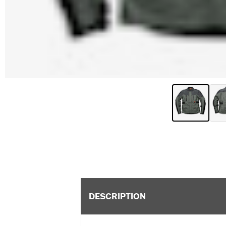
DESCRIPTION