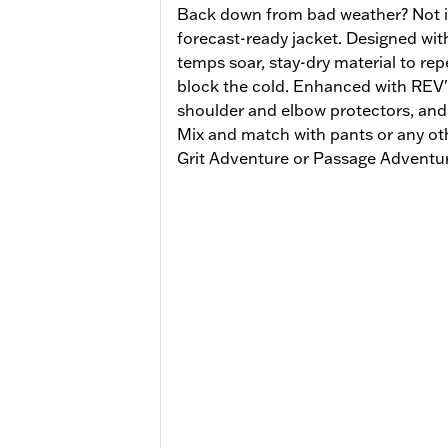
Back down from bad weather? Not if 
forecast-ready jacket. Designed with
temps soar, stay-dry material to repe
block the cold. Enhanced with REV'
shoulder and elbow protectors, and 
Mix and match with pants or any ot
Grit Adventure or Passage Adventur