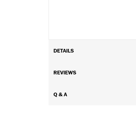
DETAILS
Gender:
Women
Functional Features:
REVIEWS
Abrasion-Resis
WARRANTY:
3 year limited warranty 
Jacket Style:
Moto
Shop To Be:
Q & A
Dry
Material:
Polyester
Origin:
Imported