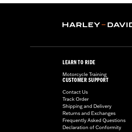
LEARN TO RIDE
Motorcycle Training
CUSTOMER SUPPORT
Contact Us
Track Order
Shipping and Delivery
Returns and Exchanges
Frequently Asked Questions
Declaration of Conformity