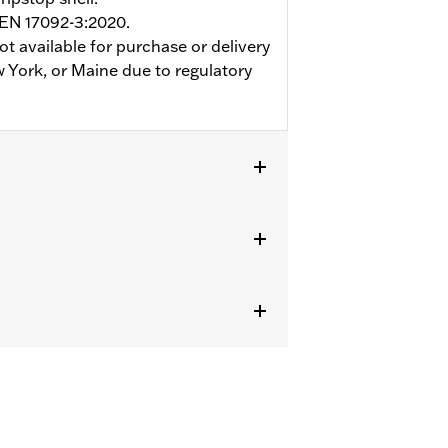
 EN 17092-3:2020.
ot available for purchase or delivery
w York, or Maine due to regulatory