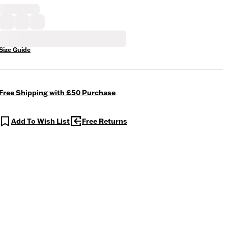
Size Guide
Free Shipping with £50 Purchase
Add To Wish List
Free Returns