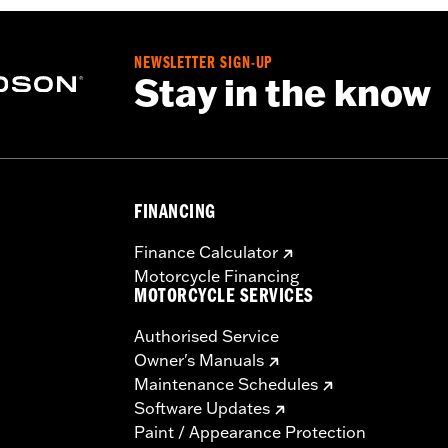
NEWSLETTER SIGN-UP
Stay in the know
FINANCING
Finance Calculator
Motorcycle Financing
MOTORCYCLE SERVICES
Authorised Service
Owner's Manuals
Maintenance Schedules
Software Updates
Paint / Appearance Protection