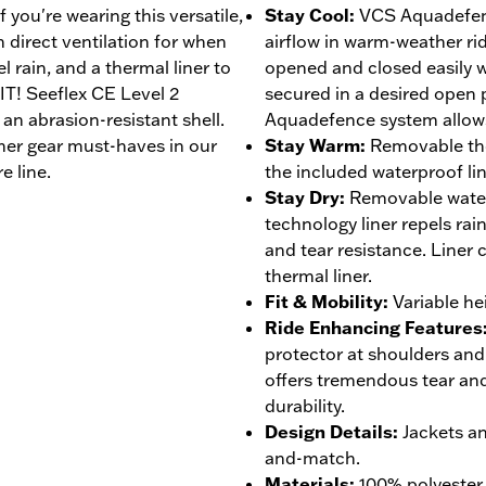
you're wearing this versatile,
Stay Cool
:
VCS Aquadefen
 direct ventilation for when
airflow in warm-weather ri
l rain, and a thermal liner to
opened and closed easily 
IT! Seeflex CE Level 2
secured in a desired open
an abrasion-resistant shell.
Aquadefence system allows 
her gear must-haves in our
Stay Warm
:
Removable the
e line.
the included waterproof lin
Stay Dry
:
Removable wate
technology liner repels rai
and tear resistance. Liner
thermal liner.
Fit & Mobility
:
Variable he
Ride Enhancing Features
protector at shoulders and
offers tremendous tear and
durability.
Design Details
:
Jackets a
and-match.
Materials
:
100% polyester 