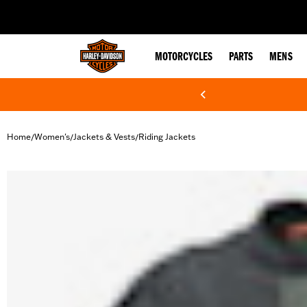
web accessibility
MOTORCYCLES
PARTS
MENS
Home
Women's
Jackets & Vests
Riding Jackets
/
/
/