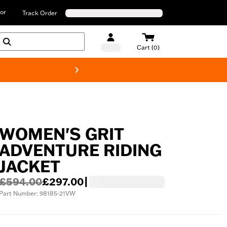
or
Track Order
Cart (0)
New! Harley-D
WOMEN'S GRIT
ADVENTURE RIDING
JACKET
£594.00
£297.00
|
Part Number: 98185-21VW