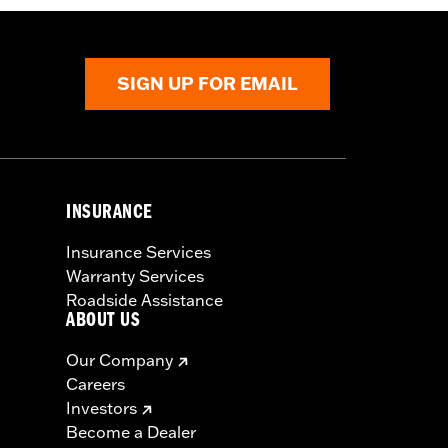
SIGN UP FOR EMAIL
INSURANCE
Insurance Services
Warranty Services
Roadside Assistance
ABOUT US
Our Company
Careers
Investors
Become a Dealer