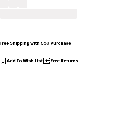
Free Shipping with £50 Purchase
Add To Wish List
Free Returns