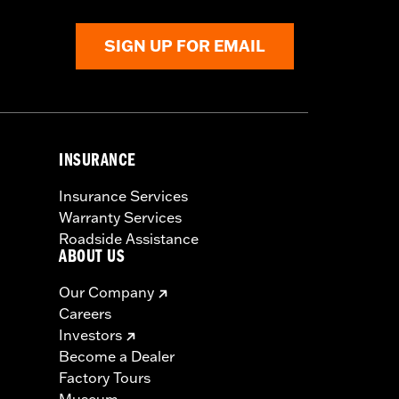
SIGN UP FOR EMAIL
INSURANCE
Insurance Services
Warranty Services
Roadside Assistance
ABOUT US
Our Company
Careers
Investors
Become a Dealer
Factory Tours
Museum