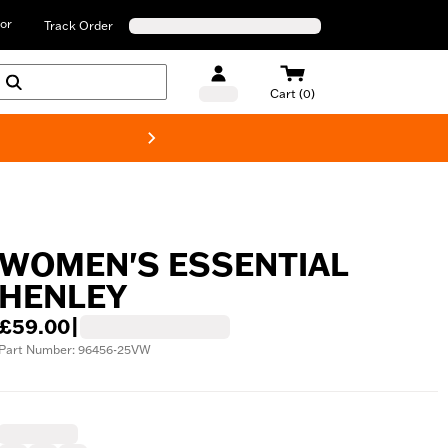
or
Track Order
Cart (0)
New! Harley-D
WOMEN'S ESSENTIAL
HENLEY
£59.00
|
Part Number: 96456-25VW