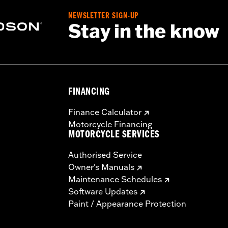
NEWSLETTER SIGN-UP
Stay in the know
FINANCING
Finance Calculator
Motorcycle Financing
MOTORCYCLE SERVICES
Authorised Service
Owner's Manuals
Maintenance Schedules
Software Updates
Paint / Appearance Protection