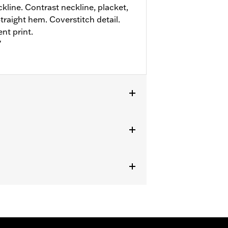
line. Contrast neckline, placket,
Straight hem. Coverstitch detail.
nt print.
"