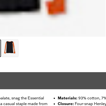
 palate, snag the Essential
Materials
:
93% cotton, 7%
 a casual staple made from
Closure
:
Four-snap Henley