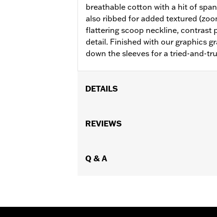
breathable cotton with a hit of span
also ribbed for added textured (zoom 
flattering scoop neckline, contrast 
detail. Finished with our graphics gr
down the sleeves for a tried-and-tru
DETAILS
Gender:
Women
WARRANTY:
REVIEWS
2 year limited warranty 
Origin:
Imported
Q & A