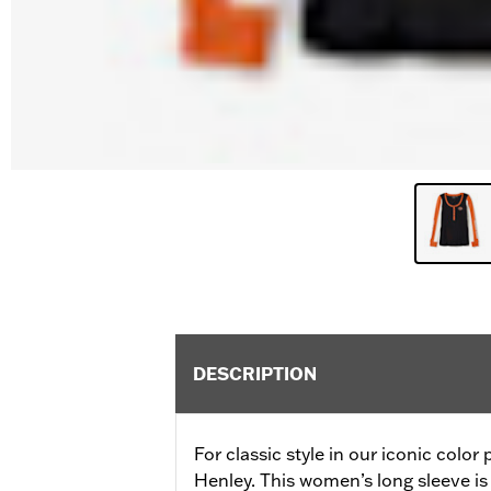
DESCRIPTION
For classic style in our iconic color
Henley. This women’s long sleeve is