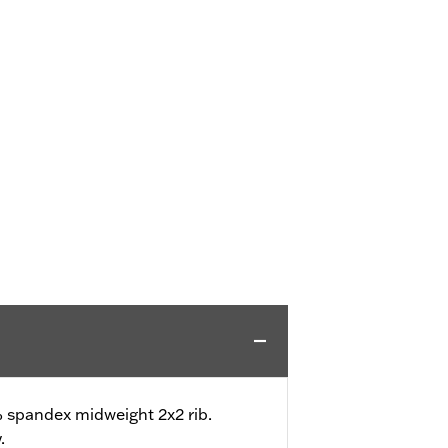
 spandex midweight 2x2 rib.
.