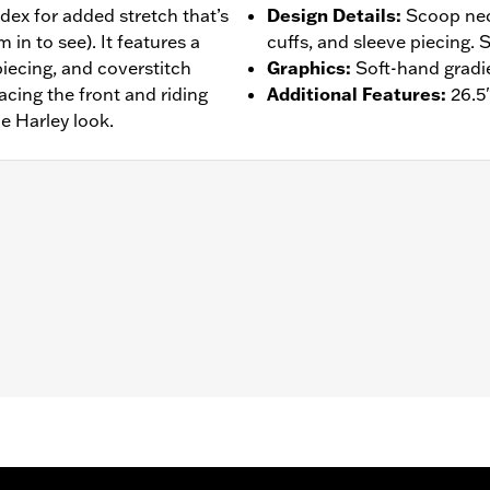
dex for added stretch that’s
Design Details
:
Scoop neck
in to see). It features a
cuffs, and sleeve piecing. 
piecing, and coverstitch
Graphics
:
Soft-hand gradie
acing the front and riding
Additional Features
:
26.5
e Harley look.
– Go to
www.h-d.com/warranty
for full details