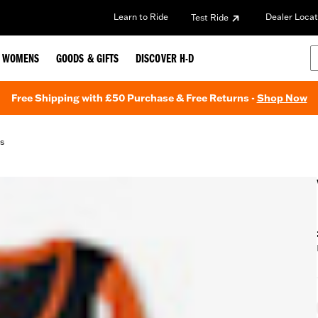
Learn to Ride
Dealer Locat
Test Ride
WOMENS
GOODS & GIFTS
DISCOVER H-D
Free Shipping with £50 Purchase & Free Returns -
Shop Now
ds