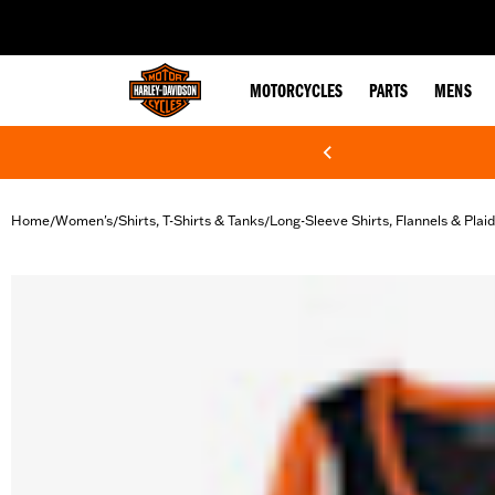
web accessibility
MOTORCYCLES
PARTS
MENS
Home
Women's
Shirts, T-Shirts & Tanks
Long-Sleeve Shirts, Flannels & Plai
/
/
/