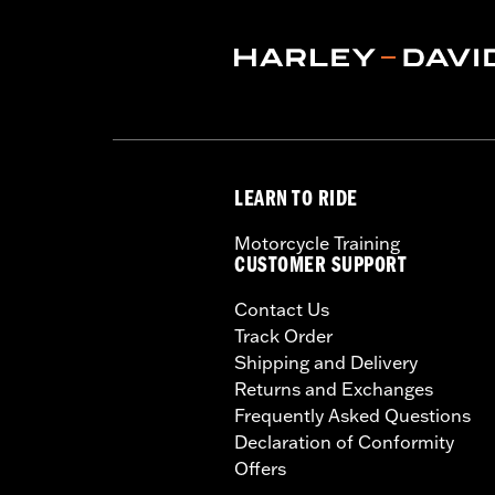
LEARN TO RIDE
Motorcycle Training
CUSTOMER SUPPORT
Contact Us
Track Order
Shipping and Delivery
Returns and Exchanges
Frequently Asked Questions
Declaration of Conformity
Offers