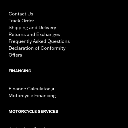
Contact Us
Track Order
Shipping and Delivery
Returns and Exchanges
Frequently Asked Questions
Declaration of Conformity
Offers
FINANCING
Finance Calculator
Motorcycle Financing
MOTORCYCLE SERVICES