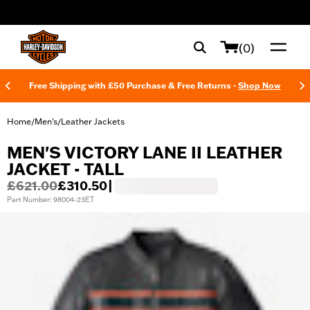
web accessibility
(0)
Free Shipping with £50 Purchase & Free Returns -
Shop Now
Home
Men's
Leather Jackets
/
/
MEN'S VICTORY LANE II LEATHER
JACKET - TALL
£621.00
£310.50
|
Part Number: 98004-23ET