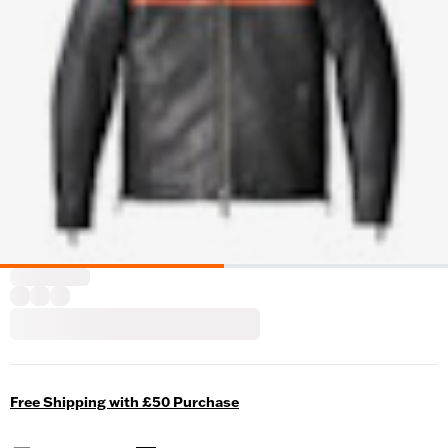
Free Shipping with £50 Purchase