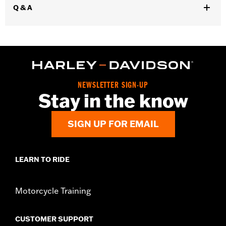
Q & A
WARRANTY:
3 year limited warranty – Go to
www.h-
d.com/warranty
for full details
Jacket Style:
Moto
Origin:
Imported
NEWSLETTER SIGN-UP
Stay in the know
SIGN UP FOR EMAIL
LEARN TO RIDE
Motorcycle Training
CUSTOMER SUPPORT