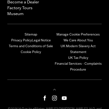
Become a Dealer
Factory Tours
Museum
Sitemap
Manage Cookie Preferences
Privacy Policy
Legal Notice
We Care About You
Terms and Conditions of Sale
UK Modern Slavery Act
Cookie Policy
Statement
UK Tax Policy
Financial Services - Complaints
Procedure
©2026 H-D or its affiliates. HARLEY-DAVIDSON, HARLEY, H-D, and