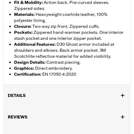
Fit & Mobility
:
Action back. Pre-curved sleeves.
Zippered sides.
Materials
:
Heavyweight cowhide leather, 100%
polyester lining.
Closure
:
Two-way zip front. Zippered cuffs.
Pockets
:
Zippered hand-warmer pockets. One interior
stash pocket and one interior zipper pocket.
Additional Features
:
D30 Ghost armor included at
shoulders and elbows. Back armor pocket. 3M
Scotchlite reflective material for added visibility.
Design Details
:
Contrast piecing.
Graphics
:
Direct embroidery.
Certification
:
EN 17092-4:2020
DETAILS
Gender:
Men
,
,
REVIEWS
Functional Features:
Vented
Action Back
Two-way Zipper
,
,
,
,
Front
Zipper Pockets
Interior Zipper
Armor Included
Armor
,
Pockets
Reflective