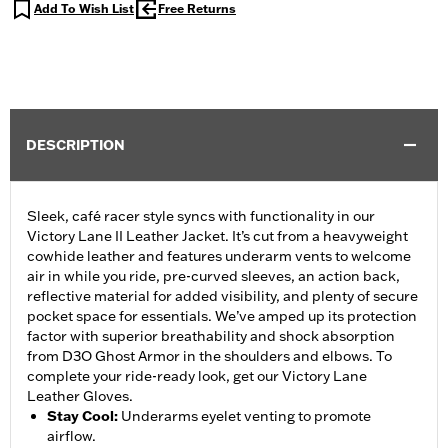
Add To Wish List
Free Returns
DESCRIPTION
Sleek, café racer style syncs with functionality in our
Victory Lane II Leather Jacket. It’s cut from a heavyweight
cowhide leather and features underarm vents to welcome
air in while you ride, pre-curved sleeves, an action back,
reflective material for added visibility, and plenty of secure
pocket space for essentials. We’ve amped up its protection
factor with superior breathability and shock absorption
from D3O Ghost Armor in the shoulders and elbows. To
complete your ride-ready look, get our Victory Lane
Leather Gloves.
Stay Cool
:
Underarms eyelet venting to promote
airflow.