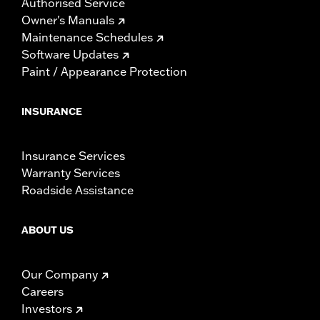
Authorised Service
Owner's Manuals
Maintenance Schedules
Software Updates
Paint / Appearance Protection
INSURANCE
Insurance Services
Warranty Services
Roadside Assistance
ABOUT US
Our Company
Careers
Investors