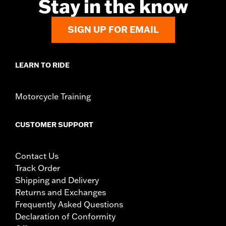
Stay in the know
SIGN UP FOR EMAIL
LEARN TO RIDE
Motorcycle Training
CUSTOMER SUPPORT
Contact Us
Track Order
Shipping and Delivery
Returns and Exchanges
Frequently Asked Questions
Declaration of Conformity