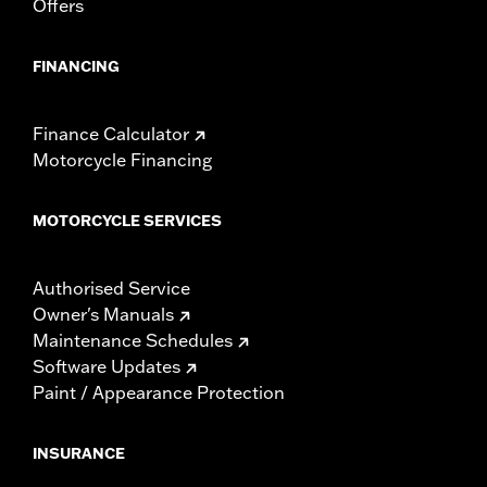
Offers
FINANCING
Finance Calculator
Motorcycle Financing
MOTORCYCLE SERVICES
Authorised Service
Owner's Manuals
Maintenance Schedules
Software Updates
Paint / Appearance Protection
INSURANCE