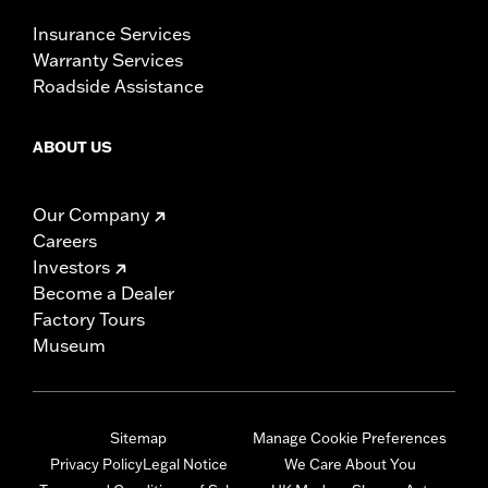
Insurance Services
Warranty Services
Roadside Assistance
ABOUT US
Our Company
Careers
Investors
Become a Dealer
Factory Tours
Museum
Sitemap
Manage Cookie Preferences
Privacy Policy
Legal Notice
We Care About You