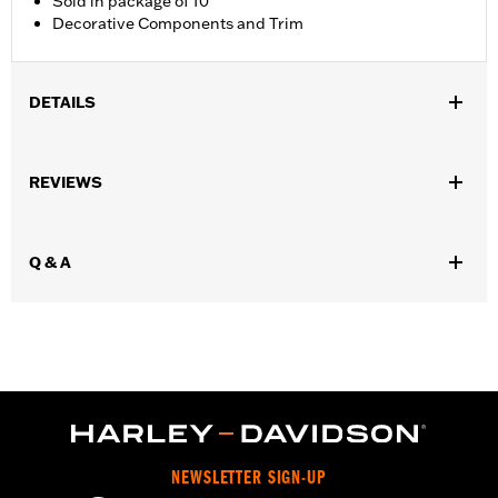
Sold in package of 10
Decorative Components and Trim
DETAILS
Universal Fitment.
Collection:
Harley-Davidson Motor Co.
REVIEWS
Diameter:
0.312
Material Diameter UOM:
Inches
Sold In Units:
Each
Q & A
In the Box:
10 allen hole plugs
WARRANTY:
1 year limited warranty – Go to
www.h-
d.com/warranty
for full details
NEWSLETTER SIGN-UP