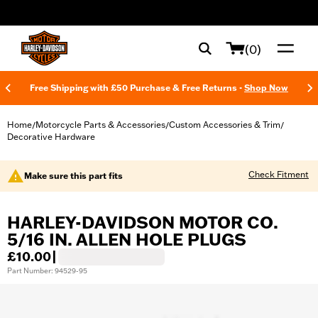
web accessibility
(0)
Free Shipping with £50 Purchase & Free Returns -
Shop Now
Home
Motorcycle Parts & Accessories
Custom Accessories & Trim
/
/
/
Decorative Hardware
Check Fitment
Make sure this part fits
HARLEY-DAVIDSON MOTOR CO.
5/16 IN. ALLEN HOLE PLUGS
£10.00
|
Part Number: 94529-95