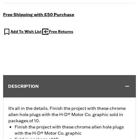
Free Shipping with £50 Purchase
Add To Wish List
Free Returns
DESCRIPTION
It's all in the details. Finish the project with these chrome
allen hole plugs with the H-D® Motor Co. graphic sold in
packages of 10.
Finish the project with these chrome allen hole plugs
with the H-D® Motor Co. graphic