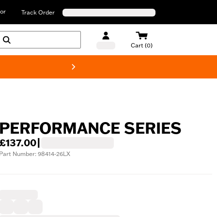
or
Track Order
Cart (0)
New! Harley-D
PERFORMANCE SERIES
£137.00
|
Part Number: 98414-26LX