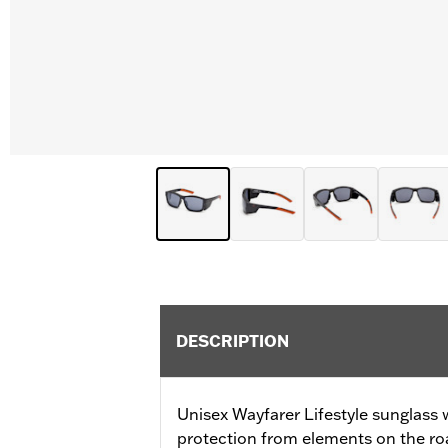
DESCRIPTION
Unisex Wayfarer Lifestyle sunglass w
protection from elements on the ro