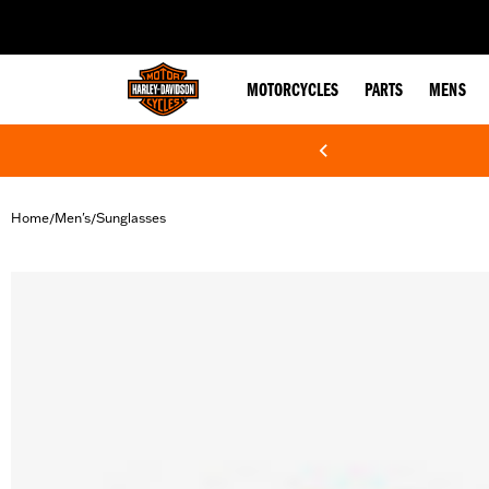
web accessibility
MOTORCYCLES
PARTS
MENS
Home
Men's
Sunglasses
/
/