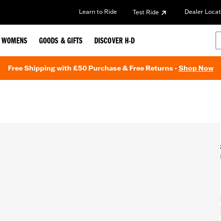
Learn to Ride
Dealer Locat
Test Ride
WOMENS
GOODS & GIFTS
DISCOVER H-D
Free Shipping with £50 Purchase & Free Returns -
Shop Now