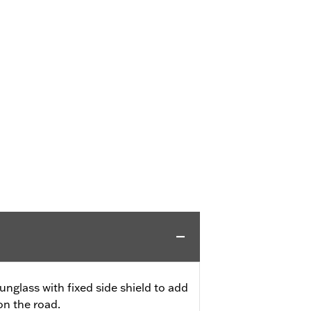
unglass with fixed side shield to add
on the road.