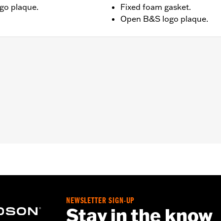
go plaque.
Fixed foam gasket.
Open B&S logo plaque.
– Go to
www.h-d.com/warranty
for full details
dge:14/Temple:140
NEWSLETTER SIGN-UP
Stay in the know