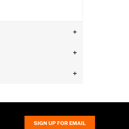
SIGN UP FOR EMAIL