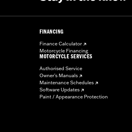
– Go to
www.h-d.com/warranty
for full details
FINANCING
Finance Calculator
Motorcycle Financing
MOTORCYCLE SERVICES
Authorised Service
Owner's Manuals
Maintenance Schedules
Software Updates
Paint / Appearance Protection