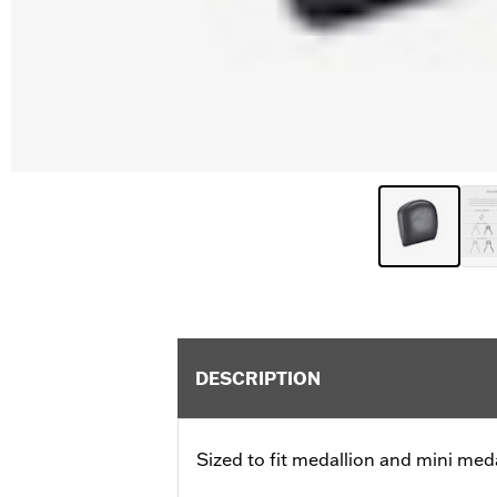
DESCRIPTION
Sized to fit medallion and mini meda