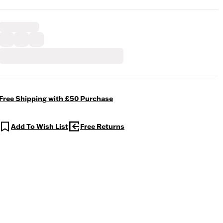
Free Shipping with £50 Purchase
Add To Wish List
Free Returns