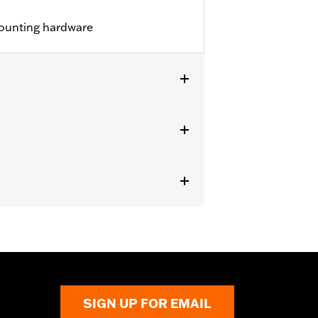
ounting hardware
lion Style Sissy Bar Upright P/N
, Standard Medallion Style Sissy Bar
ssy Bar Upright 52739-83 or 51514-02,
P/N 52300022 or 52300024.
SIGN UP FOR EMAIL