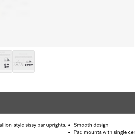
llion-style sissy bar uprights.
Smooth design
Pad mounts with single ce