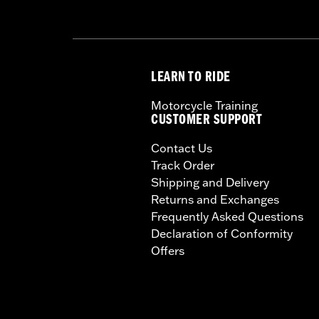
WARRANTY:
1 year limited warranty 
LEARN TO RIDE
Motorcycle Training
CUSTOMER SUPPORT
Contact Us
Track Order
Shipping and Delivery
Returns and Exchanges
Frequently Asked Questions
Declaration of Conformity
Offers