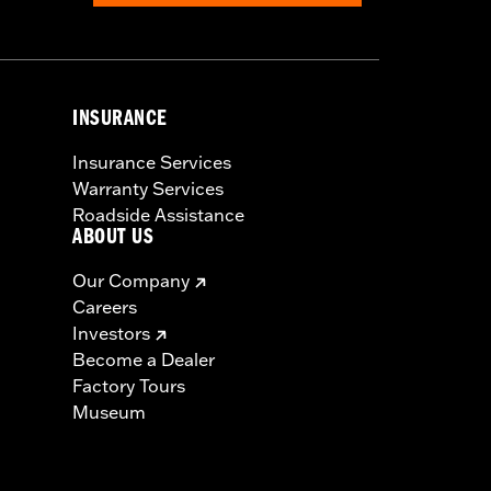
INSURANCE
Insurance Services
Warranty Services
Roadside Assistance
ABOUT US
Our Company
Careers
Investors
Become a Dealer
Factory Tours
Museum