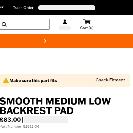
or
Track Order
Cart (0)
New! Harley-D
Check Fitment
Make sure this part fits
SMOOTH MEDIUM LOW
BACKREST PAD
£83.00
|
Part Number: 52652-04