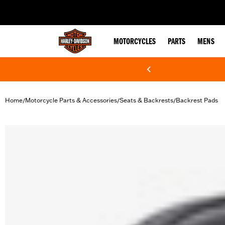
web accessibility
MOTORCYCLES
PARTS
MENS
Home
Motorcycle Parts & Accessories
Seats & Backrests
Backrest Pads
/
/
/