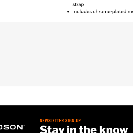
strap
Includes chrome-plated m
right P/N 52754-04 or 51851-09, Low Square Bar Mini-Medal
edallion Style Sissy Bar Upright P/N 53281-06 or 53407-06
-84, 52909-02 or 51517-02, Standard Bar & Shield Style Si
pright P/N 52731-00 and Low Round Bar Sissy Bar Upright 
NEWSLETTER SIGN-UP
racket, spacers, and screws
Stay in the know