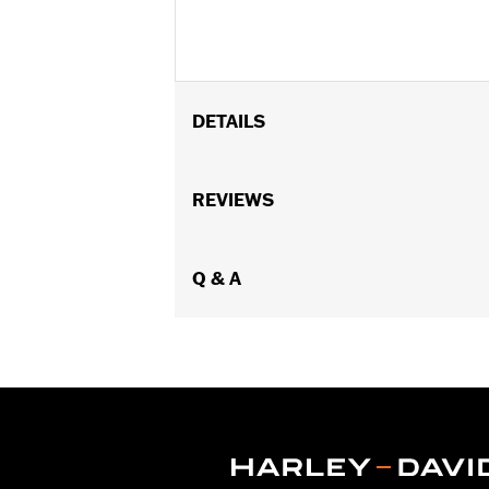
DETAILS
Fits Low Medallion Style Sissy Bar Up
53282-06, Standard Square Bar Mini M
REVIEWS
Upright P/N 52735-85, 53007-98, 52655
Standard Heritage Style Sissy Bar U
Installation Instructions
Q & A
Rider Position:
Passenger
Height:
7.6 Inches
Sold In Units:
Each
Material Height UOM:
Inches
Material:
Vinyl
Width:
7.1 Inches
In the Box:
Backrest pad, mounting b
Material Width UOM:
Inches