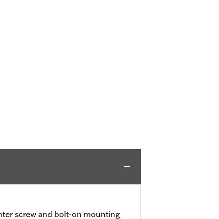
nter screw and bolt-on mounting