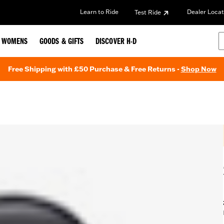
Learn to Ride
Dealer Locat
Test Ride
WOMENS
GOODS & GIFTS
DISCOVER H-D
Free Shipping with £50 Purchase & Free Returns -
Shop Now