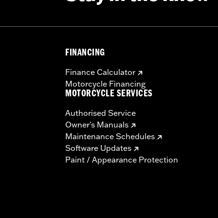
FINANCING
Finance Calculator
Motorcycle Financing
MOTORCYCLE SERVICES
Authorised Service
Owner's Manuals
Maintenance Schedules
Software Updates
Paint / Appearance Protection