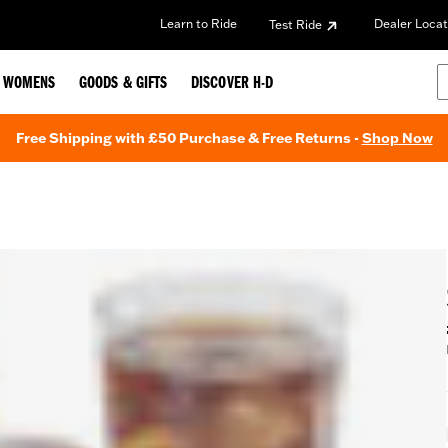
Learn to Ride
Dealer Locat
Test Ride
WOMENS
GOODS & GIFTS
DISCOVER H-D
Free Shipping with £50 Purchase & Free Returns -
Shop Now