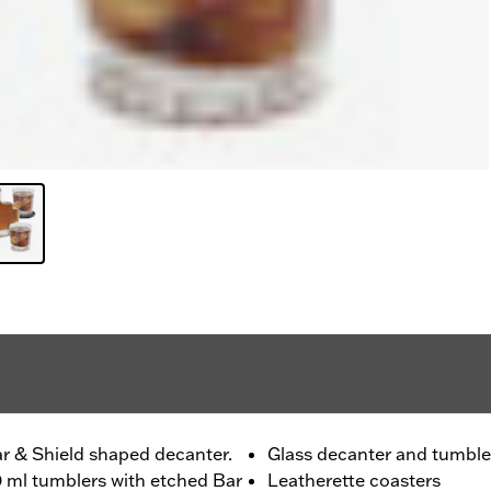
r & Shield shaped decanter.
Glass decanter and tumble
 ml tumblers with etched Bar
Leatherette coasters