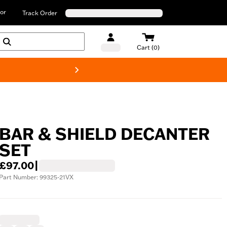
or
Track Order
Cart (0)
New! Harley-D
BAR & SHIELD DECANTER
SET
£97.00
|
Part Number: 99325-21VX