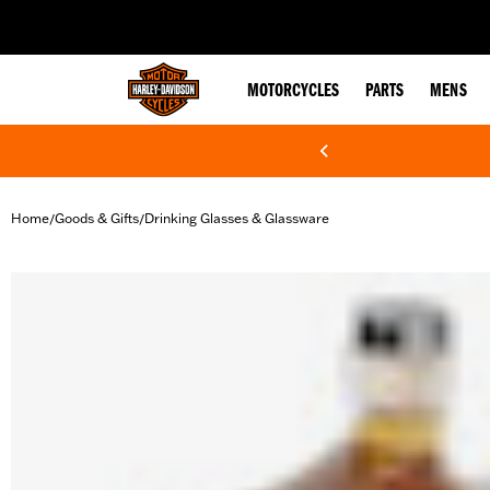
web accessibility
MOTORCYCLES
PARTS
MENS
Home
Goods & Gifts
Drinking Glasses & Glassware
/
/