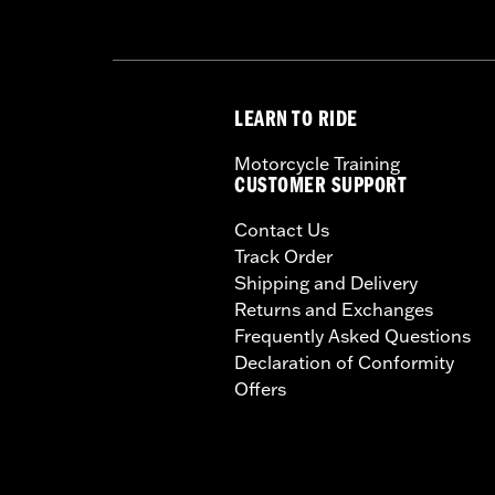
LEARN TO RIDE
Motorcycle Training
CUSTOMER SUPPORT
Contact Us
Track Order
Shipping and Delivery
Returns and Exchanges
Frequently Asked Questions
Declaration of Conformity
Offers