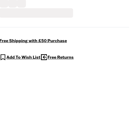
Free Shipping with £50 Purchase
Add To Wish List
Free Returns