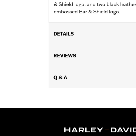
& Shield logo, and two black leathe
embossed Bar & Shield logo.
DETAILS
Gender:
Unisex
Dimension Description:
REVIEWS
Decanter: 6.
Q & A