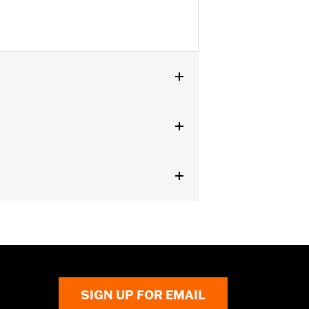
SIGN UP FOR EMAIL