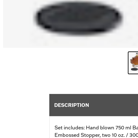
DESCRIPTION
Set includes: Hand blown 750 ml Ba
Embossed Stopper, two 10 oz. / 300