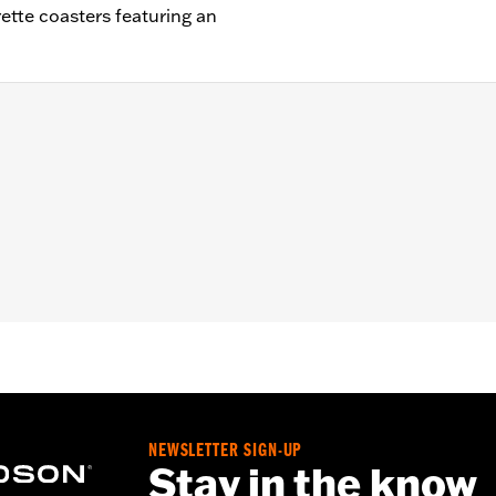
rette coasters featuring an
75" W x 7"H x 2.5"D / Coasters: 4" diameter
NEWSLETTER SIGN-UP
Stay in the know