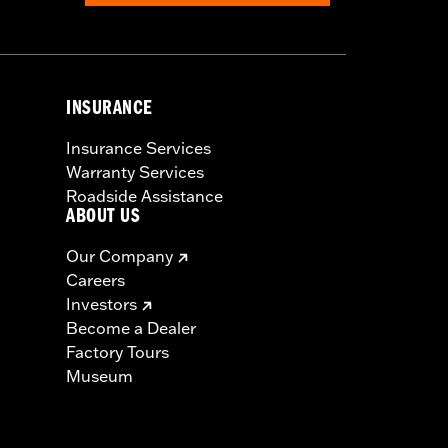
INSURANCE
Insurance Services
Warranty Services
Roadside Assistance
ABOUT US
Our Company
Careers
Investors
Become a Dealer
Factory Tours
Museum