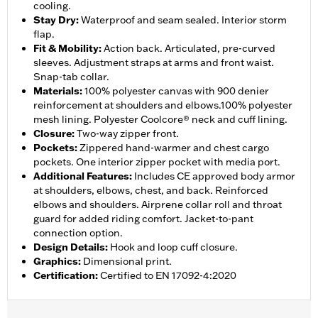
cooling.
Stay Dry
:
Waterproof and seam sealed. Interior storm
flap.
Fit & Mobility
:
Action back. Articulated, pre-curved
sleeves. Adjustment straps at arms and front waist.
Snap-tab collar.
Materials
:
100% polyester canvas with 900 denier
reinforcement at shoulders and elbows.100% polyester
mesh lining. Polyester Coolcore® neck and cuff lining.
Closure
:
Two-way zipper front.
Pockets
:
Zippered hand-warmer and chest cargo
pockets. One interior zipper pocket with media port.
Additional Features
:
Includes CE approved body armor
at shoulders, elbows, chest, and back. Reinforced
elbows and shoulders. Airprene collar roll and throat
guard for added riding comfort. Jacket-to-pant
connection option.
Design Details
:
Hook and loop cuff closure.
Graphics
:
Dimensional print.
Certification
:
Certified to EN 17092-4:2020