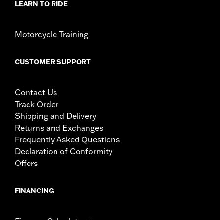
LEARN TO RIDE
Motorcycle Training
CUSTOMER SUPPORT
Contact Us
Track Order
Shipping and Delivery
Returns and Exchanges
Frequently Asked Questions
Declaration of Conformity
Offers
FINANCING