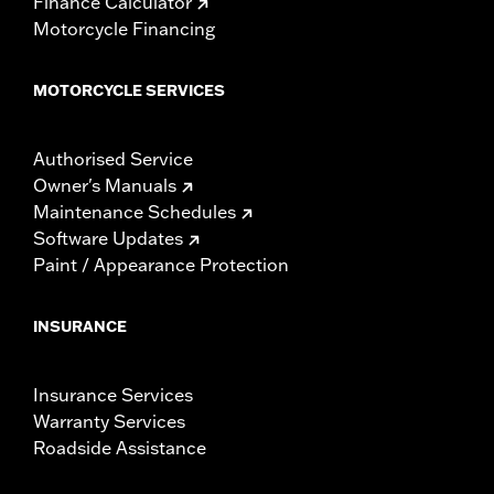
Finance Calculator
Motorcycle Financing
MOTORCYCLE SERVICES
Authorised Service
Owner's Manuals
Maintenance Schedules
Software Updates
Paint / Appearance Protection
INSURANCE
Insurance Services
Warranty Services
Roadside Assistance