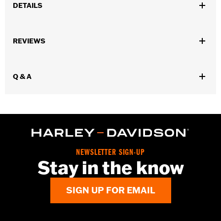
DETAILS
Gender:
Men
,
,
,
REVIEWS
Functional Features:
Vented
Waterproof
Seam Sealed
Storm
,
,
,
,
Flaps
Action Back
Adjustable Sleeve Cuffs
Adjustable Waist
,
,
,
Two-way Zipper Front
Zipper Pockets
Interior Zipper
,
Q & A
Reflective
Armor Included
WARRANTY:
2 year limited warranty - Go to
www.h-
d.com/warranty
for full details
Jacket Style:
Triple Vent
Origin:
Imported
NEWSLETTER SIGN-UP
Stay in the know
SIGN UP FOR EMAIL