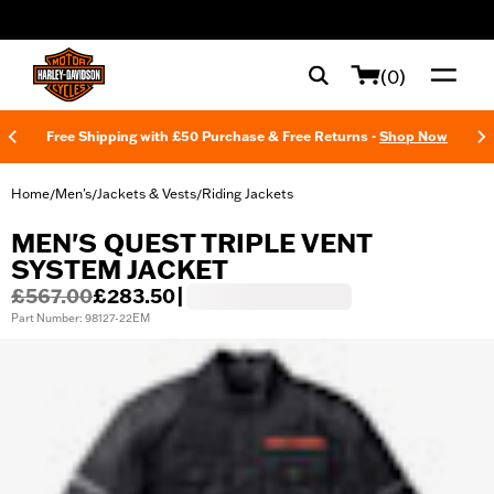
web accessibility
(0)
Free Shipping with £50 Purchase & Free Returns -
Shop Now
Home
Men's
Jackets & Vests
Riding Jackets
/
/
/
MEN'S QUEST TRIPLE VENT
SYSTEM JACKET
£567.00
£283.50
|
Part Number: 98127-22EM