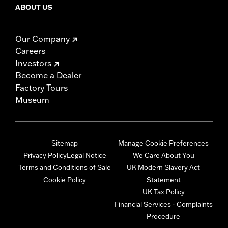
ABOUT US
Our Company
Careers
Investors
Become a Dealer
Factory Tours
Museum
Sitemap
Manage Cookie Preferences
Privacy Policy
Legal Notice
We Care About You
Terms and Conditions of Sale
UK Modern Slavery Act
Cookie Policy
Statement
UK Tax Policy
Financial Services - Complaints
Procedure