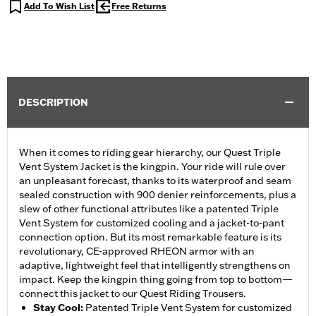
Add To Wish List
Free Returns
DESCRIPTION
When it comes to riding gear hierarchy, our Quest Triple
Vent System Jacket is the kingpin. Your ride will rule over
an unpleasant forecast, thanks to its waterproof and seam
sealed construction with 900 denier reinforcements, plus a
slew of other functional attributes like a patented Triple
Vent System for customized cooling and a jacket-to-pant
connection option. But its most remarkable feature is its
revolutionary, CE-approved RHEON armor with an
adaptive, lightweight feel that intelligently strengthens on
impact. Keep the kingpin thing going from top to bottom—
connect this jacket to our Quest Riding Trousers.
Stay Cool
:
Patented Triple Vent System for customized