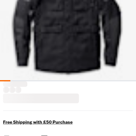
Free Shipping with £50 Purchase