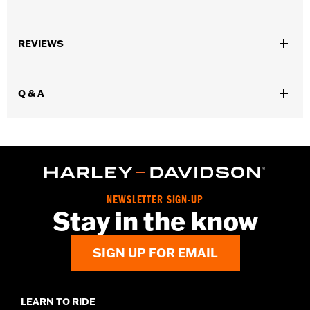
Gender:
Women
,
,
,
REVIEWS
Functional Features:
Vented
Waterproof
Seam Sealed
,
,
,
Adjustable Waist
Reinforced Knee
Reinforced Seat
Zipper
,
,
,
,
Pockets
Heat-Resistant Shields
Adjustable Tabs
Reflective
Q & A
Armor Included
WARRANTY:
2 year limited warranty - Go to
www.h-
d.com/warranty
for full details
Origin:
Imported
NEWSLETTER SIGN-UP
Stay in the know
SIGN UP FOR EMAIL
LEARN TO RIDE