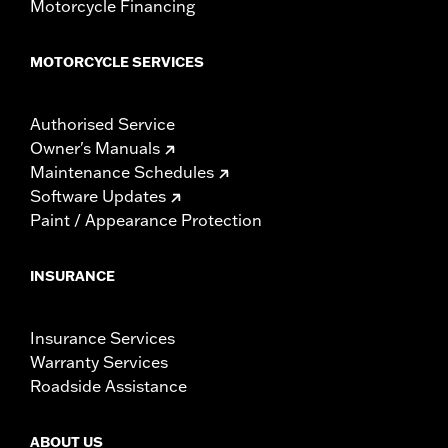
Motorcycle Financing
MOTORCYCLE SERVICES
Authorised Service
Owner's Manuals
Maintenance Schedules
Software Updates
Paint / Appearance Protection
INSURANCE
Insurance Services
Warranty Services
Roadside Assistance
ABOUT US