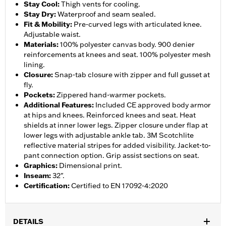
Stay Cool
:
Thigh vents for cooling.
Stay Dry
:
Waterproof and seam sealed.
Fit & Mobility
:
Pre-curved legs with articulated knee.
Adjustable waist.
Materials
:
100% polyester canvas body. 900 denier
reinforcements at knees and seat. 100% polyester mesh
lining.
Closure
:
Snap-tab closure with zipper and full gusset at
fly.
Pockets
:
Zippered hand-warmer pockets.
Additional Features
:
Included CE approved body armor
at hips and knees. Reinforced knees and seat. Heat
shields at inner lower legs. Zipper closure under flap at
lower legs with adjustable ankle tab. 3M Scotchlite
reflective material stripes for added visibility. Jacket-to-
pant connection option. Grip assist sections on seat.
Graphics
:
Dimensional print.
Inseam
:
32".
Certification
:
Certified to EN 17092-4:2020
DETAILS