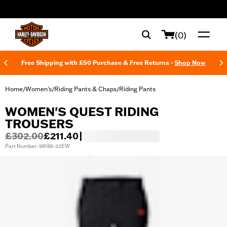
web accessibility
(0)
Free Shipping with £50 Purchase & Free Returns -
Shop Now
Home
Women's
Riding Pants & Chaps
Riding Pants
/
/
/
WOMEN'S QUEST RIDING
TROUSERS
£302.00
£211.40
|
Part Number: 98186-22EW