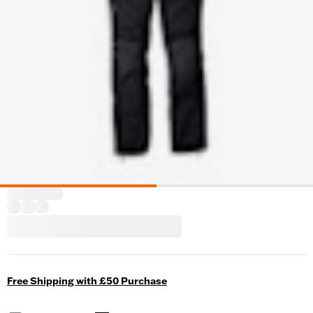
Free Shipping with £50 Purchase