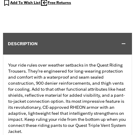
Add To Wish List
Free Returns
DESCRIPTION
Your ride rules over weather setbacks in the Quest Riding
Trousers. They’re engineered for long-wearing protection
and comfort with a waterproof and seam sealed
construction, 900 denier reinforcements, and thigh vents
for cooling. Add to that other functional attributes like heat
shields, reflective material for added visibility, and a pant-
to-jacket connection option. Its most impressive feature is
its revolutionary, CE-approved RHEON armor with an
adaptive, lightweight feel that intelligently strengthens on
impact. Keep ruling your ride from the bottom up when you
connect these riding pants to our Quest Triple Vent System
Jacket.