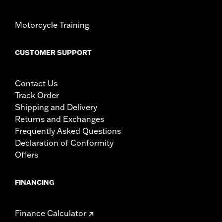
Motorcycle Training
CUSTOMER SUPPORT
Contact Us
Track Order
Shipping and Delivery
Returns and Exchanges
Frequently Asked Questions
Declaration of Conformity
Offers
FINANCING
Finance Calculator