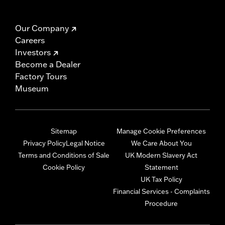
Our Company
Careers
Investors
Become a Dealer
Factory Tours
Museum
Sitemap
Manage Cookie Preferences
Privacy Policy
Legal Notice
We Care About You
Terms and Conditions of Sale
UK Modern Slavery Act
Cookie Policy
Statement
UK Tax Policy
Financial Services - Complaints
Procedure