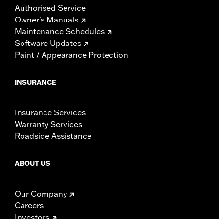
Authorised Service
Owner's Manuals
Maintenance Schedules
Software Updates
Paint / Appearance Protection
INSURANCE
Insurance Services
Warranty Services
Roadside Assistance
ABOUT US
Our Company
Careers
Investors