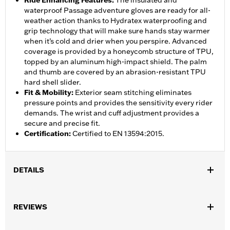
Ride Enhancing Features
:
The insulated and
waterproof Passage adventure gloves are ready for all-
weather action thanks to Hydratex waterproofing and
grip technology that will make sure hands stay warmer
when it’s cold and drier when you perspire. Advanced
coverage is provided by a honeycomb structure of TPU,
topped by an aluminum high-impact shield. The palm
and thumb are covered by an abrasion-resistant TPU
hard shell slider.
Fit & Mobility
:
Exterior seam stitching eliminates
pressure points and provides the sensitivity every rider
demands. The wrist and cuff adjustment provides a
secure and precise fit.
Certification
:
Certified to EN 13594:2015.
DETAILS
Gender:
Men
,
,
,
REVIEWS
Functional Features:
Vented
Waterproof
Anti-Slip
Insulated
Waterproof:
Yes