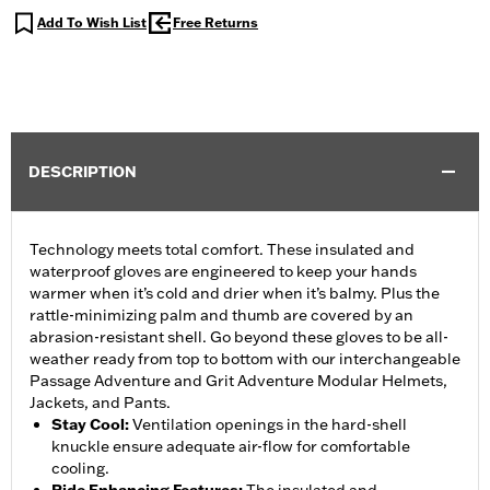
Add To Wish List
Free Returns
DESCRIPTION
Technology meets total comfort. These insulated and
waterproof gloves are engineered to keep your hands
warmer when it’s cold and drier when it’s balmy. Plus the
rattle-minimizing palm and thumb are covered by an
abrasion-resistant shell. Go beyond these gloves to be all-
weather ready from top to bottom with our interchangeable
Passage Adventure and Grit Adventure Modular Helmets,
Jackets, and Pants.
Stay Cool
:
Ventilation openings in the hard-shell
knuckle ensure adequate air-flow for comfortable
cooling.