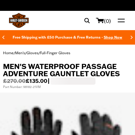
web accessibility
(0)
Free Shipping with £50 Purchase & Free Returns -
Shop Now
Home
Men's
Gloves
Full-Finger Gloves
/
/
/
MEN'S WATERPROOF PASSAGE
ADVENTURE GAUNTLET GLOVES
£270.00
£135.00
|
Part Number: 98182-21VM