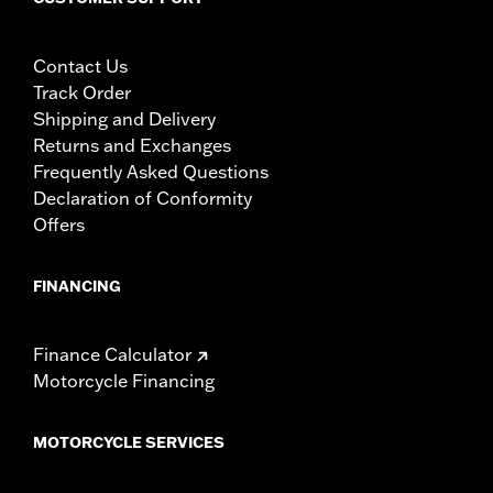
Contact Us
Track Order
Shipping and Delivery
Returns and Exchanges
Frequently Asked Questions
Declaration of Conformity
Offers
FINANCING
Finance Calculator
Motorcycle Financing
MOTORCYCLE SERVICES