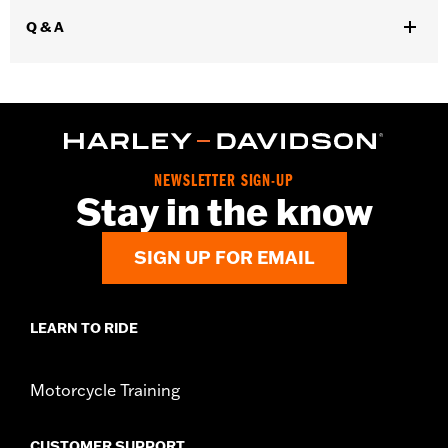
WARRANTY:
1 year limited warranty - Go to
www.h-
Q & A
d.com/warranty
for full details
Glove Style:
Gauntlet
,
Shop To Be:
Cool
Warm
Material:
Leather
Origin:
Imported.
NEWSLETTER SIGN-UP
Stay in the know
SIGN UP FOR EMAIL
LEARN TO RIDE
Motorcycle Training
CUSTOMER SUPPORT