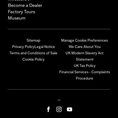
Become a Dealer
Factory Tours
Museum
Sitemap
Manage Cookie Preferences
Privacy Policy
Legal Notice
We Care About You
Terms and Conditions of Sale
UK Modern Slavery Act
Cookie Policy
Statement
UK Tax Policy
Financial Services - Complaints
Procedure