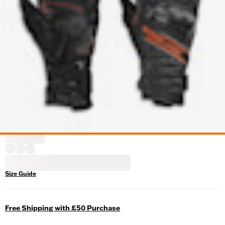
Size Guide
Free Shipping with £50 Purchase