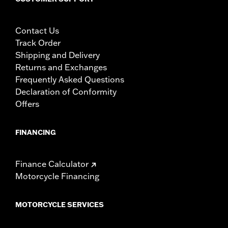
Contact Us
Track Order
Shipping and Delivery
Returns and Exchanges
Frequently Asked Questions
Declaration of Conformity
Offers
FINANCING
Finance Calculator
Motorcycle Financing
MOTORCYCLE SERVICES