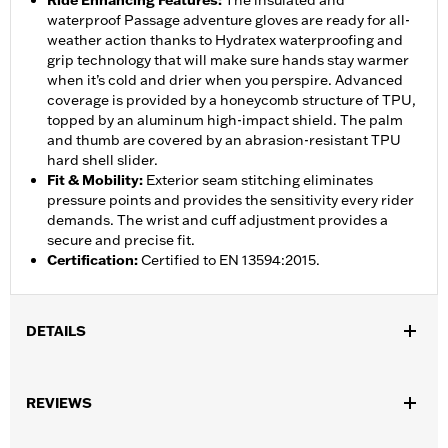
Ride Enhancing Features
:
The insulated and
waterproof Passage adventure gloves are ready for all-
weather action thanks to Hydratex waterproofing and
grip technology that will make sure hands stay warmer
when it’s cold and drier when you perspire. Advanced
coverage is provided by a honeycomb structure of TPU,
topped by an aluminum high-impact shield. The palm
and thumb are covered by an abrasion-resistant TPU
hard shell slider.
Fit & Mobility
:
Exterior seam stitching eliminates
pressure points and provides the sensitivity every rider
demands. The wrist and cuff adjustment provides a
secure and precise fit.
Certification
:
Certified to EN 13594:2015.
DETAILS
Gender:
Men
,
,
,
REVIEWS
Functional Features:
Vented
Waterproof
Anti-Slip
Insulated
Waterproof:
Yes