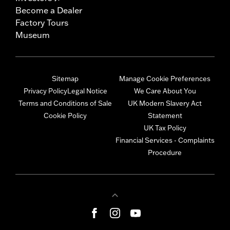
Become a Dealer
Factory Tours
Museum
Sitemap
Manage Cookie Preferences
Privacy Policy
Legal Notice
We Care About You
Terms and Conditions of Sale
UK Modern Slavery Act
Cookie Policy
Statement
UK Tax Policy
Financial Services - Complaints
Procedure