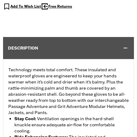
Add To Wish List
Free Returns
DESCRIPTION
Technology meets total comfort. These insulated and
waterproof gloves are engineered to keep your hands
warmer when it’s cold and drier when it’s balmy. Plus the
rattle-minimizing palm and thumb are covered by an
abrasion-resistant shell. Go beyond these gloves to be all-
weather ready from top to bottom with our interchangeable
Passage Adventure and Grit Adventure Modular Helmets,
Jackets, and Pants.
Stay Cool
:
Ventilation openings in the hard-shell
knuckle ensure adequate air-flow for comfortable
cooling.