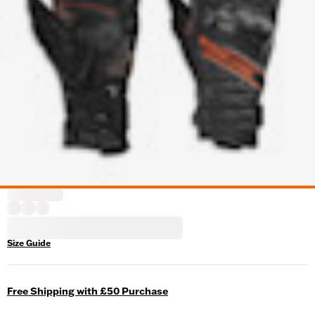
Size Guide
Free Shipping with £50 Purchase