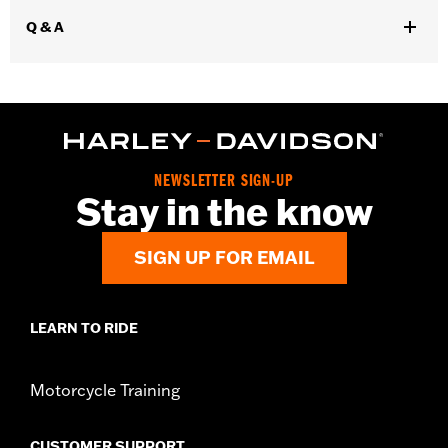
WARRANTY:
1 year limited warranty - Go to
www.h-
Q & A
d.com/warranty
for full details
Glove Style:
Gauntlet
,
Shop To Be:
Cool
Warm
Material:
Leather
Origin:
Imported.
NEWSLETTER SIGN-UP
Stay in the know
SIGN UP FOR EMAIL
LEARN TO RIDE
Motorcycle Training
CUSTOMER SUPPORT