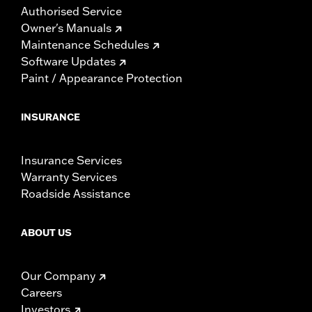
Authorised Service
Owner's Manuals
Maintenance Schedules
Software Updates
Paint / Appearance Protection
INSURANCE
Insurance Services
Warranty Services
Roadside Assistance
ABOUT US
Our Company
Careers
Investors