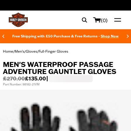
web accessibility
(0)
Free Shipping with £50 Purchase & Free Returns -
Shop Now
Home
Men's
Gloves
Full-Finger Gloves
/
/
/
MEN'S WATERPROOF PASSAGE
ADVENTURE GAUNTLET GLOVES
£270.00
£135.00
|
Part Number: 98182-21VM