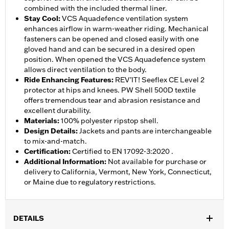
combined with the included thermal liner.
Stay Cool
:
VCS Aquadefence ventilation system
enhances airflow in warm-weather riding. Mechanical
fasteners can be opened and closed easily with one
gloved hand and can be secured in a desired open
position. When opened the VCS Aquadefence system
allows direct ventilation to the body.
Ride Enhancing Features
:
REV’IT! Seeflex CE Level 2
protector at hips and knees. PW Shell 500D textile
offers tremendous tear and abrasion resistance and
excellent durability.
Materials
:
100% polyester ripstop shell.
Design Details
:
Jackets and pants are interchangeable
to mix-and-match.
Certification
:
Certified to EN 17092-3:2020 .
Additional Information
:
Not available for purchase or
delivery to California, Vermont, New York, Connecticut,
or Maine due to regulatory restrictions.
DETAILS