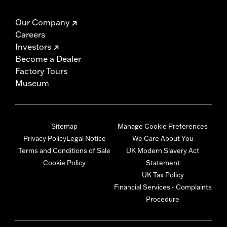
Our Company
Careers
Investors
Become a Dealer
Factory Tours
Museum
Sitemap
Manage Cookie Preferences
Privacy Policy
Legal Notice
We Care About You
Terms and Conditions of Sale
UK Modern Slavery Act
Cookie Policy
Statement
UK Tax Policy
Financial Services - Complaints
Procedure