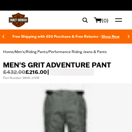
web accessibility
(0)
Free Shipping with £50 Purchase & Free Returns -
Shop Now
Home
Men's
Riding Pants
Performance Riding Jeans & Pants
/
/
/
MEN'S GRIT ADVENTURE PANT
£432.00
£216.00
|
Part Number: 98181-21VM