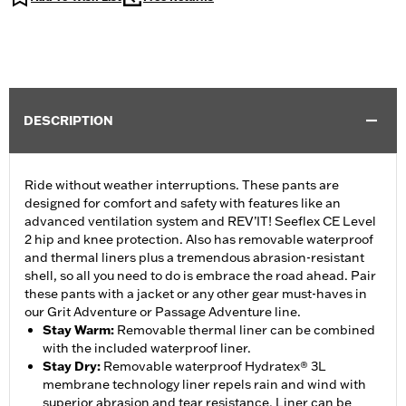
DESCRIPTION
Ride without weather interruptions. These pants are
designed for comfort and safety with features like an
advanced ventilation system and REV’IT! Seeflex CE Level
2 hip and knee protection. Also has removable waterproof
and thermal liners plus a tremendous abrasion-resistant
shell, so all you need to do is embrace the road ahead. Pair
these pants with a jacket or any other gear must-haves in
our Grit Adventure or Passage Adventure line.
Stay Warm
:
Removable thermal liner can be combined
with the included waterproof liner.
Stay Dry
:
Removable waterproof Hydratex® 3L
membrane technology liner repels rain and wind with
superior abrasion and tear resistance. Liner can be