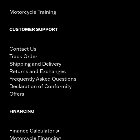
Motorcycle Training
CUSTOMER SUPPORT
Contact Us
Track Order
Shipping and Delivery
Returns and Exchanges
Frequently Asked Questions
Declaration of Conformity
Offers
FINANCING
Finance Calculator
Motorcycle Financing