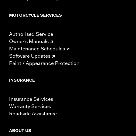
MOTORCYCLE SERVICES
Authorised Service
Owner's Manuals
Maintenance Schedules
Software Updates
Paint / Appearance Protection
INSURANCE
Insurance Services
Warranty Services
Roadside Assistance
ABOUT US