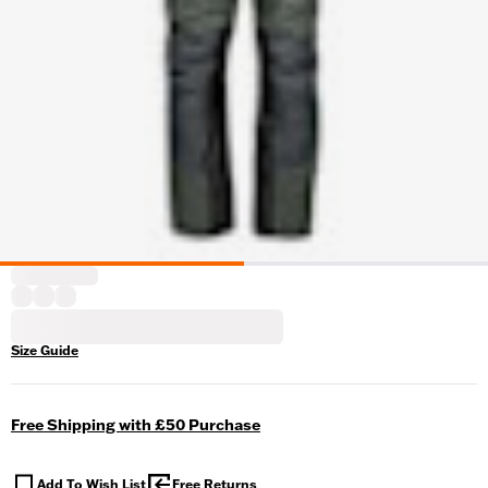
Size Guide
Free Shipping with £50 Purchase
Add To Wish List
Free Returns