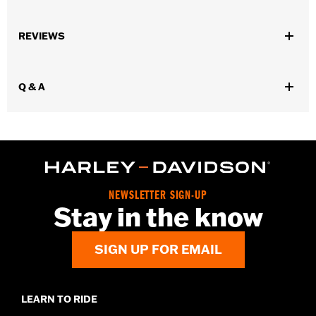
Gender:
Men
,
,
,
REVIEWS
Functional Features:
Vented
Removable Liner
Waterproof
Windproof
Waterproof:
Yes
Q & A
WARRANTY:
3 year limited warranty - Go to
www.h-
d.com/warranty
for full details
Pant Style:
Traditional
,
,
Shop To Be:
Cool
Dry
Warm
Material:
Polyester
Origin:
Imported.
NEWSLETTER SIGN-UP
Stay in the know
SIGN UP FOR EMAIL
LEARN TO RIDE