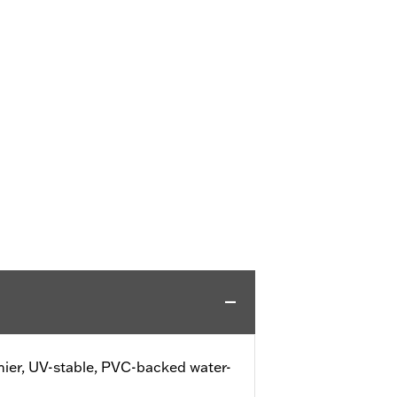
ier, UV-stable, PVC-backed water-