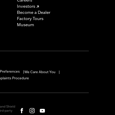
Investors
Become a Dealer
Factory Tours
Museum
Preferences
We Care About You
|
|
mplaints Procedure
and Shield
rd-party