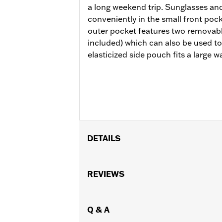
a long weekend trip. Sunglasses and
conveniently in the small front pock
outer pocket features two removabl
included) which can also be used to
elasticized side pouch fits a large wa
DETAILS
Installation requires a sissy bar upri
luggage racks. Does not fit with '18-la
REVIEWS
Installation Instructions
Capacity:
2000 Cubic inch
Capacity UOM:
Q & A
Cubic inch
Water Resistant:
Yes