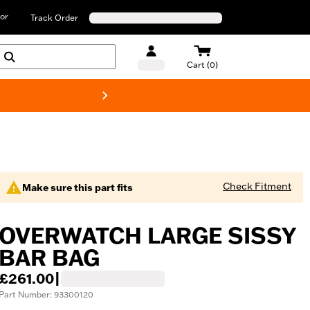
or
Track Order
Cart (0)
New! Harley-D
Check Fitment
Make sure this part fits
OVERWATCH LARGE SISSY
BAR BAG
£261.00
|
Part Number: 93300120