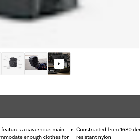
 features a cavernous main
Constructed from 1680 den
mmodate enough clothes for
resistant nylon