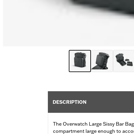
DESCRIPTION
The Overwatch Large Sissy Bar Bag
compartment large enough to acco