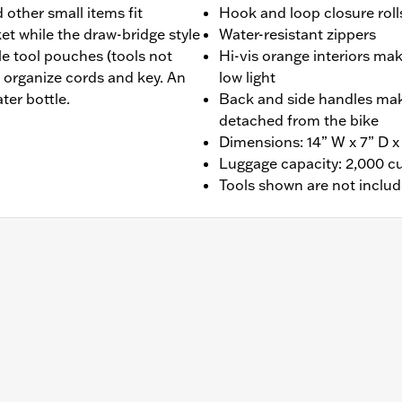
 other small items fit
Hook and loop closure roll
et while the draw-bridge style
Water-resistant zippers
e tool pouches (tools not
Hi-vis orange interiors mak
 organize cords and key. An
low light
ter bottle.
Back and side handles make
detached from the bike
Dimensions: 14” W x 7” D x
Luggage capacity: 2,000 c
Tools shown are not inclu
ght and backrest pad. Luggage rack required if not mounting 
ter short Softail passenger upright.