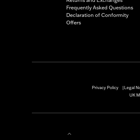
Frequently Asked Questions
Declaration of Conformity
Offers
Privacy Policy
Legal N
|
UK M