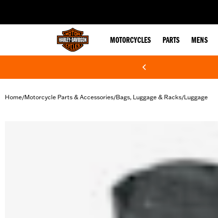
web accessibility
MOTORCYCLES
PARTS
MENS
Home
Motorcycle Parts & Accessories
Bags, Luggage & Racks
Luggage
/
/
/