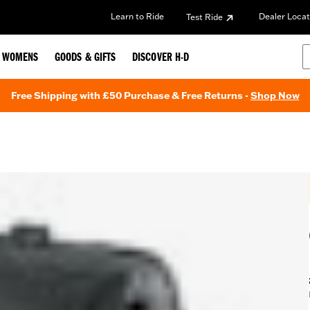
Learn to Ride
Dealer Locat
Test Ride
WOMENS
GOODS & GIFTS
DISCOVER H-D
Free Shipping with £50 Purchase & Free Returns -
Shop Now