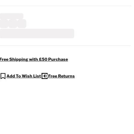
Free Shipping with £50 Purchase
Add To Wish List
Free Returns