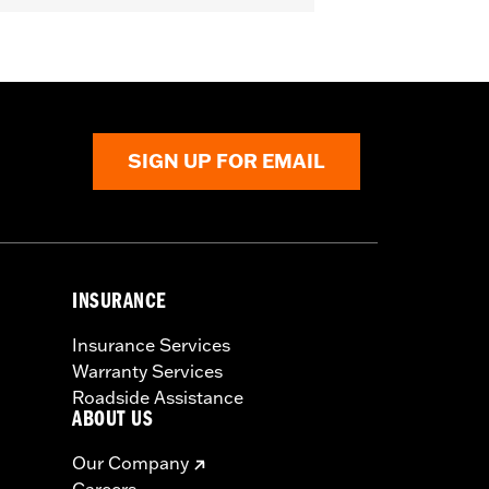
SIGN UP FOR EMAIL
INSURANCE
Insurance Services
Warranty Services
Roadside Assistance
ABOUT US
Our Company
Careers