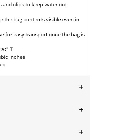
s and clips to keep water out
e the bag contents visible even in
 for easy transport once the bag is
 20” T
ubic inches
ded
on passenger pillion. Does not fit XG