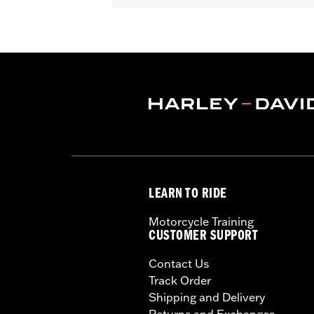
Depth:
7.0
Material Depth UOM:
Inches
Height:
20 Inches
Sold In Units:
Each
Material Height UOM:
Inches
Material:
1680 denier, UV-stable, PV
Width:
14 Inches
In the Box:
Bag and installation instr
Material Width UOM:
Inches
WARRANTY:
1 year limited warranty 
LEARN TO RIDE
Motorcycle Training
CUSTOMER SUPPORT
Contact Us
Track Order
Shipping and Delivery
Returns and Exchanges