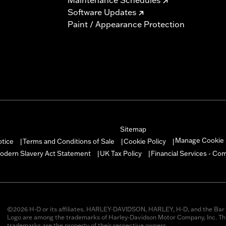
Software Updates
Paint / Appearance Protection
Sitemap
Manage Cookie 
otice
Terms and Conditions of Sale
Cookie Policy
|
|
|
odern Slavery Act Statement
UK Tax Policy
Financial Services - Co
|
|
©2026 H-D or its affiliates. HARLEY-DAVIDSON, HARLEY, H-D, and the Bar 
Logo are among the trademarks of Harley-Davidson Motor Company, Inc. Thi
trademarks are the property of their respective owners.