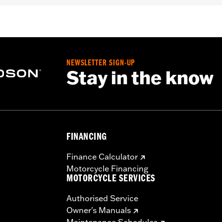
NEWSLETTER SIGN-UP
C-backed water-resistant nylon
Stay in the know
uctions
– Go to
www.h-d.com/warranty
for full details
FINANCING
Finance Calculator
Motorcycle Financing
MOTORCYCLE SERVICES
Authorised Service
Owner's Manuals
Maintenance Schedules