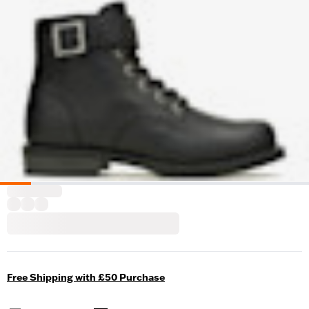
Free Shipping with £50 Purchase