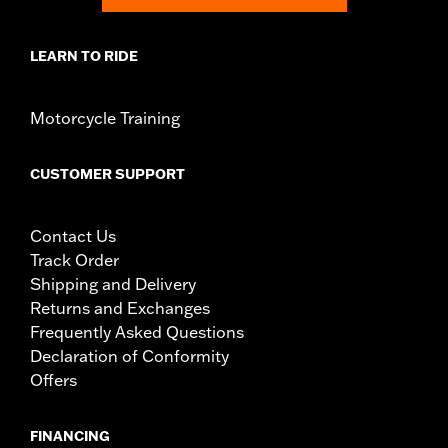
LEARN TO RIDE
Motorcycle Training
CUSTOMER SUPPORT
Contact Us
Track Order
Shipping and Delivery
Returns and Exchanges
Frequently Asked Questions
Declaration of Conformity
Offers
FINANCING