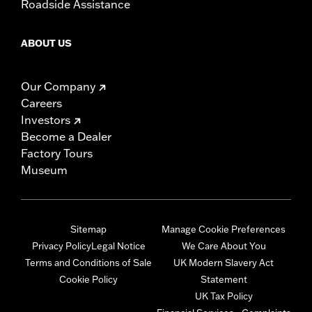
Roadside Assistance
ABOUT US
Our Company
Careers
Investors
Become a Dealer
Factory Tours
Museum
Sitemap
Manage Cookie Preferences
Privacy Policy
Legal Notice
We Care About You
Terms and Conditions of Sale
UK Modern Slavery Act
Cookie Policy
Statement
UK Tax Policy