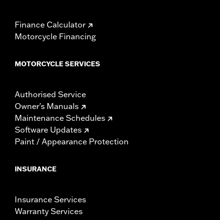
Finance Calculator
Motorcycle Financing
MOTORCYCLE SERVICES
Authorised Service
Owner's Manuals
Maintenance Schedules
Software Updates
Paint / Appearance Protection
INSURANCE
Insurance Services
Warranty Services