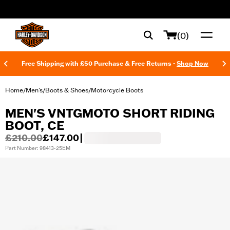
web accessibility
(0)
Free Shipping with £50 Purchase & Free Returns -
Shop Now
Home
Men's
Boots & Shoes
Motorcycle Boots
/
/
/
MEN'S VNTGMOTO SHORT RIDING
BOOT, CE
£210.00
£147.00
|
Part Number: 98413-25EM