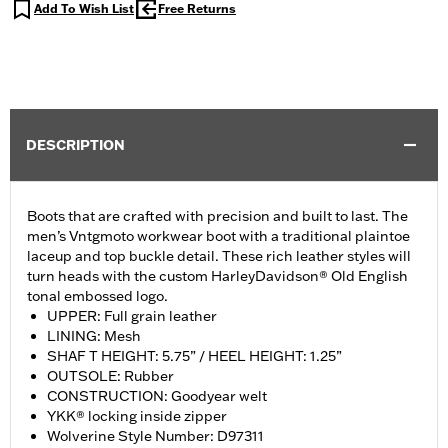
Add To Wish List
Free Returns
DESCRIPTION
Boots that are crafted with precision and built to last. The
men’s Vntgmoto workwear boot with a traditional plaintoe
laceup and top buckle detail. These rich leather styles will
turn heads with the custom HarleyDavidson® Old English
tonal embossed logo.
UPPER: Full grain leather
LINING: Mesh
SHAF T HEIGHT: 5.75” / HEEL HEIGHT: 1.25”
OUTSOLE: Rubber
CONSTRUCTION: Goodyear welt
YKK® locking inside zipper
Wolverine Style Number: D97311