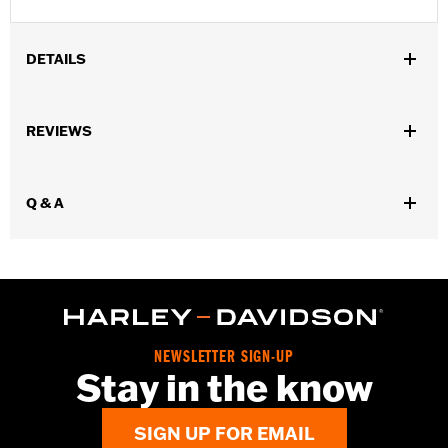
DETAILS
Gender:
Men
REVIEWS
WARRANTY:
Wolverine Worldwide Manufacturer Warranty – Go
to
www.h-d.com/warranty
for full details
Origin:
Imported
Q & A
Dimension Description:
SHAFT HEIGHT: 5.75” / HEEL HEIGHT:
1.25”
NEWSLETTER SIGN-UP
Stay in the know
SIGN UP FOR EMAIL