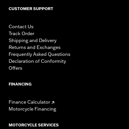
CUSTOMER SUPPORT
Contact Us
Track Order
Shipping and Delivery
Returns and Exchanges
Frequently Asked Questions
Declaration of Conformity
Offers
FINANCING
Finance Calculator
Motorcycle Financing
MOTORCYCLE SERVICES