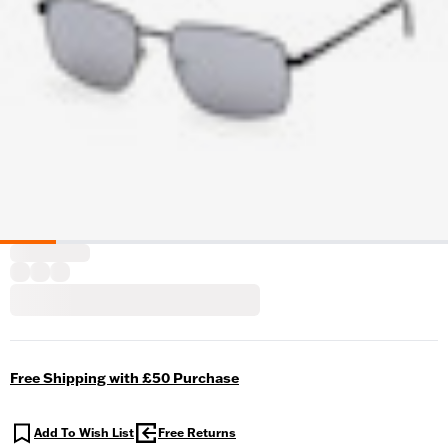
Free Shipping with £50 Purchase
Add To Wish List
Free Returns