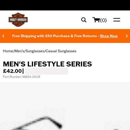
web accessibility
(0)
Free Shipping with £50 Purchase & Free Returns -
Shop Now
Home
Men's
Sunglasses
Casual Sunglasses
/
/
/
MEN'S LIFESTYLE SERIES
£42.00
|
Part Number: 98654-25LM