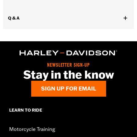
WARRANTY:
2 year limited warranty – Go to
www.h-
d.com/warranty
for full details
Q & A
Origin:
Imported
NEWSLETTER SIGN-UP
Stay in the know
SIGN UP FOR EMAIL
LEARN TO RIDE
Motorcycle Training