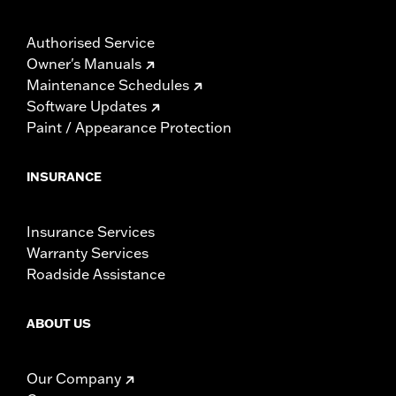
Authorised Service
Owner's Manuals
Maintenance Schedules
Software Updates
Paint / Appearance Protection
INSURANCE
Insurance Services
Warranty Services
Roadside Assistance
ABOUT US
Our Company