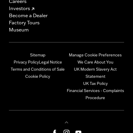
Careers
Investors
Become a Dealer
Factory Tours
Museum
Sitemap
Manage Cookie Preferences
Privacy Policy
Legal Notice
We Care About You
Terms and Conditions of Sale
UK Modern Slavery Act
Cookie Policy
Statement
UK Tax Policy
Financial Services - Complaints
Procedure