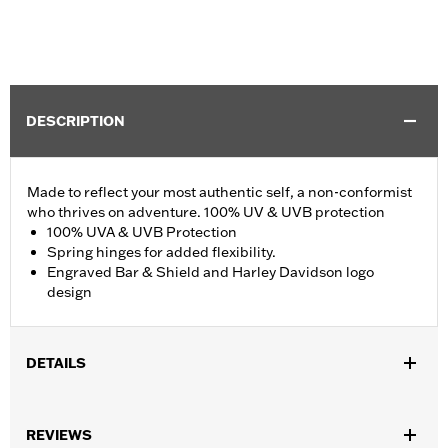
DESCRIPTION
Made to reflect your most authentic self, a non-conformist
who thrives on adventure. 100% UV & UVB protection
100% UVA & UVB Protection
Spring hinges for added flexibility.
Engraved Bar & Shield and Harley Davidson logo
design
DETAILS
Gender:
Men
,
REVIEWS
Functional Features:
100% UV Protection
UVB protection