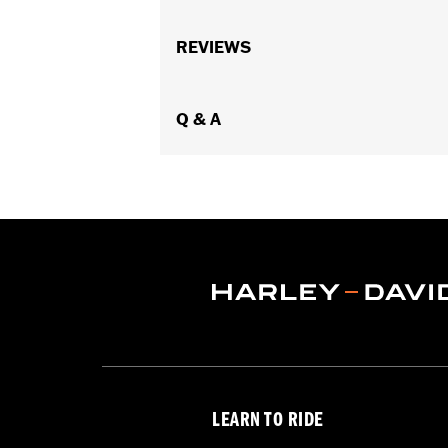
Fits '97-'13 Touring models (except 
Installation Instructions
REVIEWS
Lens Color:
Red
Lighting Type:
LED
Lighting Color:
Q & A
White
Sold In Units:
Each
In the Box:
A simple drilling templat
WARRANTY:
1 year limited warranty 
WARNING:
Disconnecting your DOT requ
NOTES:
It is possible to overload yo
electrical accessories operat
produce, the electrical consu
advice about the amount of c
LEARN TO RIDE