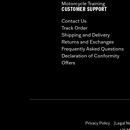
Motorcycle Training
CUSTOMER SUPPORT
Contact Us
Track Order
Shipping and Delivery
Returns and Exchanges
Frequently Asked Questions
Declaration of Conformity
Offers
Privacy Policy
Legal N
|
UK M