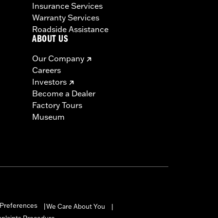
Insurance Services
Warranty Services
Roadside Assistance
ABOUT US
Our Company
Careers
Investors
Become a Dealer
Factory Tours
Museum
Preferences
We Care About You
|
|
mplaints Procedure