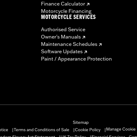
Finance Calculator
Motorcycle Financing
MOTORCYCLE SERVICES
Authorised Service
Owner's Manuals
Maintenance Schedules
Software Updates
Paint / Appearance Protection
Sitemap
Manage Cookie 
otice
Terms and Conditions of Sale
Cookie Policy
|
|
|
odern Slavery Act Statement
UK Tax Policy
Financial Services - Co