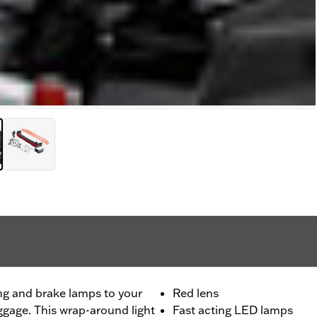
ng and brake lamps to your
Red lens
ggage. This wrap-around light
Fast acting LED lamps