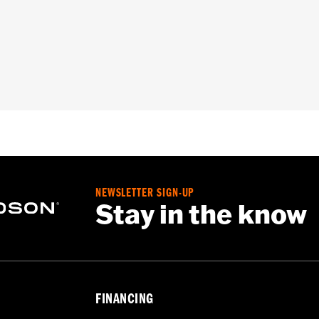
CVO™) equipped with King Tour-Pak® luggage.
e, interior mounting plates, mounting hardware and wiring h
– Go to
www.h-d.com/warranty
for full details
irement brake lamp could reduce your visibility to others a
ur motorcycle's charging system by adding too many electrica
ing at any one time consume more electrical current than yo
NEWSLETTER SIGN-UP
mption can discharge the battery and cause vehicle electri
Stay in the know
urrent consumed by electrical accessories.
FINANCING