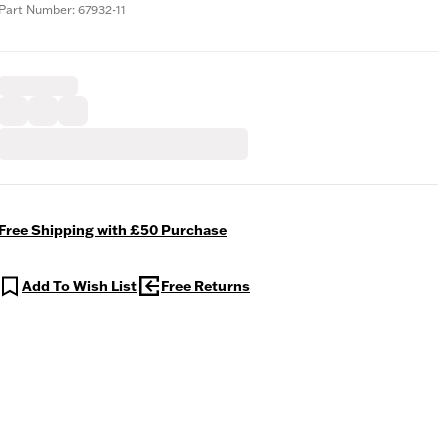
Part Number: 67932-11
Free Shipping with £50 Purchase
Add To Wish List
Free Returns