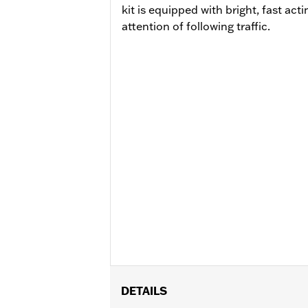
kit is equipped with bright, fast ac
attention of following traffic.
DETAILS