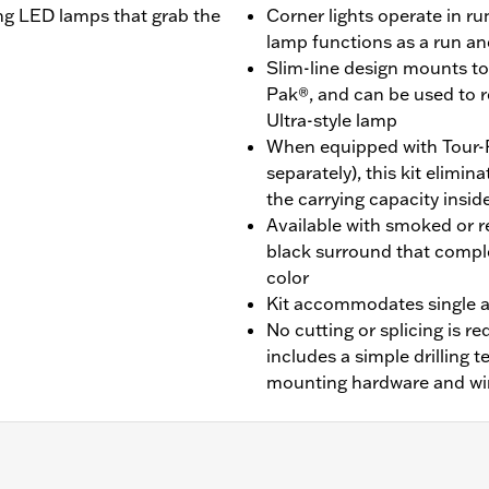
ting LED lamps that grab the
Corner lights operate in r
lamp functions as a run a
Slim-line design mounts to 
Pak®, and can be used to 
Ultra-style lamp
When equipped with Tour-
separately), this kit elimi
the carrying capacity insid
Available with smoked or re
black surround that compl
color
Kit accommodates single a
No cutting or splicing is req
includes a simple drilling 
mounting hardware and wi