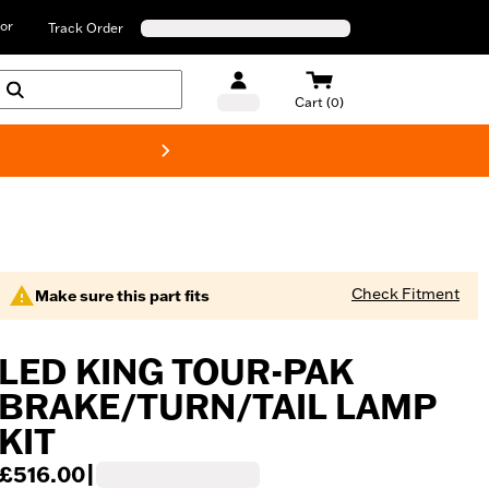
or
Track Order
Cart (0)
New! Harley-D
Check Fitment
Make sure this part fits
LED KING TOUR-PAK
BRAKE/TURN/TAIL LAMP
KIT
£516.00
|