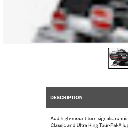
DESCRIPTION
Add high-mount turn signals, runni
Classic and Ultra King Tour-Pak® lu