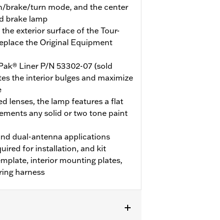
un/brake/turn mode, and the center
nd brake lamp
the exterior surface of the Tour-
replace the Original Equipment
Pak® Liner P/N 53302-07 (sold
nates the interior bulges and maximize
e
d lenses, the lamp features a flat
ements any solid or two tone paint
nd dual-antenna applications
uired for installation, and kit
template, interior mounting plates,
ring harness