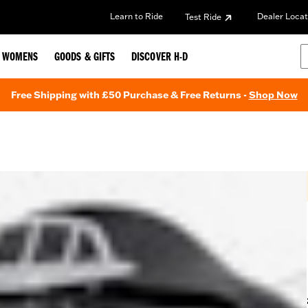
Learn to Ride
Dealer Locat
Test Ride
WOMENS
GOODS & GIFTS
DISCOVER H-D
Free Shipping with £50 Purchase & Free Returns -
Shop Now