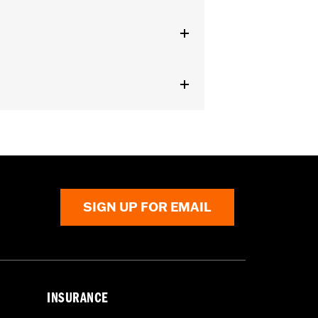
arness
nd result in death or serious injury.
l accessories. If your combined
ur vehicle's charging system can
cal system damage. Ask your dealer for
SIGN UP FOR EMAIL
INSURANCE