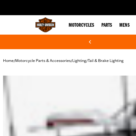
web accessibility
MOTORCYCLES
PARTS
MENS
Home
Motorcycle Parts & Accessories
Lighting
Tail & Brake Lighting
/
/
/