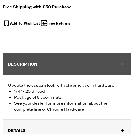
Free Shipping with £50 Purchase
Add To Wish List
Free Returns
DESCRIPTION
Update the custom look with chrome acorn hardware.
1/4" - 20 thread
Package of 5 acorn nuts
See your dealer for more information about the
complete line of Chrome Hardware
DETAILS