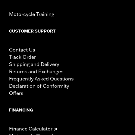
Motorcycle Training
CUSTOMER SUPPORT
Contact Us
Track Order
Shipping and Delivery
Returns and Exchanges
Frequently Asked Questions
Declaration of Conformity
Offers
FINANCING
Finance Calculator