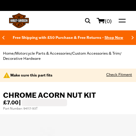
web accessibility
(0)
Free Shipping with £50 Purchase & Free Returns -
Shop Now
Home
Motorcycle Parts & Accessories
Custom Accessories & Trim
/
/
/
Decorative Hardware
Check Fitment
Make sure this part fits
CHROME ACORN NUT KIT
£7.00
|
Part Number: 94117-93T