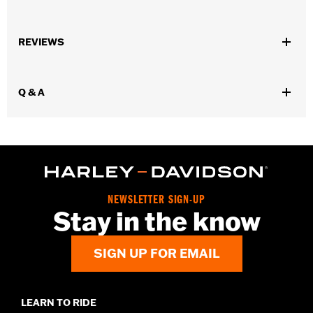
Universal Fitment.
Sold In Units:
Each
REVIEWS
In the Box:
5 chrome-plated acorn nuts
WARRANTY:
1 year limited warranty – Go to
www.h-
d.com/warranty
for full details
Q & A
NEWSLETTER SIGN-UP
Stay in the know
SIGN UP FOR EMAIL
LEARN TO RIDE