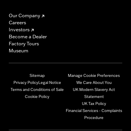
Our Company
Careers
Investors
Become a Dealer
Factory Tours
Museum
Sitemap
Manage Cookie Preferences
Privacy Policy
Legal Notice
We Care About You
Terms and Conditions of Sale
UK Modern Slavery Act
Cookie Policy
Statement
UK Tax Policy
Financial Services - Complaints
Procedure