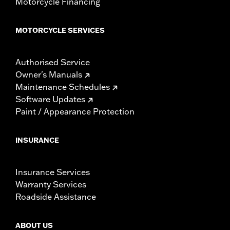
Motorcycle Financing
MOTORCYCLE SERVICES
Authorised Service
Owner's Manuals
Maintenance Schedules
Software Updates
Paint / Appearance Protection
INSURANCE
Insurance Services
Warranty Services
Roadside Assistance
ABOUT US