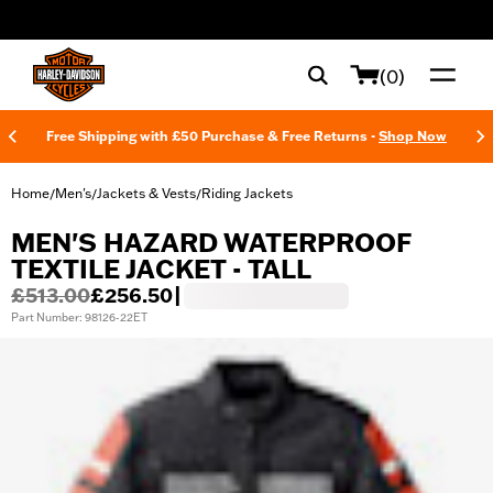
web accessibility
(0)
Free Shipping with £50 Purchase & Free Returns -
Shop Now
Home
Men's
Jackets & Vests
Riding Jackets
/
/
/
MEN'S HAZARD WATERPROOF
TEXTILE JACKET - TALL
£513.00
£256.50
|
Part Number: 98126-22ET