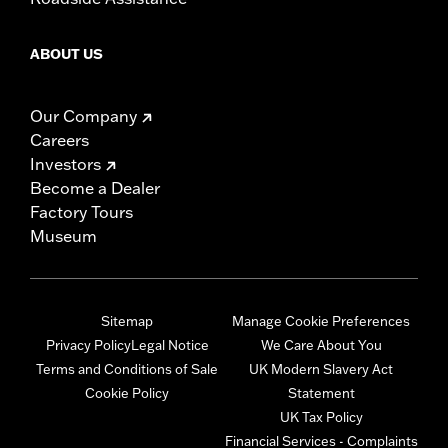
ABOUT US
Our Company
Careers
Investors
Become a Dealer
Factory Tours
Museum
Sitemap
Manage Cookie Preferences
Privacy Policy
Legal Notice
We Care About You
Terms and Conditions of Sale
UK Modern Slavery Act
Cookie Policy
Statement
UK Tax Policy
Financial Services - Complaints