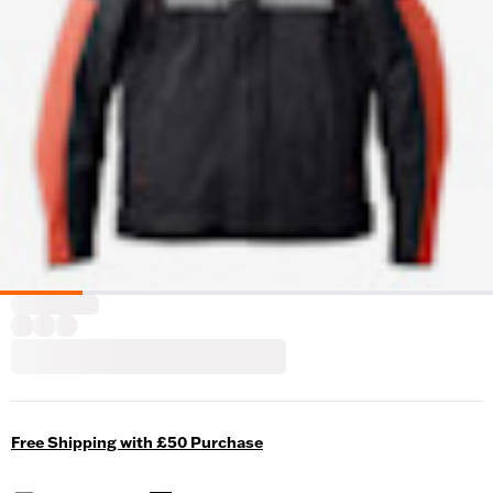
Free Shipping with £50 Purchase