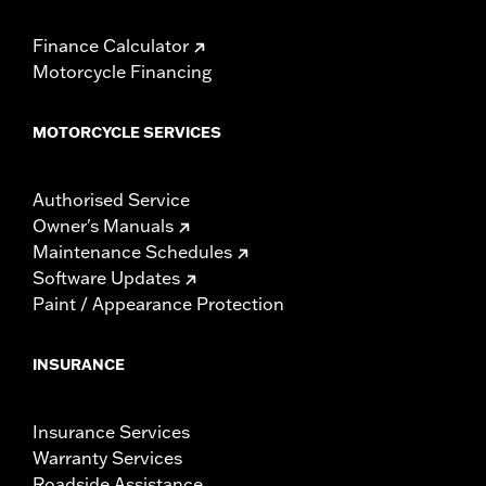
Finance Calculator
Motorcycle Financing
MOTORCYCLE SERVICES
Authorised Service
Owner's Manuals
Maintenance Schedules
Software Updates
Paint / Appearance Protection
INSURANCE
Insurance Services
Warranty Services
Roadside Assistance