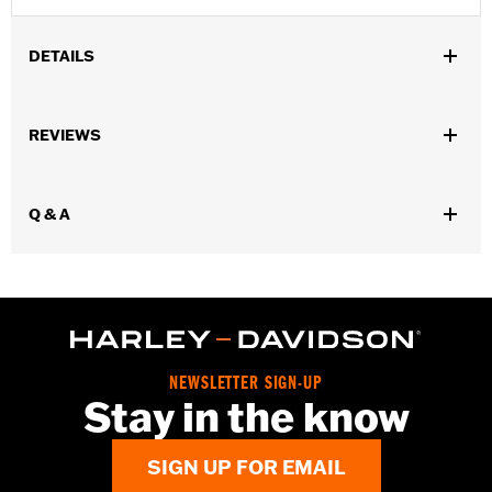
DETAILS
Gender:
Men
,
,
,
REVIEWS
Functional Features:
Vented
Waterproof
Seam Sealed
,
,
,
Interior Zipper
Storm Flaps
Action Back
Adjustable Sleeve
,
,
,
,
Cuffs
Adjustable Waist
Two-way Zipper Front
Zipper Pockets
,
,
,
Q & A
Interior Zipper
Reflective
Armor Included
Armor Pockets
WARRANTY:
2 year limited warranty - Go to
www.h-
d.com/warranty
for full details
Jacket Style:
Moto
Origin:
Imported
NEWSLETTER SIGN-UP
Stay in the know
SIGN UP FOR EMAIL