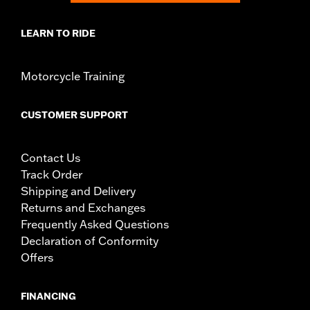
LEARN TO RIDE
Motorcycle Training
CUSTOMER SUPPORT
Contact Us
Track Order
Shipping and Delivery
Returns and Exchanges
Frequently Asked Questions
Declaration of Conformity
Offers
FINANCING