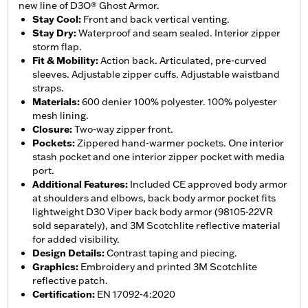
new line of D3O® Ghost Armor.
Stay Cool
:
Front and back vertical venting.
Stay Dry
:
Waterproof and seam sealed. Interior zipper
storm flap.
Fit & Mobility
:
Action back. Articulated, pre-curved
sleeves. Adjustable zipper cuffs. Adjustable waistband
straps.
Materials
:
600 denier 100% polyester. 100% polyester
mesh lining.
Closure
:
Two-way zipper front.
Pockets
:
Zippered hand-warmer pockets. One interior
stash pocket and one interior zipper pocket with media
port.
Additional Features
:
Included CE approved body armor
at shoulders and elbows, back body armor pocket fits
lightweight D30 Viper back body armor (98105-22VR
sold separately), and 3M Scotchlite reflective material
for added visibility.
Design Details
:
Contrast taping and piecing.
Graphics
:
Embroidery and printed 3M Scotchlite
reflective patch.
Certification
:
EN 17092-4:2020