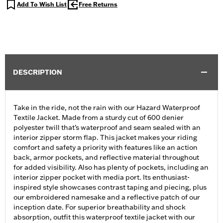
Add To Wish List
Free Returns
DESCRIPTION
Take in the ride, not the rain with our Hazard Waterproof
Textile Jacket. Made from a sturdy cut of 600 denier
polyester twill that’s waterproof and seam sealed with an
interior zipper storm flap. This jacket makes your riding
comfort and safety a priority with features like an action
back, armor pockets, and reflective material throughout
for added visibility. Also has plenty of pockets, including an
interior zipper pocket with media port. Its enthusiast-
inspired style showcases contrast taping and piecing, plus
our embroidered namesake and a reflective patch of our
inception date. For superior breathability and shock
absorption, outfit this waterproof textile jacket with our