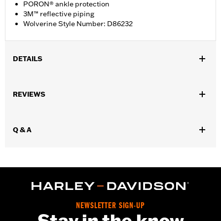
PORON® ankle protection
3M™ reflective piping
Wolverine Style Number: D86232
DETAILS
Gender:
Women
REVIEWS
WARRANTY:
Wolverine Worldwide Manufacturer Warranty – Go
to
www.h-d.com/warranty
for full details
Origin:
Imported
Q & A
Dimension Description:
SHAFT HEIGHT: 5.25” / HEEL HEIGHT:
1”
NEWSLETTER SIGN-UP
Stay in the know