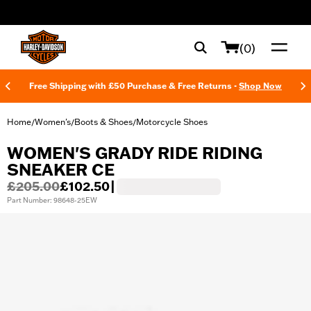
web accessibility
(0)
Free Shipping with £50 Purchase & Free Returns -
Shop Now
Home
Women's
Boots & Shoes
Motorcycle Shoes
/
/
/
WOMEN'S GRADY RIDE RIDING
SNEAKER CE
£205.00
£102.50
|
Part Number: 98648-25EW