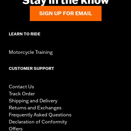
SIGN UP FOR EMAIL
LEARN TO RIDE
Motorcycle Training
CUSTOMER SUPPORT
Contact Us
Track Order
Shipping and Delivery
Returns and Exchanges
Frequently Asked Questions
Declaration of Conformity
Offers