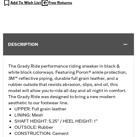
Add To Wish List
Free Returns
DESCRIPTION
The Grady Ride performance riding sneaker in black &
white block colorways. Featuring Poron® ankle protection,
3M™ reflective piping, durable full grain leather, and a
rubber outsole that resists abrasion, slips, and oil, this
model will allow you to ride all day and all night in comfort.
The Grady Ride was designed to bring a new modern
aesthetic to our footwear line.
UPPER: Full grain leather
LINING: Mesh
SHAFT HEIGHT: 5.25” / HEEL HEIGHT: 1”
OUTSOLE: Rubber
CONSTRUCTION: Cement