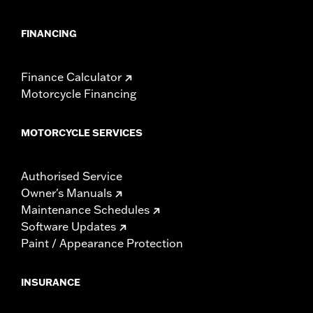
FINANCING
Finance Calculator
Motorcycle Financing
MOTORCYCLE SERVICES
Authorised Service
Owner's Manuals
Maintenance Schedules
Software Updates
Paint / Appearance Protection
INSURANCE