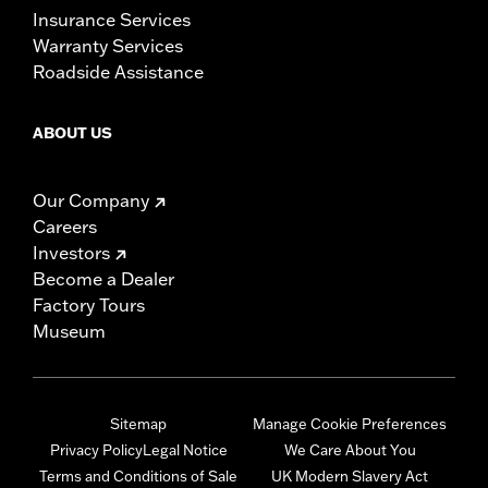
Insurance Services
Warranty Services
Roadside Assistance
ABOUT US
Our Company
Careers
Investors
Become a Dealer
Factory Tours
Museum
Sitemap
Manage Cookie Preferences
Privacy Policy
Legal Notice
We Care About You
Terms and Conditions of Sale
UK Modern Slavery Act