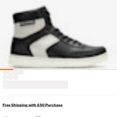
Free Shipping with £50 Purchase