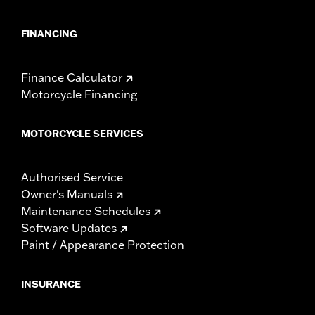
FINANCING
Finance Calculator
Motorcycle Financing
MOTORCYCLE SERVICES
Authorised Service
Owner's Manuals
Maintenance Schedules
Software Updates
Paint / Appearance Protection
INSURANCE