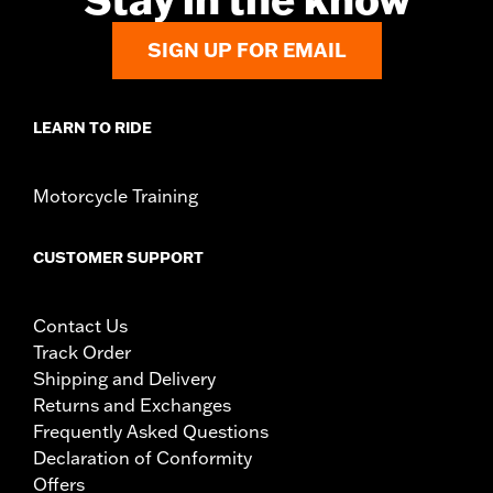
SIGN UP FOR EMAIL
LEARN TO RIDE
Motorcycle Training
CUSTOMER SUPPORT
Contact Us
Track Order
Shipping and Delivery
Returns and Exchanges
Frequently Asked Questions
Declaration of Conformity
Offers