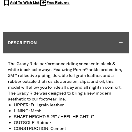
Add To Wish List
Free Returns
DESCRIPTION
The Grady Ride performance riding sneaker in black &
white block colorways. Featuring Poron® ankle protection,
3M™ reflective piping, durable full grain leather, and a
rubber outsole that resists abrasion, slips, and oil, this
model will allow you to ride all day and all night in comfort.
The Grady Ride was designed to bring a new modern
aesthetic to our footwear line.
UPPER: Full grain leather
LINING: Mesh
SHAFT HEIGHT: 5.25” / HEEL HEIGHT: 1”
OUTSOLE: Rubber
CONSTRUCTION: Cement