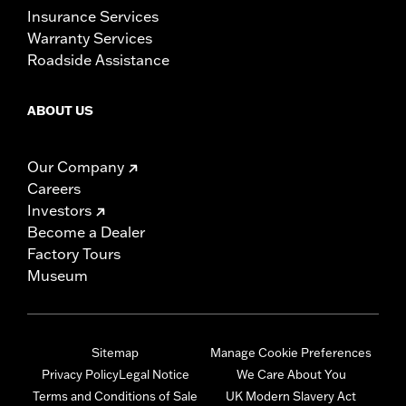
Insurance Services
Warranty Services
Roadside Assistance
ABOUT US
Our Company
Careers
Investors
Become a Dealer
Factory Tours
Museum
Sitemap
Manage Cookie Preferences
Privacy Policy
Legal Notice
We Care About You
Terms and Conditions of Sale
UK Modern Slavery Act