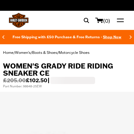
web accessibility
(0)
Free Shipping with £50 Purchase & Free Returns -
Shop Now
Home
Women's
Boots & Shoes
Motorcycle Shoes
/
/
/
WOMEN'S GRADY RIDE RIDING
SNEAKER CE
£205.00
£102.50
|
Part Number: 98648-25EW