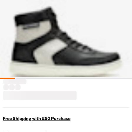
Free Shipping with £50 Purchase