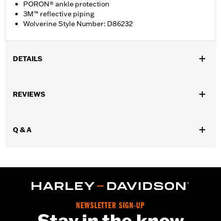
PORON® ankle protection
3M™ reflective piping
Wolverine Style Number: D86232
DETAILS
Gender:
Women
REVIEWS
WARRANTY:
Wolverine Worldwide Manufacturer Warranty – Go
to
www.h-d.com/warranty
for full details
Origin:
Imported
Q & A
Dimension Description:
SHAFT HEIGHT: 5.25” / HEEL HEIGHT:
1”
NEWSLETTER SIGN-UP
Stay in the know