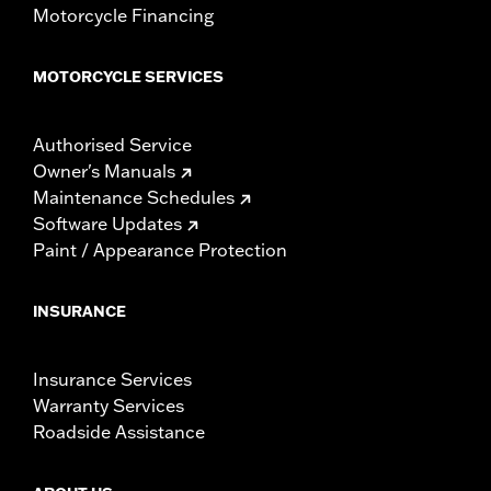
Motorcycle Financing
MOTORCYCLE SERVICES
Authorised Service
Owner's Manuals
Maintenance Schedules
Software Updates
Paint / Appearance Protection
INSURANCE
Insurance Services
Warranty Services
Roadside Assistance