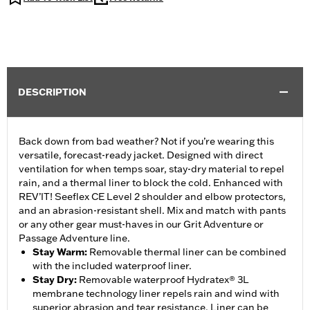
DESCRIPTION
Back down from bad weather? Not if you’re wearing this
versatile, forecast-ready jacket. Designed with direct
ventilation for when temps soar, stay-dry material to repel
rain, and a thermal liner to block the cold. Enhanced with
REV’IT! Seeflex CE Level 2 shoulder and elbow protectors,
and an abrasion-resistant shell. Mix and match with pants
or any other gear must-haves in our Grit Adventure or
Passage Adventure line.
Stay Warm
:
Removable thermal liner can be combined
with the included waterproof liner.
Stay Dry
:
Removable waterproof Hydratex® 3L
membrane technology liner repels rain and wind with
superior abrasion and tear resistance. Liner can be