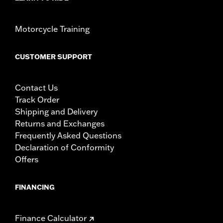
Motorcycle Training
CUSTOMER SUPPORT
Contact Us
Track Order
Shipping and Delivery
Returns and Exchanges
Frequently Asked Questions
Declaration of Conformity
Offers
FINANCING
Finance Calculator