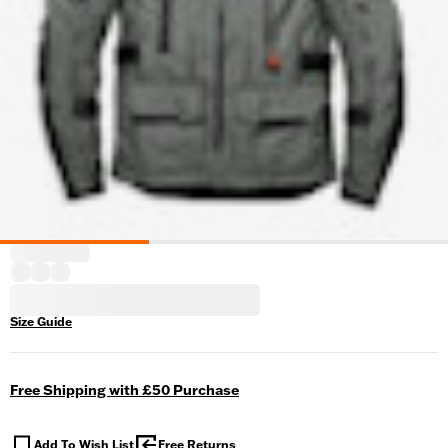
Size Guide
Free Shipping with £50 Purchase
Add To Wish List
Free Returns