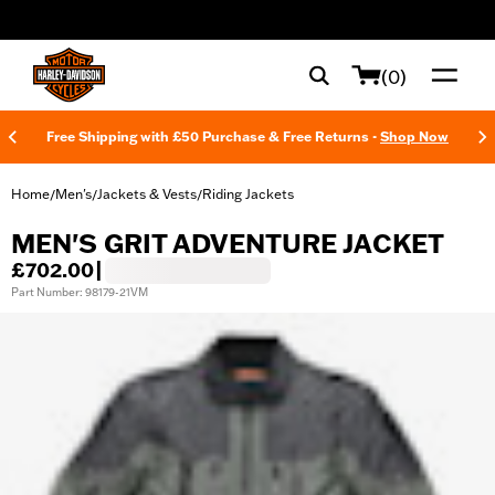
web accessibility
(0)
Free Shipping with £50 Purchase & Free Returns -
Shop Now
Home
Men's
Jackets & Vests
Riding Jackets
/
/
/
MEN'S GRIT ADVENTURE JACKET
£702.00
|
Part Number: 98179-21VM