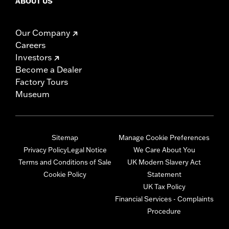
ABOUT US
Our Company
Careers
Investors
Become a Dealer
Factory Tours
Museum
Sitemap
Manage Cookie Preferences
Privacy Policy
Legal Notice
We Care About You
Terms and Conditions of Sale
UK Modern Slavery Act
Cookie Policy
Statement
UK Tax Policy
Financial Services - Complaints
Procedure