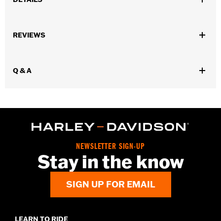
,
,
,
Functional Features:
Waterproof
Pockets
Zipper Front
,
,
,
REVIEWS
Vented
Removable Liner
Waterproof
Windproof
Gender:
Men
Waterproof:
Yes
Q & A
WARRANTY:
3 year limited warranty - Go to
www.h-
d.com/warranty
for full details
,
,
Shop To Be:
Cool
Dry
Warm
Material:
Textile
Origin:
Imported.
NEWSLETTER SIGN-UP
Stay in the know
SIGN UP FOR EMAIL
LEARN TO RIDE