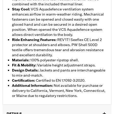
combined with the included thermal liner.
Stay Cool
:
VCS Aquadefence ventilation system
enhances airflow in warm-weather riding. Mechanical
fasteners can be opened and closed easily with one
gloved hand and can be secured in a desired open
position. When opened the VCS Aquadefence system
allows direct ventilation to the body.
Ride Enhancing Features
:
REV’IT! Seeflex CE Level 2
protector at shoulders and elbows. PW Shell 500D
textile offers tremendous tear and abrasion resistance
and excellent durability.
Materials
:
100% polyester ripstop shell.
Fit & Mobility
:
Variable height adjustment straps.
Design Details
:
Jackets and pants are interchangeable
to mix-and-match.
Certification
:
Certified to EN 17092-3:2020.
Additional Information
:
Not available for purchase or
delivery to California, Vermont, New York, Connecticut,
or Maine due to regulatory restrictions.
DETAILS