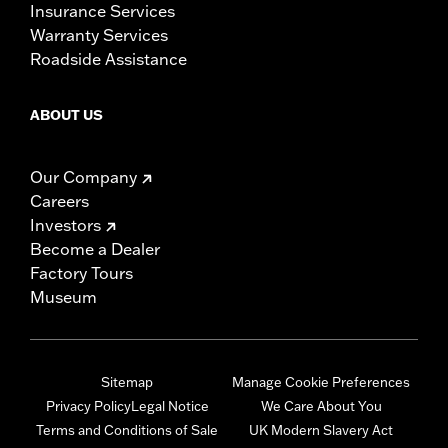
Insurance Services
Warranty Services
Roadside Assistance
ABOUT US
Our Company
Careers
Investors
Become a Dealer
Factory Tours
Museum
Sitemap
Manage Cookie Preferences
Privacy Policy
Legal Notice
We Care About You
Terms and Conditions of Sale
UK Modern Slavery Act