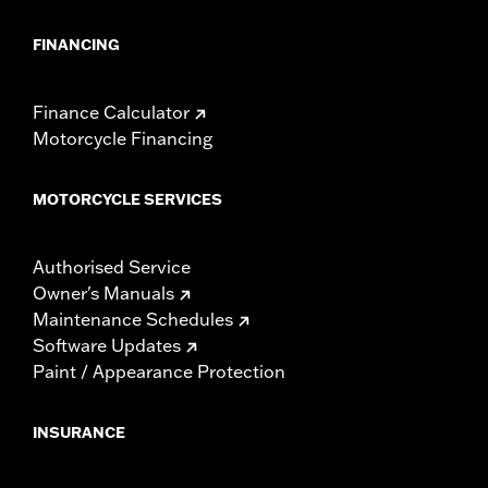
FINANCING
Finance Calculator
Motorcycle Financing
MOTORCYCLE SERVICES
Authorised Service
Owner's Manuals
Maintenance Schedules
Software Updates
Paint / Appearance Protection
INSURANCE