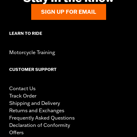
SIGN UP FOR EMAIL
LEARN TO RIDE
Motorcycle Training
CUSTOMER SUPPORT
Contact Us
Track Order
Shipping and Delivery
Returns and Exchanges
Frequently Asked Questions
Declaration of Conformity
Offers