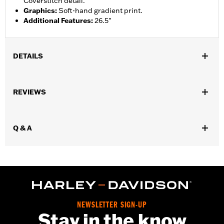
Coverstitch detail.
Graphics
:
Soft-hand gradient print.
Additional Features
:
26.5"
DETAILS
Gender:
Women
REVIEWS
WARRANTY:
2 year limited warranty – Go to
www.h-
d.com/warranty
for full details
Origin:
Imported
Q & A
NEWSLETTER SIGN-UP
Stay in the know