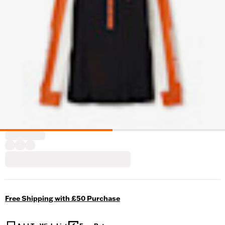
Free Shipping with £50 Purchase