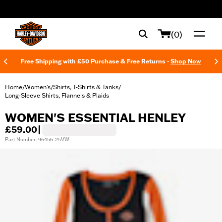
web accessibility
(0)
Free Shipping with £50 Purchase & Free Returns -
Shop Now
Home
Women's
Shirts, T-Shirts & Tanks
/
/
/
Long-Sleeve Shirts, Flannels & Plaids
WOMEN'S ESSENTIAL HENLEY
£59.00
|
Part Number: 96456-25VW