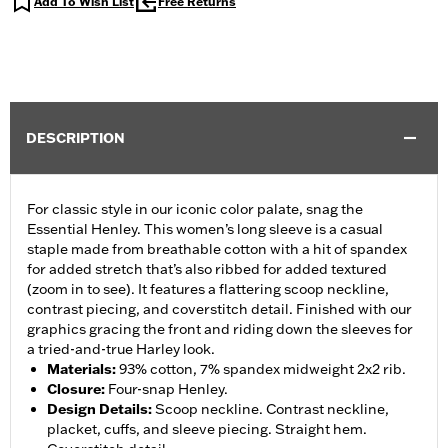
Add To Wish List
Free Returns
DESCRIPTION
For classic style in our iconic color palate, snag the
Essential Henley. This women’s long sleeve is a casual
staple made from breathable cotton with a hit of spandex
for added stretch that’s also ribbed for added textured
(zoom in to see). It features a flattering scoop neckline,
contrast piecing, and coverstitch detail. Finished with our
graphics gracing the front and riding down the sleeves for
a tried-and-true Harley look.
Materials
:
93% cotton, 7% spandex midweight 2x2 rib.
Closure
:
Four-snap Henley.
Design Details
:
Scoop neckline. Contrast neckline,
placket, cuffs, and sleeve piecing. Straight hem.