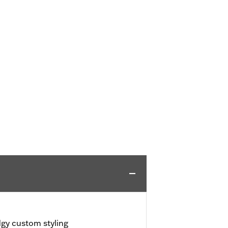
dgy custom styling