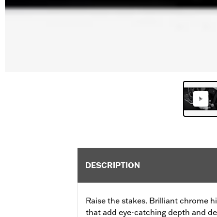
DESCRIPTION
Raise the stakes. Brilliant chrome 
that add eye-catching depth and det