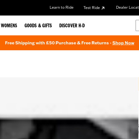
Learn to Ride
Dealer Locat
Test Ride
WOMENS
GOODS & GIFTS
DISCOVER H-D
Free Shipping with £50 Purchase & Free Returns -
Shop Now