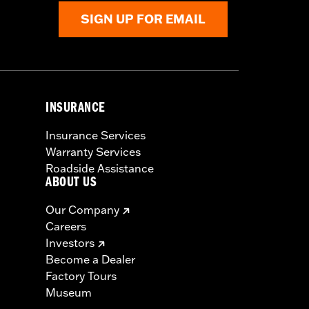
SIGN UP FOR EMAIL
INSURANCE
Insurance Services
Warranty Services
Roadside Assistance
ABOUT US
Our Company
Careers
Investors
Become a Dealer
Factory Tours
Museum