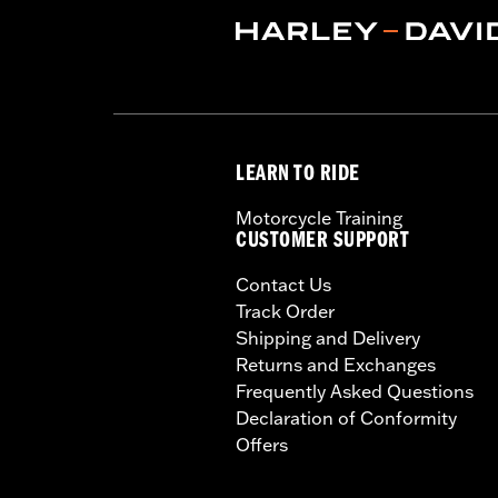
LEARN TO RIDE
Motorcycle Training
CUSTOMER SUPPORT
Contact Us
Track Order
Shipping and Delivery
Returns and Exchanges
Frequently Asked Questions
Declaration of Conformity
Offers