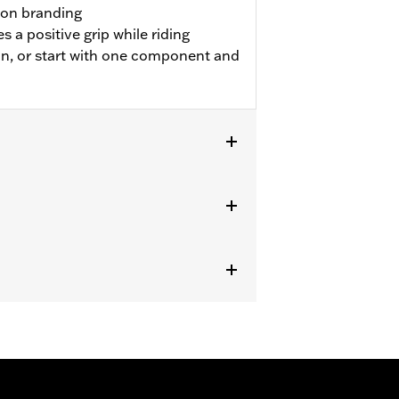
son branding
 a positive grip while riding
on, or start with one component and