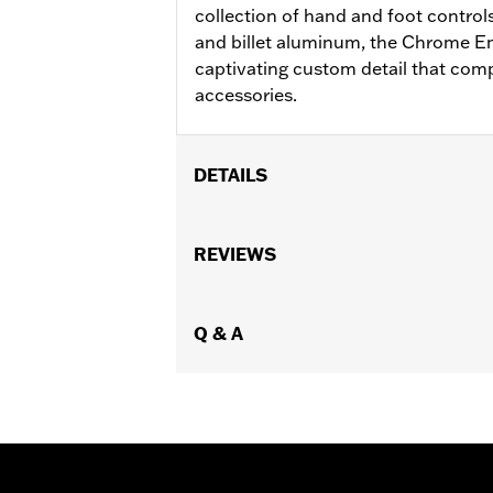
collection of hand and foot control
and billet aluminum, the Chrome E
captivating custom detail that co
accessories.
DETAILS
Fits ’18-later FL Softail models (exce
Installation Instructions
REVIEWS
Collection:
Empire
Rider Position:
Rider
Sold In Units:
Q & A
Pair
In the Box:
Left and right footboards 