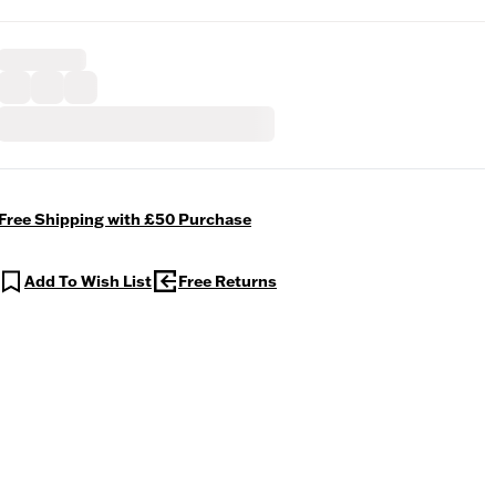
Free Shipping with £50 Purchase
Add To Wish List
Free Returns