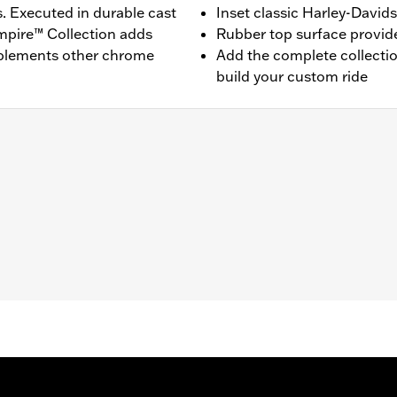
s. Executed in durable cast
Inset classic Harley-David
mpire™ Collection adds
Rubber top surface provides
mplements other chrome
Add the complete collecti
build your custom ride
pt '26-later FLHD) equipped with rider footboards.
and installation instructions