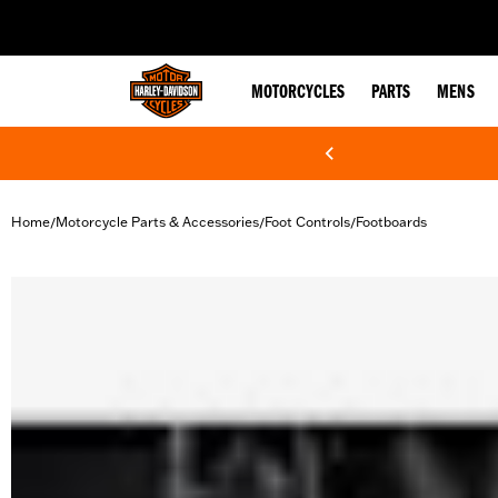
web accessibility
MOTORCYCLES
PARTS
MENS
Home
Motorcycle Parts & Accessories
Foot Controls
Footboards
/
/
/