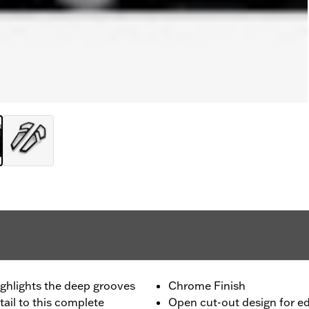
highlights the deep grooves
Chrome Finish
ail to this complete
Open cut-out design for e