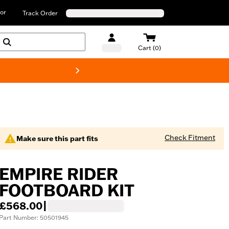
or
Track Order
Cart (0)
New! Harley-D
Check Fitment
Make sure this part fits
EMPIRE RIDER
FOOTBOARD KIT
£568.00
|
Part Number: 50501945