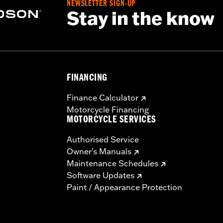
NEWSLETTER SIGN-UP
Stay in the know
FINANCING
Finance Calculator
Motorcycle Financing
MOTORCYCLE SERVICES
Authorised Service
Owner's Manuals
Maintenance Schedules
Software Updates
Paint / Appearance Protection