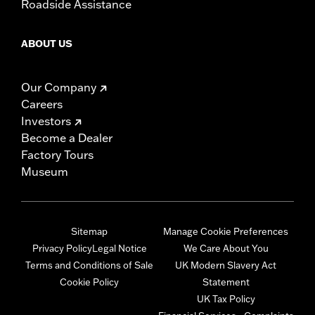
Roadside Assistance
ABOUT US
Our Company
Careers
Investors
Become a Dealer
Factory Tours
Museum
Sitemap
Manage Cookie Preferences
Privacy Policy
Legal Notice
We Care About You
Terms and Conditions of Sale
UK Modern Slavery Act
Cookie Policy
Statement
UK Tax Policy