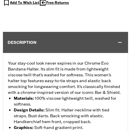
Add To Wish List
Free Returns
DESCRIPTION
Your stay-cool look never expires in our Chrome Evo
Bandana Halter. Its slim fit is made from lightweight
viscose twill that’s washed for softness. This women’s
halter top features easy-to-tie straps and elastic back
smocking for longwearing comfort. It’s classically finished
with a chrome-inspired version of our iconic Bar & Shield.
Materials
:
100% viscose lightweight twill, washed for
softness.
Design Details
:
Slim fit. Halter neckline with tied
straps. Bust darts. Back smocking with elastic.
Handkerchief hem front, cropped back.
Graphics
:
Soft-hand gradient print.