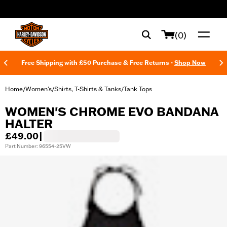
web accessibility
(0)
Free Shipping with £50 Purchase & Free Returns -
Shop Now
Home
Women's
Shirts, T-Shirts & Tanks
Tank Tops
/
/
/
WOMEN'S CHROME EVO BANDANA
HALTER
£49.00
|
Part Number: 96554-25VW