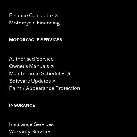
Finance Calculator
Motorcycle Financing
MOTORCYCLE SERVICES
Authorised Service
Owner's Manuals
Maintenance Schedules
Software Updates
Paint / Appearance Protection
INSURANCE
Insurance Services
Warranty Services