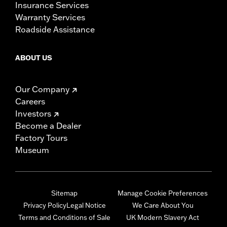
Insurance Services
Warranty Services
Roadside Assistance
ABOUT US
Our Company
Careers
Investors
Become a Dealer
Factory Tours
Museum
Sitemap
Manage Cookie Preferences
Privacy Policy
Legal Notice
We Care About You
Terms and Conditions of Sale
UK Modern Slavery Act