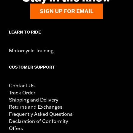
SIGN UP FOR EMAIL
LEARN TO RIDE
Motorcycle Training
CUSTOMER SUPPORT
Contact Us
Track Order
Shipping and Delivery
Returns and Exchanges
Frequently Asked Questions
Declaration of Conformity
Offers