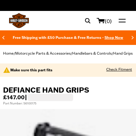
web accessibility
(0)
Free Shipping with £50 Purchase & Free Returns -
Shop Now
Home
Motorcycle Parts & Accessories
Handlebars & Controls
Hand Grips
/
/
/
Check Fitment
Make sure this part fits
DEFIANCE HAND GRIPS
£147.00
|
Part Number: 56100175