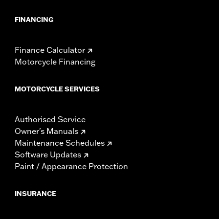
FINANCING
Finance Calculator
Motorcycle Financing
MOTORCYCLE SERVICES
Authorised Service
Owner's Manuals
Maintenance Schedules
Software Updates
Paint / Appearance Protection
INSURANCE