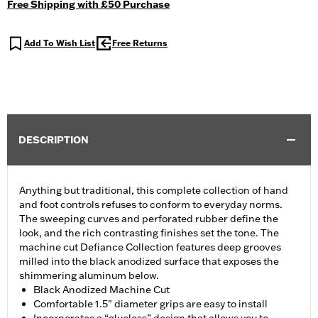
Free Shipping with £50 Purchase
Add To Wish List
Free Returns
DESCRIPTION
Anything but traditional, this complete collection of hand
and foot controls refuses to conform to everyday norms.
The sweeping curves and perforated rubber define the
look, and the rich contrasting finishes set the tone. The
machine cut Defiance Collection features deep grooves
milled into the black anodized surface that exposes the
shimmering aluminum below.
Black Anodized Machine Cut
Comfortable 1.5" diameter grips are easy to install