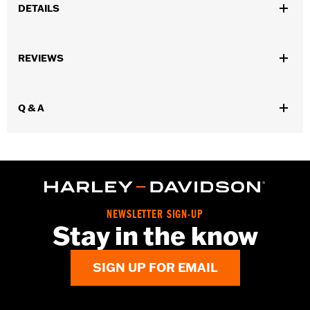
DETAILS
Matches FLSTC models. Package quantiy 1.
Sold In Units:
Each
REVIEWS
In the Box:
1 chrome spot
WARRANTY:
1 year limited warranty – Go to
www.h-
d.com/warranty
for full details
Q & A
NEWSLETTER SIGN-UP
Stay in the know
SIGN UP FOR EMAIL