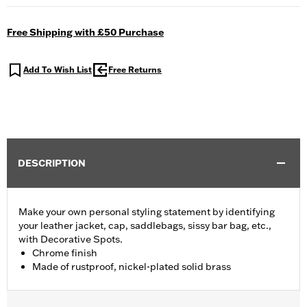
Free Shipping with £50 Purchase
Add To Wish List
Free Returns
DESCRIPTION
Make your own personal styling statement by identifying
your leather jacket, cap, saddlebags, sissy bar bag, etc.,
with Decorative Spots.
Chrome finish
Made of rustproof, nickel-plated solid brass