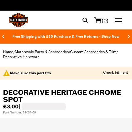
web accessibility
(0)
Free Shipping with £50 Purchase & Free Returns -
Shop Now
Home
Motorcycle Parts & Accessories
Custom Accessories & Trim
/
/
/
Decorative Hardware
Check Fitment
Make sure this part fits
DECORATIVE HERITAGE CHROME
SPOT
£3.00
|
Part Number: 93037-09