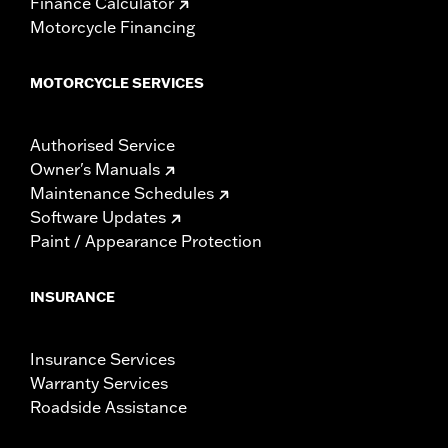
Finance Calculator
Motorcycle Financing
MOTORCYCLE SERVICES
Authorised Service
Owner's Manuals
Maintenance Schedules
Software Updates
Paint / Appearance Protection
INSURANCE
Insurance Services
Warranty Services
Roadside Assistance