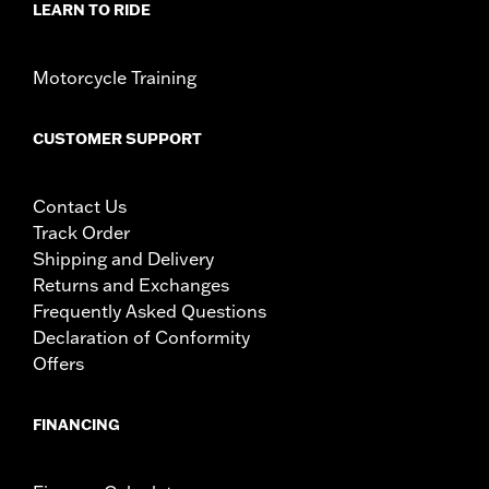
LEARN TO RIDE
Motorcycle Training
CUSTOMER SUPPORT
Contact Us
Track Order
Shipping and Delivery
Returns and Exchanges
Frequently Asked Questions
Declaration of Conformity
Offers
FINANCING