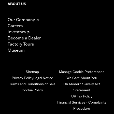
ABOUT US
Our Company
Careers
Investors
Become a Dealer
Factory Tours
Museum
Sitemap
Manage Cookie Preferences
Privacy Policy
Legal Notice
We Care About You
Terms and Conditions of Sale
UK Modern Slavery Act
Cookie Policy
Statement
UK Tax Policy
Financial Services - Complaints
Procedure