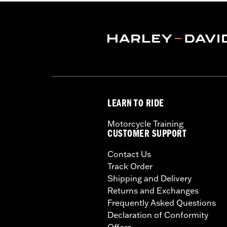
LEARN TO RIDE
Motorcycle Training
CUSTOMER SUPPORT
Contact Us
Track Order
Shipping and Delivery
Returns and Exchanges
Frequently Asked Questions
Declaration of Conformity
Offers