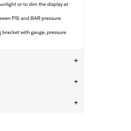
 sunlight or to dim the display at
tween PSI and BAR pressure
 bracket with gauge, pressure
models. Also fits ’99-'16 Electra Glide®
isconnected. Does not fit with Billet
ectors P/N 58022-07A or 58170-09 or
se of Electrical Connection Kit P/N
0722.