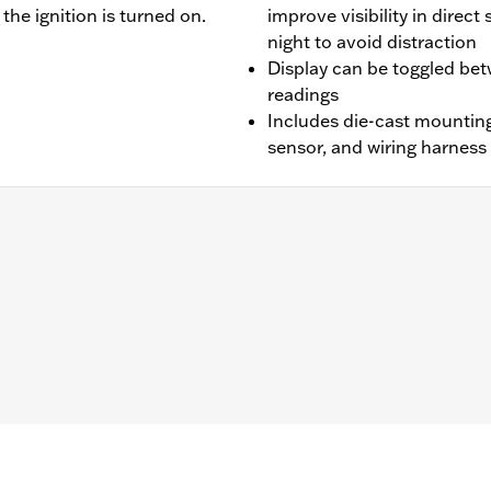
he ignition is turned on.
improve visibility in direct
night to avoid distraction
Display can be toggled be
readings
Includes die-cast mounting
sensor, and wiring harness
99-'16 Road King®, Electra Glide® Standard and Freewheeler™ 
ed™ and Tri Glide™ models if original oil pressure gauge is d
rst Rocker™ Box Covers P/N 25700251, Mid-Frame Air Defl
 Dyna® and ’11-'17 Softail® models requires separate purcha
ire separate purchase of Electrical Connection Kit P/N 6920
 necessary installation hardware
– Go to
www.h-d.com/warranty
for full details