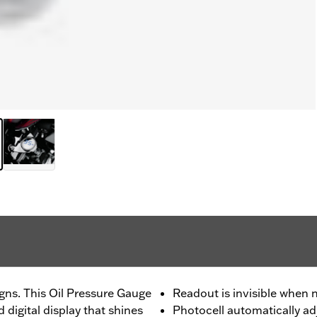
igns. This Oil Pressure Gauge
Readout is invisible when n
d digital display that shines
Photocell automatically adj