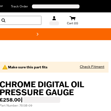
or
Track Order
Cart (0)
New! Harley-D
Check Fitment
Make sure this part fits
CHROME DIGITAL OIL
PRESSURE GAUGE
£258.00
|
Part Number: 75138-09