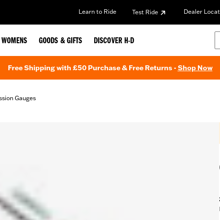
Learn to Ride
Dealer Locat
Test Ride
WOMENS
GOODS & GIFTS
DISCOVER H-D
Free Shipping with £50 Purchase & Free Returns -
Shop Now
ission Gauges