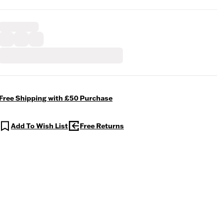
Free Shipping with £50 Purchase
Add To Wish List
Free Returns