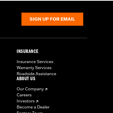
SIGN UP FOR EMAIL
INSURANCE
Insurance Services
Warranty Services
Roadside Assistance
ABOUT US
Our Company
Careers
Investors
Become a Dealer
Factory Tours