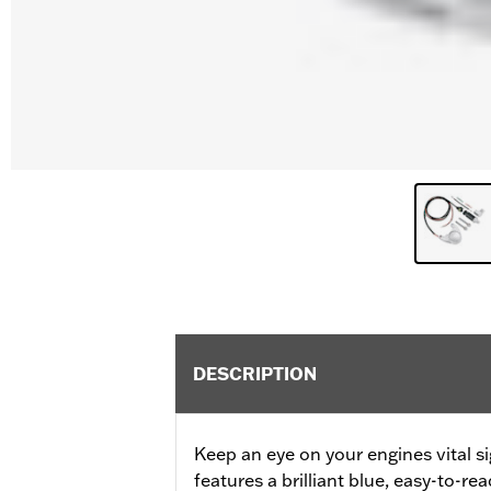
DESCRIPTION
Keep an eye on your engines vital s
features a brilliant blue, easy-to-rea