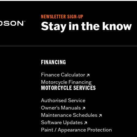
NEWSLETTER SIGN-UP
Stay in the know
FINANCING
Finance Calculator
Motorcycle Financing
MOTORCYCLE SERVICES
Authorised Service
Owner's Manuals
Maintenance Schedules
Software Updates
Paint / Appearance Protection