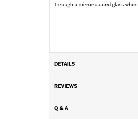
through a mirror-coated glass when t
DETAILS
Fits ’99-'17 Dyna®, ’00-'17 Softail®, ’
Classic, Ultra Classic® and Ultra Limit
REVIEWS
Rocker™ Box Covers P/N 17658-03, Bu
models equipped with Sidecars. ’12-'17
72673-11. ’14-'16 Touring models requ
Q & A
Installation Instructions
Sold In Units:
Each
In the Box:
Oil pressure gauge and all
WARRANTY:
1 year limited warranty 