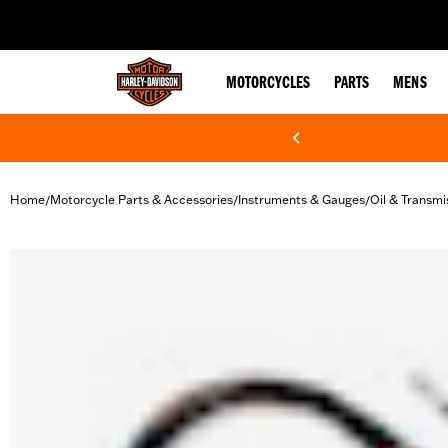
web accessibility
MOTORCYCLES
PARTS
MENS
Home
Motorcycle Parts & Accessories
Instruments & Gauges
Oil & Transm
/
/
/