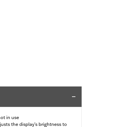
ot in use
usts the display's brightness to