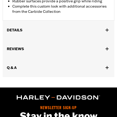
Rubber surfaces provide a positive grip while riding
Complete this custom look with additional accessories
from the Carbide Collection
DETAILS
Fits '26-later Trike models.
Installation Instructions
REVIEWS
Collection:
Carbide
Rider Position:
Passenger
Sold In Units:
Pair
Q & A
In the Box:
Left and right footboards, installation instructions
NEWSLETTER SIGN-UP
Stay in the know