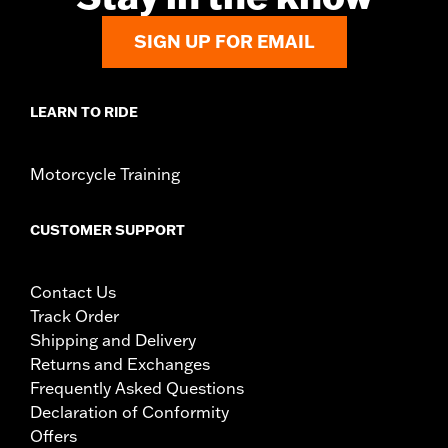
SIGN UP FOR EMAIL
LEARN TO RIDE
Motorcycle Training
CUSTOMER SUPPORT
Contact Us
Track Order
Shipping and Delivery
Returns and Exchanges
Frequently Asked Questions
Declaration of Conformity
Offers