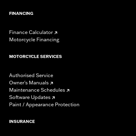
FINANCING
Finance Calculator
Motorcycle Financing
MOTORCYCLE SERVICES
Authorised Service
Owner's Manuals
Maintenance Schedules
Software Updates
Paint / Appearance Protection
INSURANCE