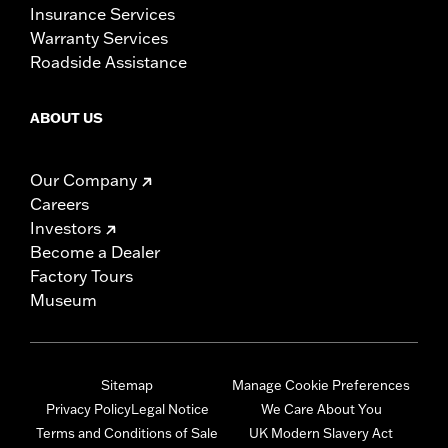
Insurance Services
Warranty Services
Roadside Assistance
ABOUT US
Our Company
Careers
Investors
Become a Dealer
Factory Tours
Museum
Sitemap
Manage Cookie Preferences
Privacy Policy
Legal Notice
We Care About You
Terms and Conditions of Sale
UK Modern Slavery Act