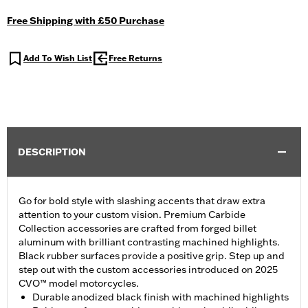
Free Shipping with £50 Purchase
Add To Wish List
Free Returns
DESCRIPTION
Go for bold style with slashing accents that draw extra
attention to your custom vision. Premium Carbide
Collection accessories are crafted from forged billet
aluminum with brilliant contrasting machined highlights.
Black rubber surfaces provide a positive grip. Step up and
step out with the custom accessories introduced on 2025
CVO™ model motorcycles.
Durable anodized black finish with machined highlights