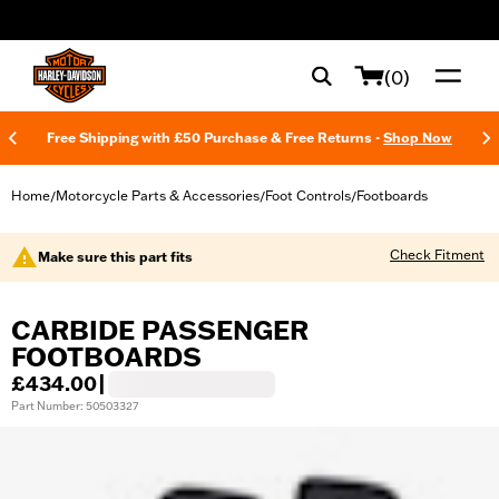
web accessibility
(0)
Free Shipping with £50 Purchase & Free Returns -
Shop Now
Home
Motorcycle Parts & Accessories
Foot Controls
Footboards
/
/
/
Check Fitment
Make sure this part fits
CARBIDE PASSENGER
FOOTBOARDS
£434.00
|
Part Number: 50503327