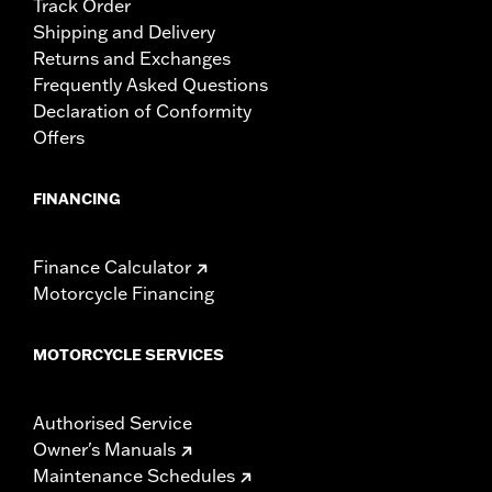
Track Order
Shipping and Delivery
Returns and Exchanges
Frequently Asked Questions
Declaration of Conformity
Offers
FINANCING
Finance Calculator
Motorcycle Financing
MOTORCYCLE SERVICES
Authorised Service
Owner's Manuals
Maintenance Schedules