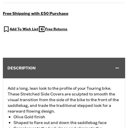
Free Shipping with £50 Purchase
Add To Wish List
Free Returns
DESCRIPTION
Add a long, lean look to the profile of your Touring bike.
These Stretched Side Covers are sculpted to smooth the
visual transition from the side of the bike to the front of the
saddlebag, and trade the traditional stepped look for a
rearward flowing design.
Olive Gold finish
Shaped to flare out and down the saddlebag face