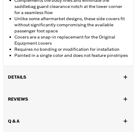
Complements the body lines and eliminate the
saddlebag guard clearance notch at the lower corner
for a seamless flow
Unlike some aftermarket designs, these side covers fit
without significantly compromising the available
passenger foot space
Covers are a snap-in replacement for the Original
Equipment covers
Requires no bonding or modification for installation
Painted in a single color and does not feature pinstripes
DETAILS
Fits '14-later Touring models (except FLHRC). Does not fit with
Auxiliary Power Port P/N 69201099.
REVIEWS
Installation Instructions
Sold In Units:
Pair
In the Box:
Side covers only
Q & A
WARRANTY:
1 year limited warranty – Go to
www.h-
d.com/warranty
for full details