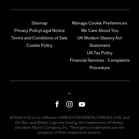
Sitemap
Manage Cookie Preferences
Privacy Policy
Legal Notice
We Care About You
Terms and Conditions of Sale
UK Modern Slavery Act
Cookie Policy
Statement
UK Tax Policy
Financial Services - Complaints
Procedure
©2026 H-D or its affiliates. HARLEY-DAVIDSON, HARLEY, H-D, and
the Bar and Shield Logo are among the trademarks of Harley-
Davidson Motor Company, Inc. Third-party trademarks are the
property of their respective owners.