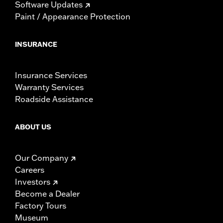
Software Updates
Paint / Appearance Protection
INSURANCE
Insurance Services
Warranty Services
Roadside Assistance
ABOUT US
Our Company
Careers
Investors
Become a Dealer
Factory Tours
Museum