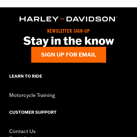
NEWSLETTER SIGN-UP
Stay in the know
SIGN UP FOR EMAIL
LEARN TO RIDE
Motorcycle Training
CUSTOMER SUPPORT
Contact Us