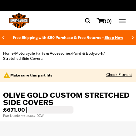
web accessibility
(0)
Free Shipping with £50 Purchase & Free Returns -
Shop Now
Home
Motorcycle Parts & Accessories
Paint & Bodywork
/
/
/
Stretched Side Covers
Check Fitment
Make sure this part fits
OLIVE GOLD CUSTOM STRETCHED
SIDE COVERS
£671.00
|
Part Number: 61300671DZW