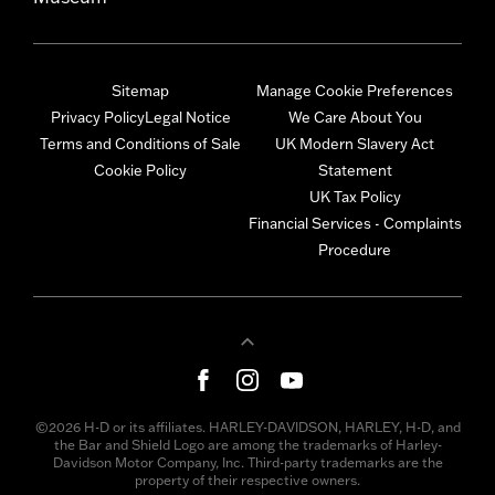
Sitemap
Manage Cookie Preferences
Privacy Policy
Legal Notice
We Care About You
Terms and Conditions of Sale
UK Modern Slavery Act
Cookie Policy
Statement
UK Tax Policy
Financial Services - Complaints
Procedure
©2026 H-D or its affiliates. HARLEY-DAVIDSON, HARLEY, H-D, and
the Bar and Shield Logo are among the trademarks of Harley-
Davidson Motor Company, Inc. Third-party trademarks are the
property of their respective owners.