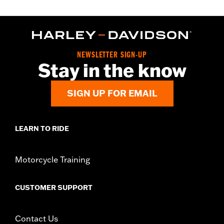
NEWSLETTER SIGN-UP
Stay in the know
SIGN UP FOR EMAIL
LEARN TO RIDE
Motorcycle Training
CUSTOMER SUPPORT
Contact Us