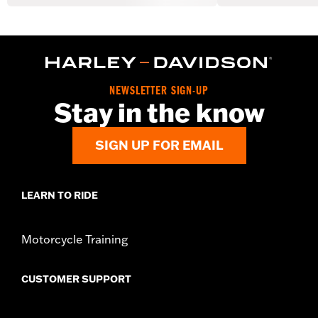
NEWSLETTER SIGN-UP
Stay in the know
SIGN UP FOR EMAIL
LEARN TO RIDE
Motorcycle Training
CUSTOMER SUPPORT