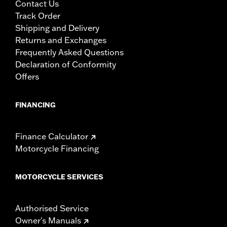
Contact Us
Track Order
Shipping and Delivery
Returns and Exchanges
Frequently Asked Questions
Declaration of Conformity
Offers
FINANCING
Finance Calculator
Motorcycle Financing
MOTORCYCLE SERVICES
Authorised Service
Owner's Manuals