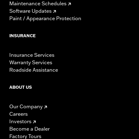
Maintenance Schedules
Software Updates
Paint / Appearance Protection
INSURANCE
Insurance Services
Warranty Services
Roadside Assistance
ABOUT US
Our Company
Careers
Investors
Become a Dealer
Factory Tours