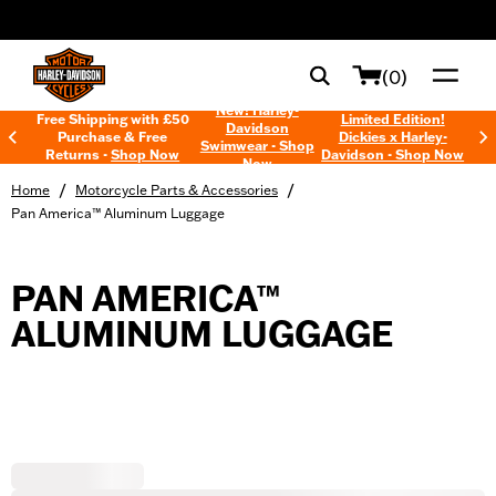
web accessibility
(0)
New! Harley-
Free Shipping with £50
Limited Edition!
Davidson
Purchase & Free
Dickies x Harley-
Swimwear - Shop
Returns -
Shop Now
Davidson - Shop Now
Now
/
/
Home
Motorcycle Parts & Accessories
Pan America™ Aluminum Luggage
PAN AMERICA™
ALUMINUM LUGGAGE