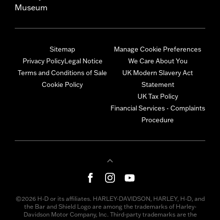
Museum
Sitemap
Manage Cookie Preferences
Privacy Policy
Legal Notice
We Care About You
Terms and Conditions of Sale
UK Modern Slavery Act
Cookie Policy
Statement
UK Tax Policy
Financial Services - Complaints
Procedure
©2026 H-D or its affiliates. HARLEY-DAVIDSON, HARLEY, H-D, and
the Bar and Shield Logo are among the trademarks of Harley-
Davidson Motor Company, Inc. Third-party trademarks are the