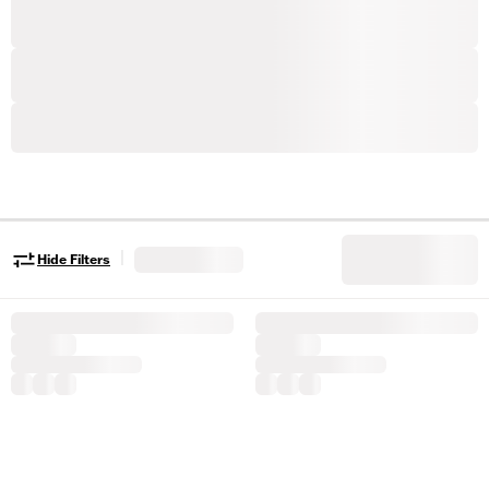
|
Hide Filters