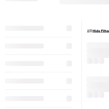
Hide Filte