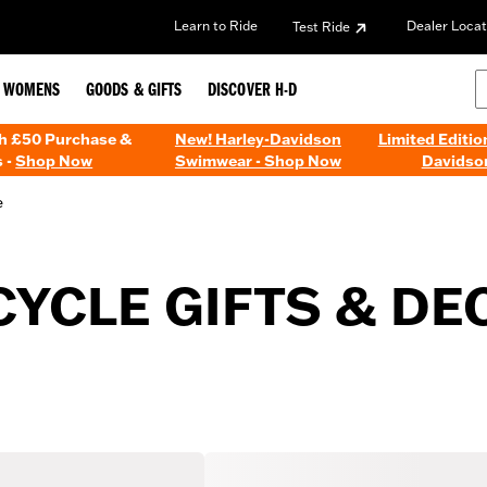
Learn to Ride
Dealer Locat
Test Ride
WOMENS
GOODS & GIFTS
DISCOVER H-D
th £50 Purchase &
New! Harley-Davidson
Limited Editio
 -
Shop Now
Swimwear - Shop Now
Davidso
e
YCLE GIFTS & DE