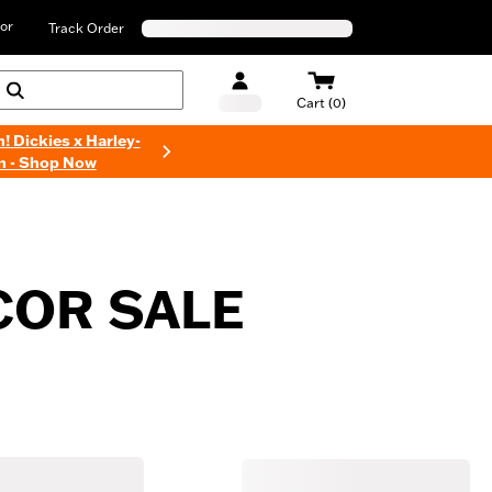
or
Track Order
Cart (0)
n! Dickies x Harley-
n - Shop Now
COR SALE