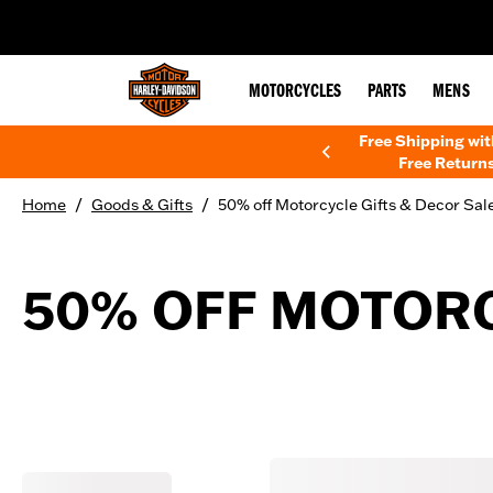
web accessibility
MOTORCYCLES
PARTS
MENS
Free Shipping wi
Free Returns
/
/
Home
Goods & Gifts
50% off Motorcycle Gifts & Decor Sal
50% OFF MOTORC