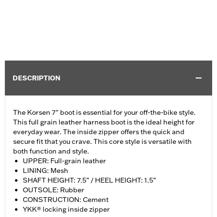
DESCRIPTION
The Korsen 7" boot is essential for your off-the-bike style.
This full grain leather harness boot is the ideal height for
everyday wear. The inside zipper offers the quick and
secure fit that you crave. This core style is versatile with
both function and style.
UPPER: Full-grain leather
LINING: Mesh
SHAFT HEIGHT: 7.5” / HEEL HEIGHT: 1.5”
OUTSOLE: Rubber
CONSTRUCTION: Cement
YKK® locking inside zipper