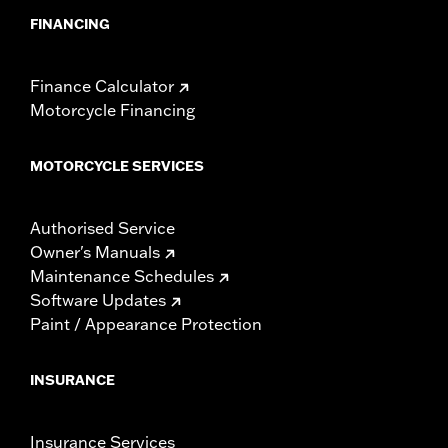
FINANCING
Finance Calculator
Motorcycle Financing
MOTORCYCLE SERVICES
Authorised Service
Owner's Manuals
Maintenance Schedules
Software Updates
Paint / Appearance Protection
INSURANCE
Insurance Services