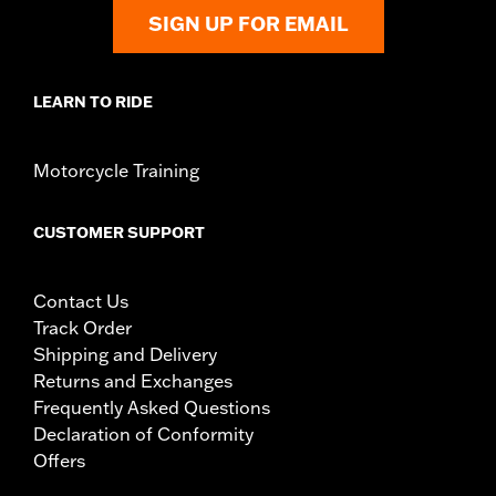
SIGN UP FOR EMAIL
LEARN TO RIDE
Motorcycle Training
CUSTOMER SUPPORT
Contact Us
Track Order
Shipping and Delivery
Returns and Exchanges
Frequently Asked Questions
Declaration of Conformity
Offers