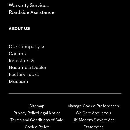
Warranty Services
Roadside Assistance
ABOUT US
Our Company
Careers
Investors
Become a Dealer
Factory Tours
Museum
Sitemap
Manage Cookie Preferences
Privacy Policy
Legal Notice
We Care About You
Terms and Conditions of Sale
UK Modern Slavery Act
Cookie Policy
Statement