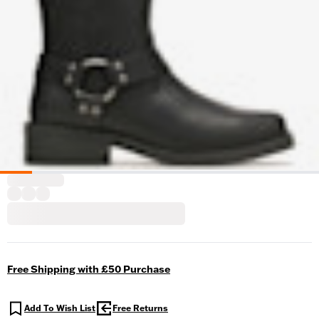
Free Shipping with £50 Purchase
Add To Wish List
Free Returns