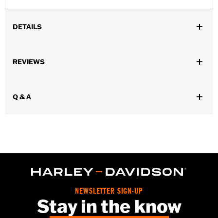
DETAILS
Gender:
Men
REVIEWS
Functional Features:
Cement construction
WARRANTY:
Wolverine Worldwide Manufacturer Warranty – Go
to
www.h-d.com/warranty
for full details
Q & A
Origin:
Imported
Dimension Description:
SHAFT HEIGHT: 7.5” / HEEL HEIGHT:
1.5”
NEWSLETTER SIGN-UP
Stay in the know