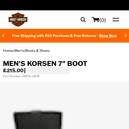
web accessibility
(0)
Free Shipping with £50 Purchase & Free Returns -
Shop Now
Home
Men's
Boots & Shoes
/
/
MEN'S KORSEN 7" BOOT
£215.00
|
Part Number: 98618-24EM