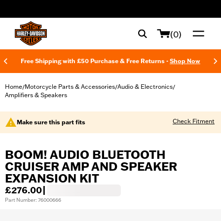
web accessibility
(0)
Free Shipping with £50 Purchase & Free Returns -
Shop Now
Home
Motorcycle Parts & Accessories
Audio & Electronics
/
/
/
Amplifiers & Speakers
Check Fitment
Make sure this part fits
BOOM! AUDIO BLUETOOTH
CRUISER AMP AND SPEAKER
EXPANSION KIT
£276.00
|
Part Number: 76000666