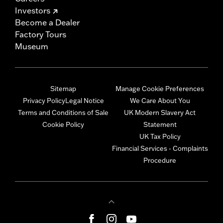
Investors
Become a Dealer
Factory Tours
Museum
Sitemap
Manage Cookie Preferences
Privacy Policy
Legal Notice
We Care About You
Terms and Conditions of Sale
UK Modern Slavery Act
Cookie Policy
Statement
UK Tax Policy
Financial Services - Complaints
Procedure