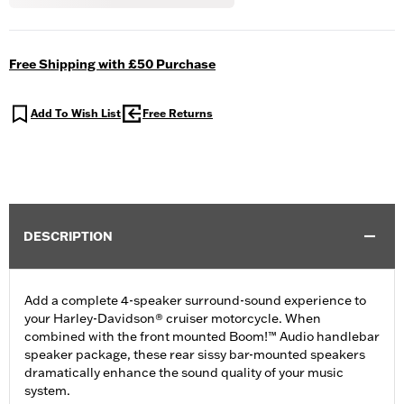
Free Shipping with £50 Purchase
Add To Wish List
Free Returns
DESCRIPTION
Add a complete 4-speaker surround-sound experience to
your Harley-Davidson® cruiser motorcycle. When
combined with the front mounted Boom!™ Audio handlebar
speaker package, these rear sissy bar-mounted speakers
dramatically enhance the sound quality of your music
system.