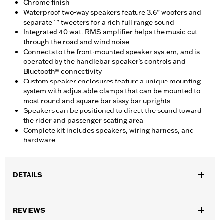
Chrome finish
Waterproof two-way speakers feature 3.6” woofers and
separate 1” tweeters for a rich full range sound
Integrated 40 watt RMS amplifier helps the music cut
through the road and wind noise
Connects to the front-mounted speaker system, and is
operated by the handlebar speaker’s controls and
Bluetooth® connectivity
Custom speaker enclosures feature a unique mounting
system with adjustable clamps that can be mounted to
most round and square bar sissy bar uprights
Speakers can be positioned to direct the sound toward
the rider and passenger seating area
Complete kit includes speakers, wiring harness, and
hardware
DETAILS
Fits ’04-'20 XL (except XL1200CB, XL1200CX, XL1200L, XL1200T,
XL1200V, XL1200X, XL1200XS, XL1200NS and ’13-later XL883N),
REVIEWS
’06-’17 Dyna® and '00-'24 Softail® models (except FLS, FLSB,