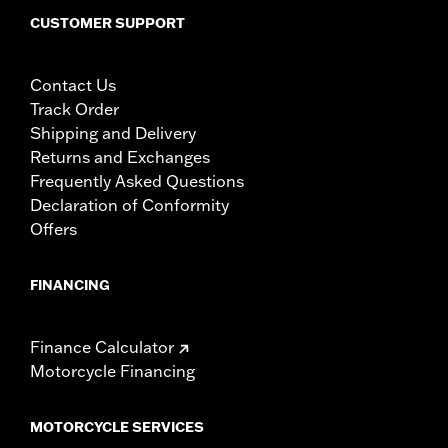
CUSTOMER SUPPORT
Contact Us
Track Order
Shipping and Delivery
Returns and Exchanges
Frequently Asked Questions
Declaration of Conformity
Offers
FINANCING
Finance Calculator
Motorcycle Financing
MOTORCYCLE SERVICES