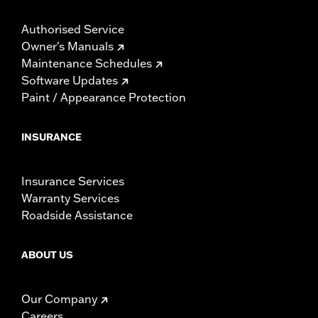
Authorised Service
Owner's Manuals
Maintenance Schedules
Software Updates
Paint / Appearance Protection
INSURANCE
Insurance Services
Warranty Services
Roadside Assistance
ABOUT US
Our Company
Careers