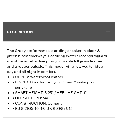
DESCRIPTION
The Grady performance is ariding sneaker in black &
green block colorways. Featuring Waterproof hydroguard
membrane, reflective piping, durable full grain leather,
and a rubber outsole. This model will allow you to ride all
day and all night in comfort.
• UPPER: Waterproof leather
• LINING: Breathable Hydro-Guard™ waterproof
membrane
• SHAFT HEIGHT: 5.25" / HEEL HEIGHT: 1"
• OUTSOLE: Rubber
• CONSTRUCTION: Cement
• EU SIZES: 40-46, UK SIZES: 6-12