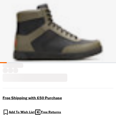
Free Shipping with £50 Purchase
Add To Wish List
Free Returns