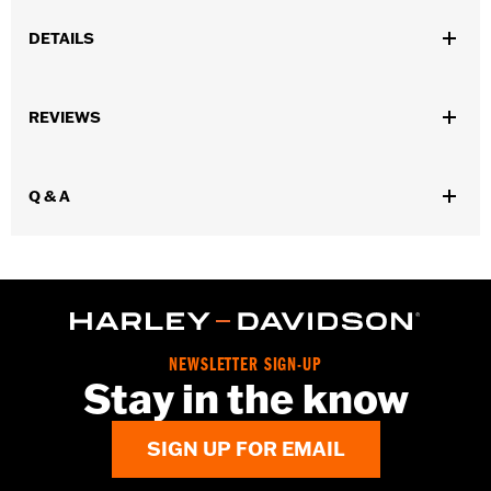
DETAILS
Gender:
Men
REVIEWS
WARRANTY:
Wolverine Worldwide Manufacturer Warranty �
Go to
www.h-d.com/warranty
for full details
Origin:
Imported
Q & A
Dimension Description:
SHAFT HEIGHT: 5.25" / HEEL HEIGHT:
1"
NEWSLETTER SIGN-UP
Stay in the know
SIGN UP FOR EMAIL