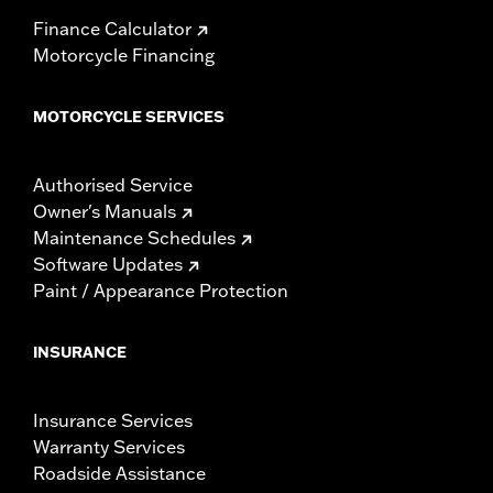
Finance Calculator
Motorcycle Financing
MOTORCYCLE SERVICES
Authorised Service
Owner's Manuals
Maintenance Schedules
Software Updates
Paint / Appearance Protection
INSURANCE
Insurance Services
Warranty Services
Roadside Assistance