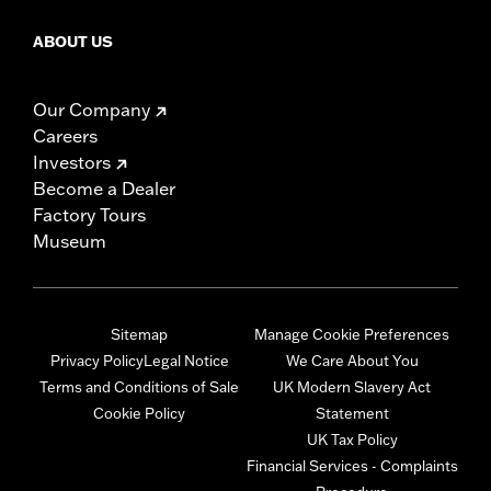
ABOUT US
Our Company
Careers
Investors
Become a Dealer
Factory Tours
Museum
Sitemap
Manage Cookie Preferences
Privacy Policy
Legal Notice
We Care About You
Terms and Conditions of Sale
UK Modern Slavery Act
Cookie Policy
Statement
UK Tax Policy
Financial Services - Complaints