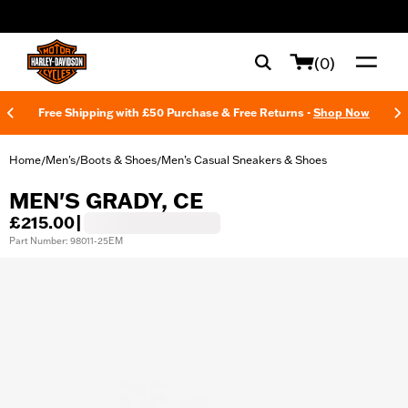
web accessibility
(0)
Free Shipping with £50 Purchase & Free Returns -
Shop Now
Home
Men's
Boots & Shoes
Men’s Casual Sneakers & Shoes
/
/
/
MEN'S GRADY, CE
£215.00
|
Part Number: 98011-25EM