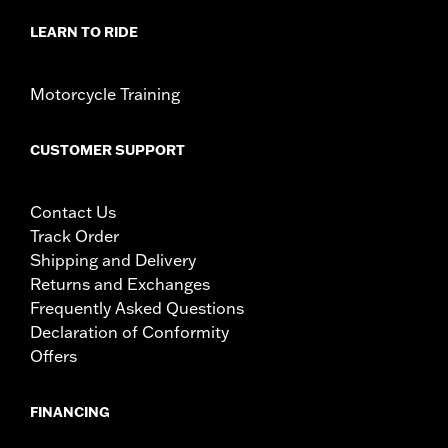
LEARN TO RIDE
Motorcycle Training
CUSTOMER SUPPORT
Contact Us
Track Order
Shipping and Delivery
Returns and Exchanges
Frequently Asked Questions
Declaration of Conformity
Offers
FINANCING