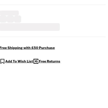
Free Shipping with £50 Purchase
Add To Wish List
Free Returns