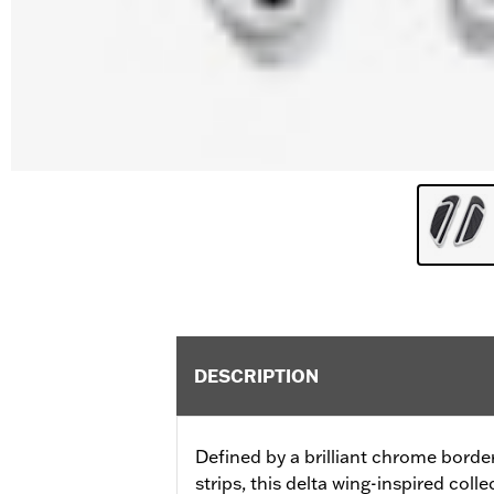
DESCRIPTION
Defined by a brilliant chrome bord
strips, this delta wing-inspired coll