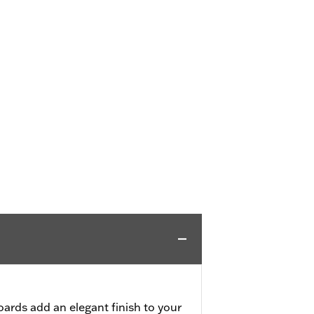
ards add an elegant finish to your