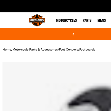
web accessibility
MOTORCYCLES
PARTS
MENS
Home
Motorcycle Parts & Accessories
Foot Controls
Footboards
/
/
/