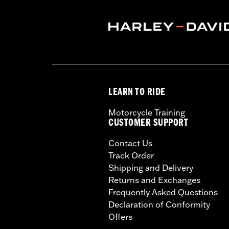
LEARN TO RIDE
Motorcycle Training
CUSTOMER SUPPORT
Contact Us
Track Order
Shipping and Delivery
Returns and Exchanges
Frequently Asked Questions
Declaration of Conformity
Offers