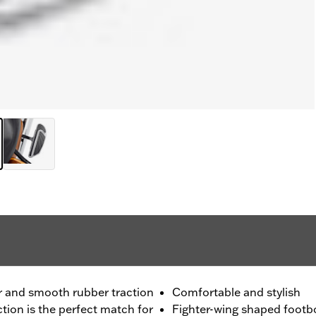
er and smooth rubber traction
Comfortable and stylish
ection is the perfect match for
Fighter-wing shaped footbo