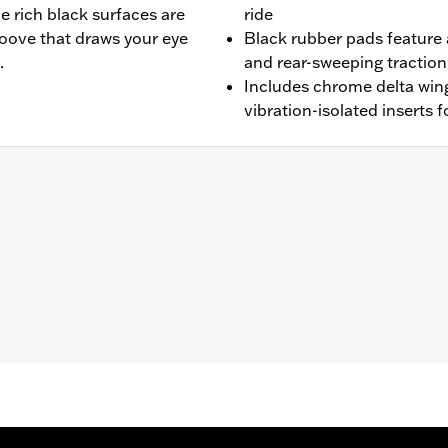
e rich black surfaces are
ride
roove that draws your eye
Black rubber pads feature
.
and rear-sweeping tractio
Includes chrome delta win
vibration-isolated inserts f
 (except FXFB, FXFBS, FXDRS and Trike) and ’86-later Tourin
upports.
ion-isolated inserts
– Go to
www.h-d.com/warranty
for full details