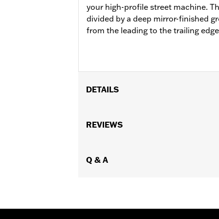
your high-profile street machine. Th
divided by a deep mirror-finished g
from the leading to the trailing edge
DETAILS
Fits ’06-’17 Dyna®, ’00-later Softail
equipped with passenger footboard s
REVIEWS
Installation Instructions
Collection:
Airflow
Rider Position:
Q & A
Passenger
Shape:
Fighter-Wing
Side of Bike:
Left and Right
Sold In Units:
Pair
In the Box:
Footboard pans and vibrat
WARRANTY:
1 year limited warranty 