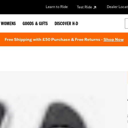
Learn to Ride
Dealer Locat
Test Ride
WOMENS
GOODS & GIFTS
DISCOVER H-D
Free Shipping with £50 Purchase & Free Returns -
Shop Now