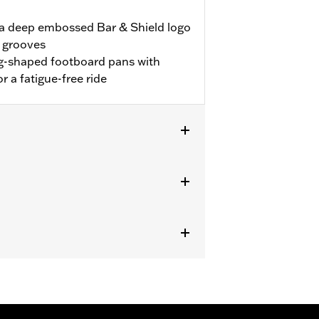
 a deep embossed Bar & Shield logo
n grooves
g-shaped footboard pans with
or a fatigue-free ride
g models (except '25-later FLTRXRRSE)