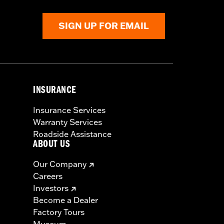
SIGN UP FOR EMAIL
INSURANCE
Insurance Services
Warranty Services
Roadside Assistance
ABOUT US
Our Company
Careers
Investors
Become a Dealer
Factory Tours
Museum