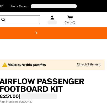
or
Track Order
Cart (0)
New! Harley-D
Check Fitment
Make sure this part fits
AIRFLOW PASSENGER
FOOTBOARD KIT
£251.00
|
Part Number: 50500437