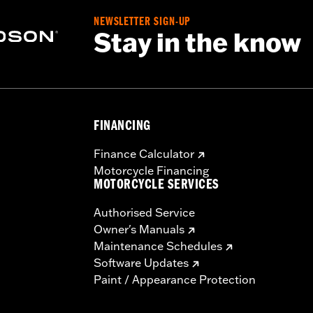
NEWSLETTER SIGN-UP
Stay in the know
FINANCING
Finance Calculator
Motorcycle Financing
MOTORCYCLE SERVICES
Authorised Service
Owner's Manuals
Maintenance Schedules
Software Updates
Paint / Appearance Protection