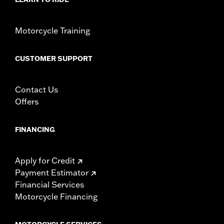
Height:
3 Inches
Sold In Units:
Each
Material Height UOM:
Inches
Motorcycle Training
Material:
Leather
Width:
19.25 Inches
CUSTOMER SUPPORT
In the Box:
Winshield pouch only
Material Width UOM:
Inches
WARRANTY:
1 year limited warranty – Go to
www.h-
Contact Us
d.com/warranty
for full details
Offers
FINANCING
Apply for Credit
Payment Estimator
Financial Services
Motorcycle Financing