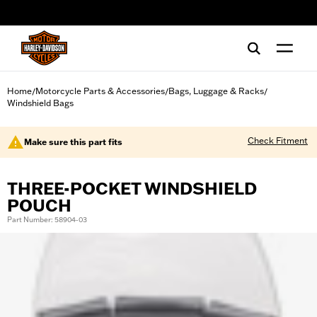
web accessibility
Home
Motorcycle Parts & Accessories
Bags, Luggage & Racks
/
/
/
Windshield Bags
Check Fitment
Make sure this part fits
THREE-POCKET WINDSHIELD
POUCH
Part Number: 58904-03