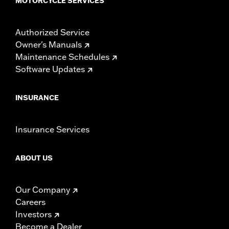
MOTORCYCLE SERVICES
Authorized Service
Owner's Manuals
Maintenance Schedules
Software Updates
INSURANCE
Insurance Services
ABOUT US
Our Company
Careers
Investors
Become a Dealer