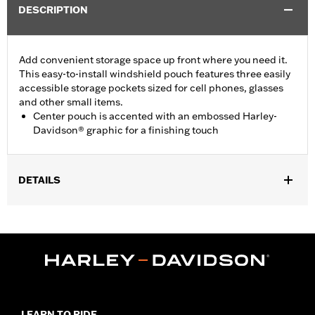
DESCRIPTION
Add convenient storage space up front where you need it.
This easy-to-install windshield pouch features three easily
accessible storage pockets sized for cell phones, glasses
and other small items.
Center pouch is accented with an embossed Harley-
Davidson® graphic for a finishing touch
DETAILS
Fits King-Size (except Springer™ and Rigid Mount King-Size)
and Road King® windshields (except Wind Deflector and
Adjustable Height). Does not fit '18-later FLHC and FLHCS
models.
Installation Instructions
Depth:
3.0
Material Depth UOM:
Inches
LEARN TO RIDE