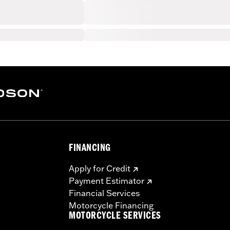
FINANCING
Apply for Credit
Payment Estimator
Financial Services
Motorcycle Financing
MOTORCYCLE SERVICES