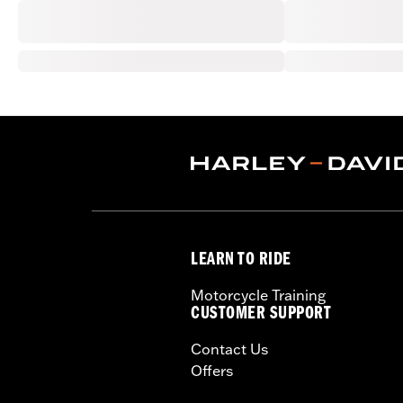
LEARN TO RIDE
Motorcycle Training
CUSTOMER SUPPORT
Contact Us
Offers