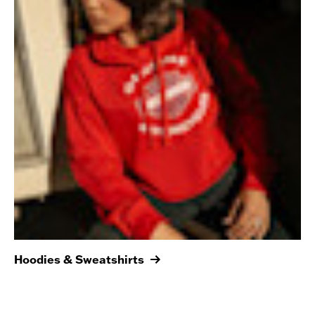
Hoodies & Sweatshirts