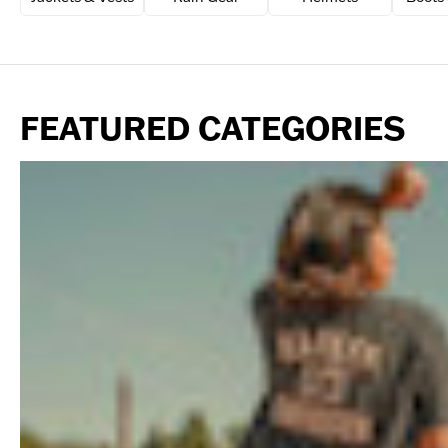
FEATURED CATEGORIES