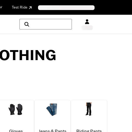
or
Test Ride
LOTHING
Gloves
Jeans & Pants
Riding Pants