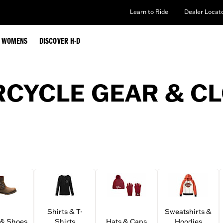
Learn to Ride
Dealer Locat
WOMENS
DISCOVER H-D
CYCLE GEAR & C
Shirts & T-
Sweatshirts &
 & Shoes
Shirts
Hats & Caps
Hoodies