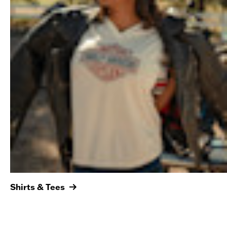
Shirts & Tees