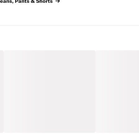
Jeans, Pants & Shorts