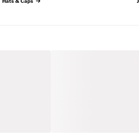
Hats & Caps