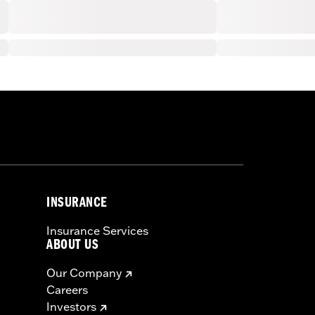
INSURANCE
Insurance Services
ABOUT US
Our Company
Careers
Investors