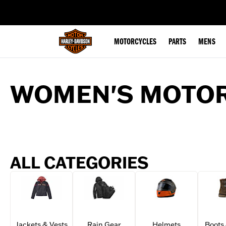
web accessibility
MOTORCYCLES
PARTS
MENS
WOMEN'S MOTOR
ALL CATEGORIES
Jackets & Vests
Rain Gear
Helmets
Boots