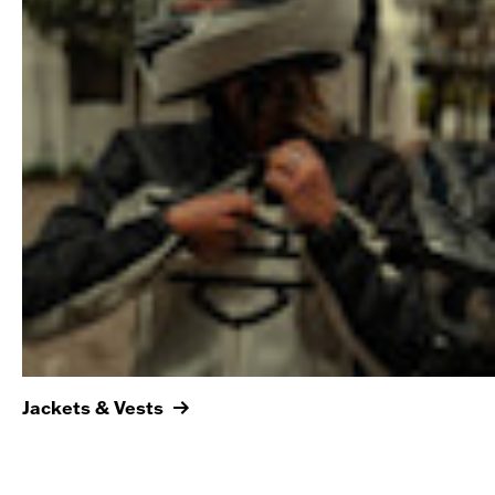
Jackets & Vests