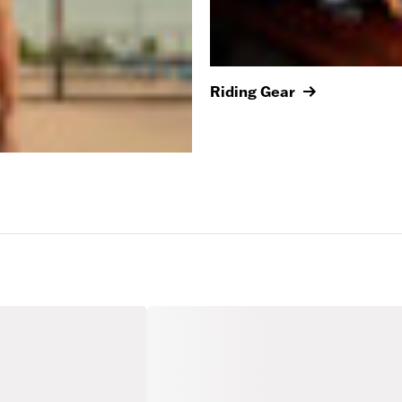
Riding Gear