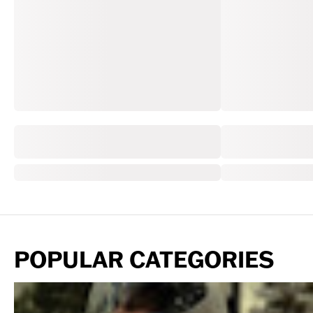
POPULAR CATEGORIES