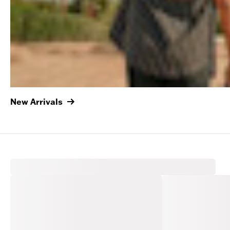
New Arrivals