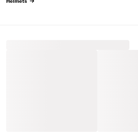
Helmets