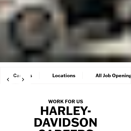
Careers
Locations
All Job Openin
WORK FOR US
HARLEY-
DAVIDSON