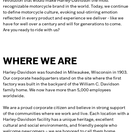
revolution that would make Harley-Davidson the most
recognizable motorcycle brand in the world. Today, we continue
to define motorcycle culture, evoking soul-stirring emotion
reflected in every product and experience we deliver - like we
have for well over a century and will for generations to come.
Are you ready to ride with us?
WHERE WE ARE
Harley-Davidson was founded in Milwaukee, Wisconsin in 1903.
Our corporate headquarters stand on the site where the first
factory was built in the backyard of the William C. Davidson
family home. We now have more than 5,000 employees
worldwide.
We are a proud corporate citizen and believe in strong support
of the communities where we work and live. Each location with a
Harley-Davidson facility has a unique heritage, excellent
cultural and social environments, and friendly people who
welcome newcomers – we are honored to call them home.