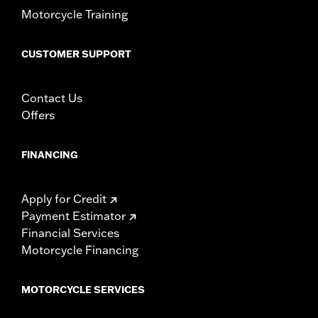
Motorcycle Training
CUSTOMER SUPPORT
Contact Us
Offers
FINANCING
Apply for Credit
Payment Estimator
Financial Services
Motorcycle Financing
MOTORCYCLE SERVICES