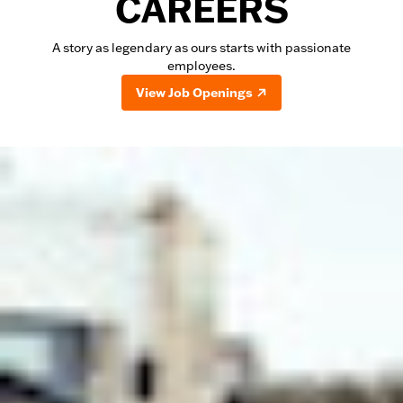
CAREERS
A story as legendary as ours starts with passionate
employees.
View Job Openings