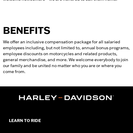
BENEFITS
We offer an inclusive compensation package for all salaried
employees including, but not limited to, annual bonus programs,
employee discounts on motorcycles and related products,
general merchandise, and more. We welcome everybody to join
our family and be united no matter who you are or where you
come from.
LEARN TO RIDE