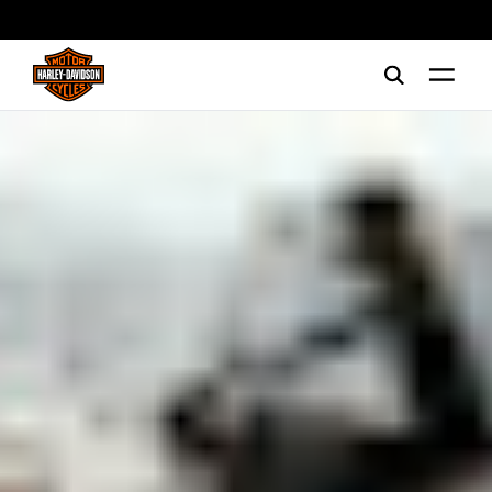
web accessibility