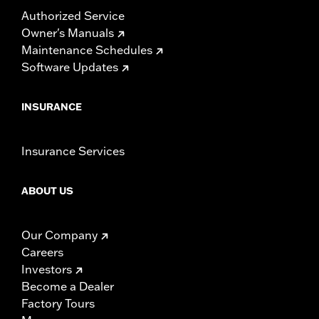
Authorized Service
Owner's Manuals
Maintenance Schedules
Software Updates
INSURANCE
Insurance Services
ABOUT US
Our Company
Careers
Investors
Become a Dealer
Factory Tours