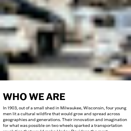
WHO WE ARE
In 1903, out of a small shed in Milwaukee, Wisconsin, four young
men lit a cultural wildfire that would grow and spread across
geographies and generations. Their innovation and imagination
for what was possible on two wheels sparked a transportation