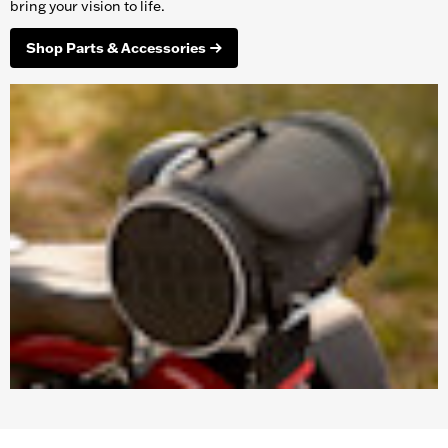
bring your vision to life.
Shop Parts & Accessories