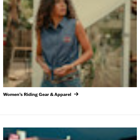
Women’s Riding Gear & Apparel