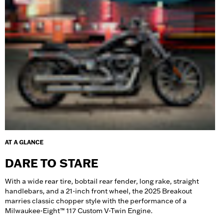
AT A GLANCE
DARE TO STARE
With a wide rear tire, bobtail rear fender, long rake, straight
handlebars, and a 21-inch front wheel, the 2025 Breakout
marries classic chopper style with the performance of a
Milwaukee-Eight™ 117 Custom V-Twin Engine.