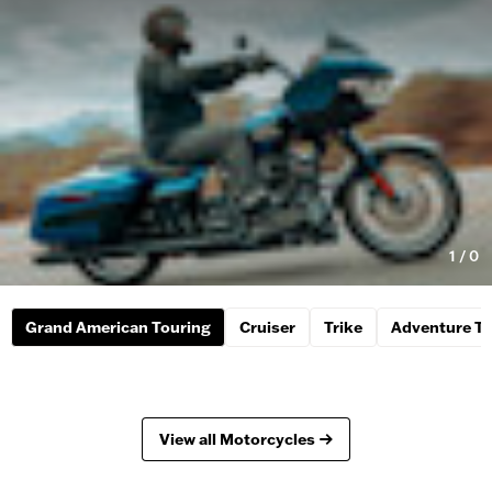
1
/
0
Grand American Touring
Cruiser
Trike
Adventure To
View all Motorcycles