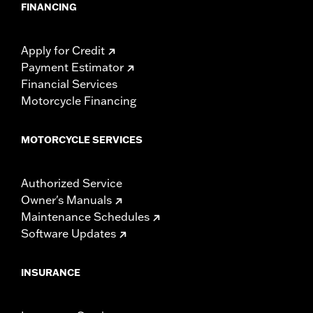
FINANCING
Apply for Credit
Payment Estimator
Financial Services
Motorcycle Financing
MOTORCYCLE SERVICES
Authorized Service
Owner's Manuals
Maintenance Schedules
Software Updates
INSURANCE