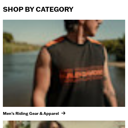
SHOP BY CATEGORY
Men’s Riding Gear & Apparel