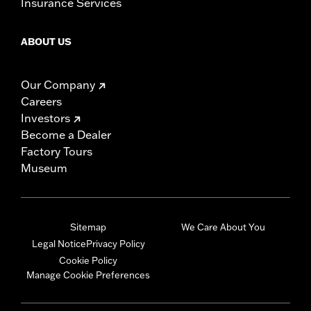
Insurance Services
ABOUT US
Our Company
Careers
Investors
Become a Dealer
Factory Tours
Museum
Sitemap
We Care About You
Legal Notice
Privacy Policy
Cookie Policy
Manage Cookie Preferences