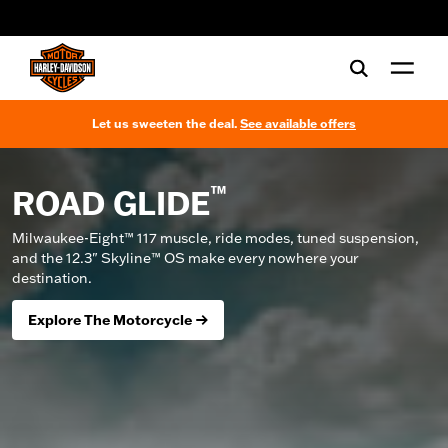
web accessibility
Let us sweeten the deal.
See available offers
™
ROAD GLIDE
Milwaukee-Eight™ 117 muscle, ride modes, tuned suspension,
and the 12.3" Skyline™ OS make every nowhere your
destination.
Explore The Motorcycle