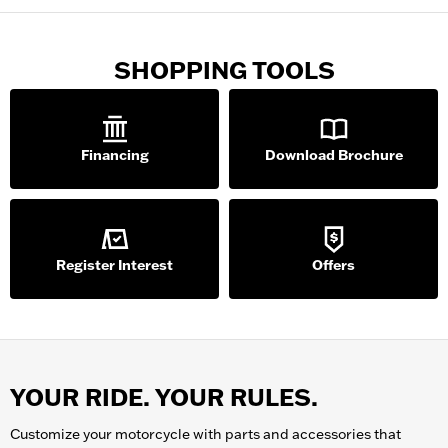
SHOPPING TOOLS
Financing
Download Brochure
Register Interest
Offers
YOUR RIDE. YOUR RULES.
Customize your
motorcycle
with parts and accessories that