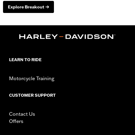
Explore Breakout
LEARN TO RIDE
Motorcycle Training
CUSTOMER SUPPORT
Contact Us
Offers