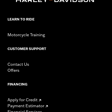
LEARN TO RIDE
Motorcycle Training
CUSTOMER SUPPORT
Contact Us
Offers
FINANCING
Apply for Credit
Payment Estimator
Financial Services