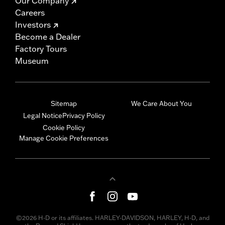
Our Company
Careers
Investors
Become a Dealer
Factory Tours
Museum
Sitemap
We Care About You
Legal Notice
Privacy Policy
Cookie Policy
Manage Cookie Preferences
©2026 H-D or its affiliates. HARLEY-DAVIDSON, HARLEY, H-D, and