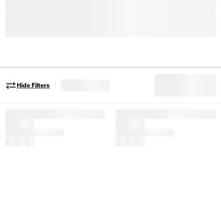
|
Hide Filters