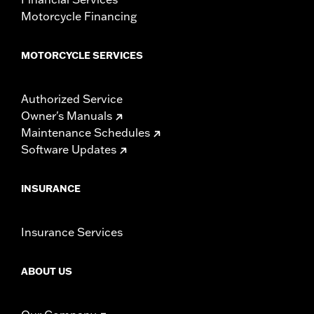
Motorcycle Financing
MOTORCYCLE SERVICES
Authorized Service
Owner's Manuals
Maintenance Schedules
Software Updates
INSURANCE
Insurance Services
ABOUT US