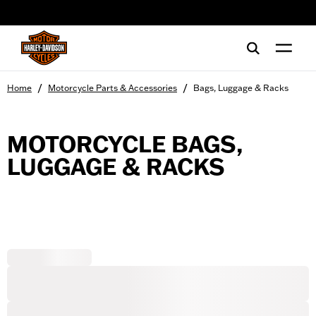
web accessibility
/
/
Home
Motorcycle Parts & Accessories
Bags, Luggage & Racks
MOTORCYCLE BAGS,
LUGGAGE & RACKS