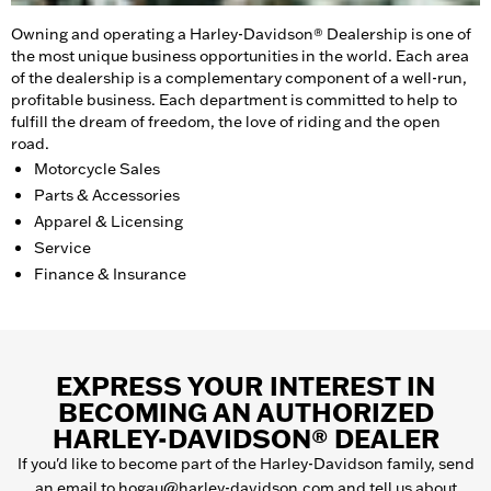
Owning and operating a Harley-Davidson® Dealership is one of
the most unique business opportunities in the world. Each area
of the dealership is a complementary component of a well-run,
profitable business. Each department is committed to help to
fulfill the dream of freedom, the love of riding and the open
road.
Motorcycle Sales
Parts & Accessories
Apparel & Licensing
Service
Finance & Insurance
EXPRESS YOUR INTEREST IN
BECOMING AN AUTHORIZED
HARLEY-DAVIDSON® DEALER
If you'd like to become part of the Harley-Davidson family, send
an email to
hogau@harley-davidson.com
and tell us about