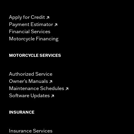
Apply for Credit
Payment Estimator
Financial Services
Motorcycle Financing
MOTORCYCLE SERVICES
Authorized Service
Owner's Manuals
Maintenance Schedules
Software Updates
INSURANCE
Insurance Services