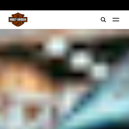
web accessibility