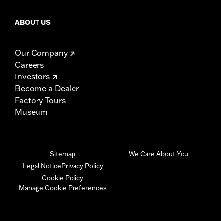
ABOUT US
Our Company
Careers
Investors
Become a Dealer
Factory Tours
Museum
Sitemap
We Care About You
Legal Notice
Privacy Policy
Cookie Policy
Manage Cookie Preferences