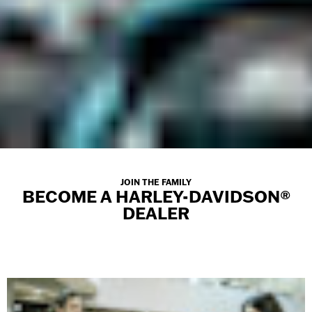
JOIN THE FAMILY
BECOME A HARLEY-DAVIDSON®
DEALER