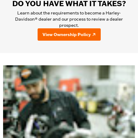
DO YOU HAVE WHAT IT TAKES?
Learn about the requirements to become a Harley-
Davidson® dealer and our process to review a dealer
prospect.
View Ownership Policy