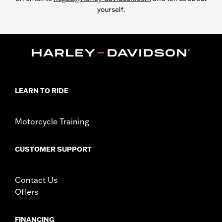
yourself.
LEARN TO RIDE
Motorcycle Training
CUSTOMER SUPPORT
Contact Us
Offers
FINANCING