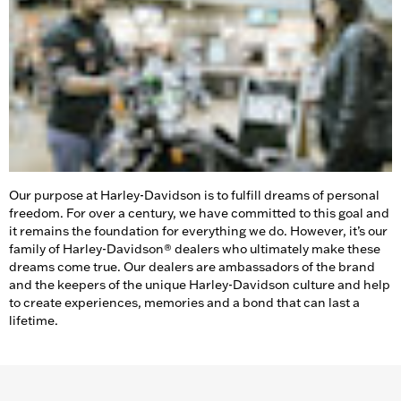
Our purpose at Harley-Davidson is to fulfill dreams of personal
freedom. For over a century, we have committed to this goal and
it remains the foundation for everything we do. However, it’s our
family of Harley-Davidson® dealers who ultimately make these
dreams come true. Our dealers are ambassadors of the brand
and the keepers of the unique Harley-Davidson culture and help
to create experiences, memories and a bond that can last a
lifetime.